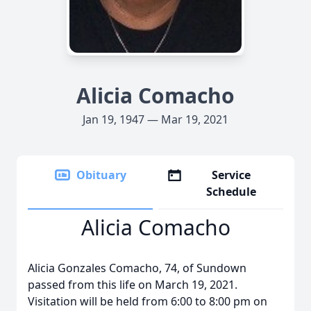
Alicia Comacho
Jan 19, 1947 — Mar 19, 2021
Obituary
Service
Schedule
Alicia Comacho
Alicia Gonzales Comacho, 74, of Sundown
passed from this life on March 19, 2021.
Visitation will be held from 6:00 to 8:00 pm on