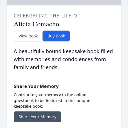
CELEBRATING THE LIFE OF
Alicia Comacho
View Book
Buy Book
A beautifully bound keepsake book filled
with memories and condolences from
family and friends.
Share Your Memory
Contribute your memory to the online
guestbook to be featured in this unique
keepsake book.
Share Your Memory