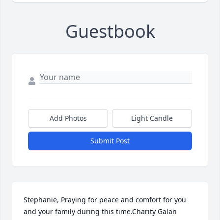
Guestbook
Add Photos
Light Candle
Submit Post
Stephanie, Praying for peace and comfort for you 
and your family during this time.Charity Galan