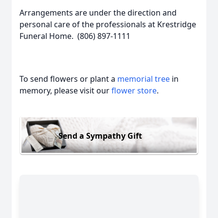
Arrangements are under the direction and
personal care of the professionals at Krestridge
Funeral Home. (806) 897-1111
To send flowers or plant a
memorial tree
in
memory, please visit our
flower store
.
Send a Sympathy Gift