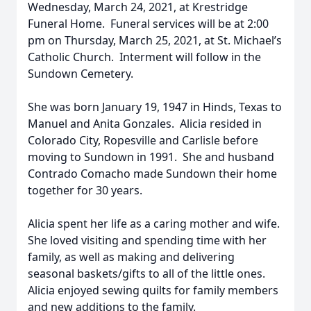
Wednesday, March 24, 2021, at Krestridge
Funeral Home. Funeral services will be at 2:00
pm on Thursday, March 25, 2021, at St. Michael’s
Catholic Church. Interment will follow in the
Sundown Cemetery.
She was born January 19, 1947 in Hinds, Texas to
Manuel and Anita Gonzales. Alicia resided in
Colorado City, Ropesville and Carlisle before
moving to Sundown in 1991. She and husband
Contrado Comacho made Sundown their home
together for 30 years.
Alicia spent her life as a caring mother and wife.
She loved visiting and spending time with her
family, as well as making and delivering
seasonal baskets/gifts to all of the little ones.
Alicia enjoyed sewing quilts for family members
and new additions to the family.