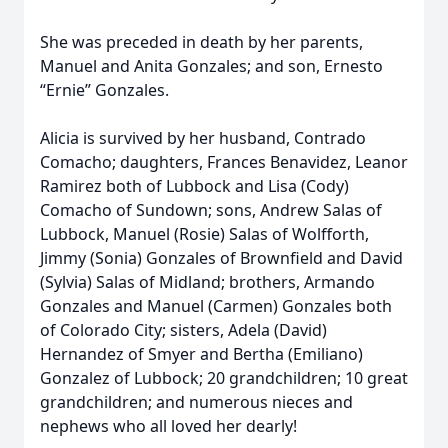
She was preceded in death by her parents,
Manuel and Anita Gonzales; and son, Ernesto
“Ernie” Gonzales.
Alicia is survived by her husband, Contrado
Comacho; daughters, Frances Benavidez, Leanor
Ramirez both of Lubbock and Lisa (Cody)
Comacho of Sundown; sons, Andrew Salas of
Lubbock, Manuel (Rosie) Salas of Wolfforth,
Jimmy (Sonia) Gonzales of Brownfield and David
(Sylvia) Salas of Midland; brothers, Armando
Gonzales and Manuel (Carmen) Gonzales both
of Colorado City; sisters, Adela (David)
Hernandez of Smyer and Bertha (Emiliano)
Gonzalez of Lubbock; 20 grandchildren; 10 great
grandchildren; and numerous nieces and
nephews who all loved her dearly!