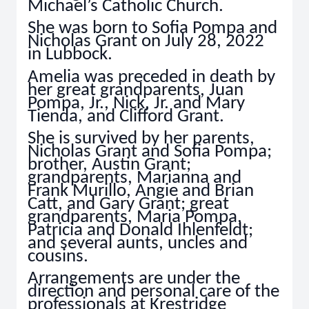
Michael’s Catholic Church.
She was born to Sofia Pompa and
Nicholas Grant on July 28, 2022
in Lubbock.
Amelia was preceded in death by
her great grandparents, Juan
Pompa, Jr., Nick, Jr. and Mary
Tienda, and Clifford Grant.
She is survived by her parents,
Nicholas Grant and Sofia Pompa;
brother, Austin Grant;
grandparents, Marianna and
Frank Murillo, Angie and Brian
Catt, and Gary Grant; great
grandparents, Maria Pompa,
Patricia and Donald Ihlenfeldt;
and several aunts, uncles and
cousins.
Arrangements are under the
direction and personal care of the
professionals at Krestridge