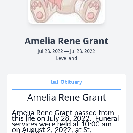
Amelia Rene Grant
Jul 28, 2022 — Jul 28, 2022
Levelland
Obituary
Amelia Rene Grant
Amelia Rene Grant passed from
this life on July 28, 2022. Funeral
services were held at 10:00 am
on August 2, 2022, at St.