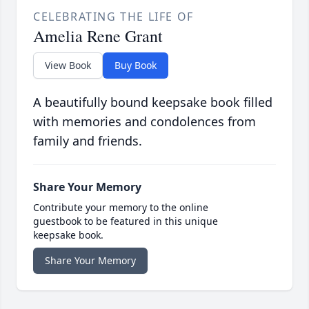
CELEBRATING THE LIFE OF
Amelia Rene Grant
View Book
Buy Book
A beautifully bound keepsake book filled
with memories and condolences from
family and friends.
Share Your Memory
Contribute your memory to the online
guestbook to be featured in this unique
keepsake book.
Share Your Memory