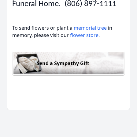
Funeral Home. (806) 897-1111
To send flowers or plant a
memorial tree
in
memory, please visit our
flower store
.
Send a Sympathy Gift