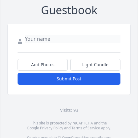
Guestbook
Add Photos
Light Candle
Submit Post
Visits: 93
This site is protected by reCAPTCHA and the
Google
Privacy Policy
and
Terms of Service
apply.
Service map data ©
OpenStreetMap
contributors