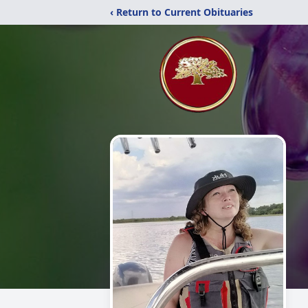
‹ Return to Current Obituaries