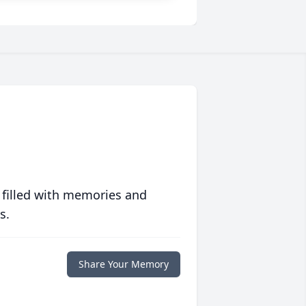
 filled with memories and
s.
Share Your Memory