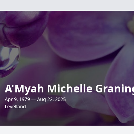
A'Myah Michelle Granin
Apr 9, 1979 — Aug 22, 2025
Levelland