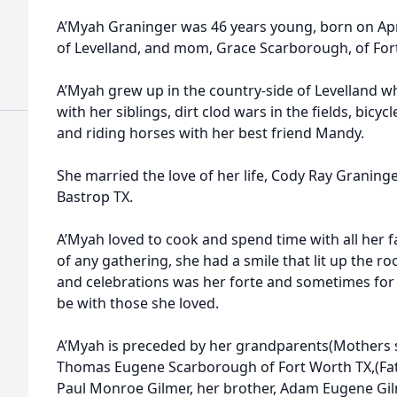
A’Myah Graninger was 46 years young, born on Apri
of Levelland, and mom, Grace Scarborough, of For
A’Myah grew up in the country-side of Levelland w
with her siblings, dirt clod wars in the fields, bicy
and riding horses with her best friend Mandy.
She married the love of her life, Cody Ray Granin
Bastrop TX.
A’Myah loved to cook and spend time with all her fa
of any gathering, she had a smile that lit up the r
and celebrations was her forte and sometimes for n
be with those she loved.
A’Myah is preceded by her grandparents(Mothers 
Thomas Eugene Scarborough of Fort Worth TX,(Fat
Paul Monroe Gilmer, her brother, Adam Eugene Gil