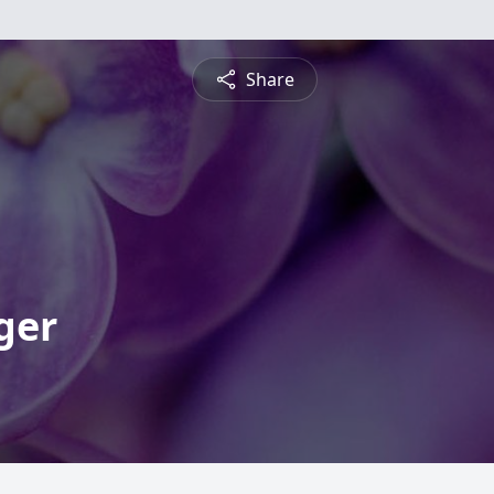
Share
ger