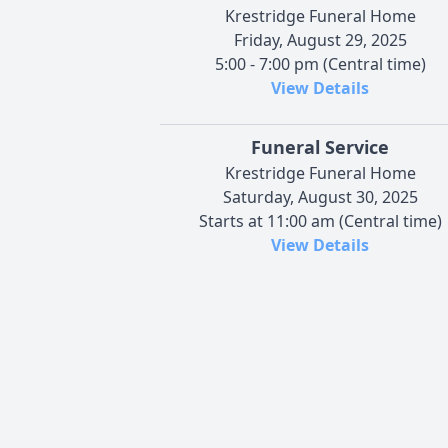
Krestridge Funeral Home
Friday, August 29, 2025
5:00 - 7:00 pm (Central time)
View Details
Funeral Service
Krestridge Funeral Home
Saturday, August 30, 2025
Starts at 11:00 am (Central time)
View Details