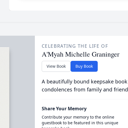
CELEBRATING THE LIFE OF
A'Myah Michelle Graninger
View Book
Buy Book
A beautifully bound keepsake book
condolences from family and friend
Share Your Memory
Contribute your memory to the online
guestbook to be featured in this unique