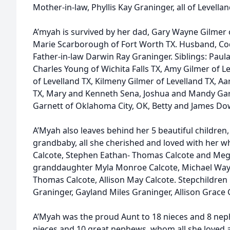
Mother-in-law, Phyllis Kay Graninger, all of Levellan
A’myah is survived by her dad, Gary Wayne Gilmer 
Marie Scarborough of Fort Worth TX. Husband, Cod
Father-in-law Darwin Ray Graninger. Siblings: Paula
Charles Young of Wichita Falls TX, Amy Gilmer of Le
of Levelland TX, Kilmeny Gilmer of Levelland TX, A
TX, Mary and Kenneth Sena, Joshua and Mandy Garn
Garnett of Oklahoma City, OK, Betty and James Dow
A’Myah also leaves behind her 5 beautiful children
grandbaby, all she cherished and loved with her w
Calcote, Stephen Eathan- Thomas Calcote and Mega
granddaughter Myla Monroe Calcote, Michael Way
Thomas Calcote, Allison May Calcote. Stepchildren
Graninger, Gayland Miles Graninger, Allison Grace G
A’Myah was the proud Aunt to 18 nieces and 8 nep
nieces and 10 great nephews, whom all she loved a