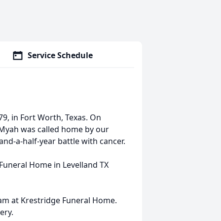
Service Schedule
79, in Fort Worth, Texas. On
A’Myah was called home by our
-and-a-half-year battle with cancer.
e Funeral Home in Levelland TX
1am at Krestridge Funeral Home.
ery.