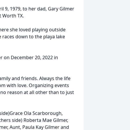
l 9, 1979, to her dad, Gary Gilmer
t Worth TX.
here she loved playing outside
cle races down to the playa lake
ger on December 20, 2022 in
mily and friends. Always the life
oom with love. Organizing events
o reason at all other than to just
side)Grace Ola Scarborough,
hers side) Roberta Mae Gilmer,
mer, Aunt, Paula Kay Gilmer and