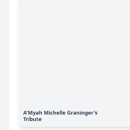
A'Myah Michelle Graninger's
Tribute