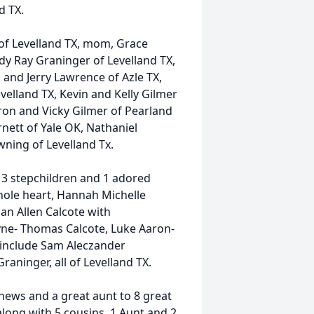
d TX.
of Levelland TX, mom, Grace
y Ray Graninger of Levelland TX,
 and Jerry Lawrence of Azle TX,
velland TX, Kevin and Kelly Gilmer
aron and Vicky Gilmer of Pearland
ett of Yale OK, Nathaniel
ning of Levelland Tx.
, 3 stepchildren and 1 adored
hole heart, Hannah Michelle
n Allen Calcote with
ne- Thomas Calcote, Luke Aaron-
 include Sam Aleczander
raninger, all of Levelland TX.
hews and a great aunt to 8 great
long with 5 cousins, 1 Aunt and 2