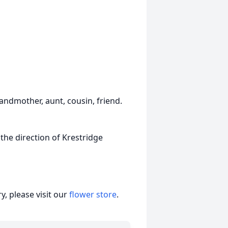
randmother, aunt, cousin, friend.
 the direction of Krestridge
, please visit our
flower store
.