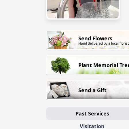
Send Flowers
Hand delivered by a local florist
Plant Memorial Tre
Send a Gift
Past Services
Visitation