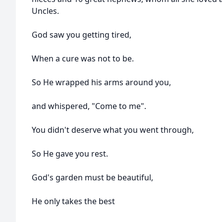
Uncles.
God saw you getting tired,
When a cure was not to be.
So He wrapped his arms around you,
and whispered, "Come to me".
You didn't deserve what you went through,
So He gave you rest.
God's garden must be beautiful,
He only takes the best