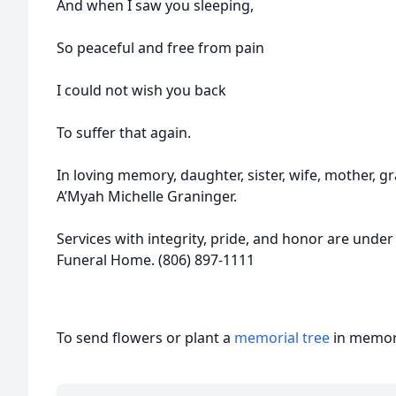
And when I saw you sleeping,
So peaceful and free from pain
I could not wish you back
To suffer that again.
In loving memory, daughter, sister, wife, mother, g
A’Myah Michelle Graninger.
Services with integrity, pride, and honor are under
Funeral Home. (806) 897-1111
To send flowers or plant a
memorial tree
in memory