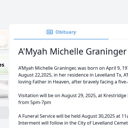
Obituary
A'Myah Michelle Graninger
es
A’Myah Michelle Graninger, was born on April 9, 19
August 22,2025, in her residence in Levelland Tx, 
loving Father in Heaven, after bravely facing a five
Visitation will be on August 29, 2025, at Krestridg
from 5pm-7pm
A Funeral Service will be held August 30,2025 at 1
Interment will follow in the City of Levelland Cemet