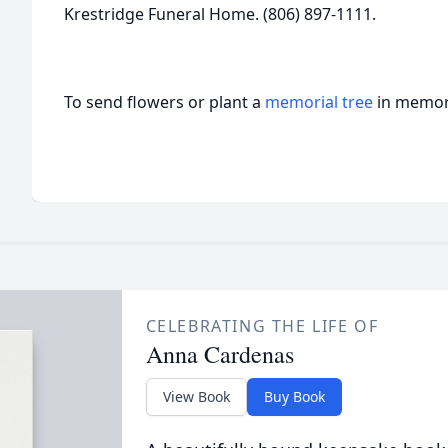
Krestridge Funeral Home. (806) 897-1111.
To send flowers or plant a
memorial tree
in memory
CELEBRATING THE LIFE OF
Anna Cardenas
View Book
Buy Book