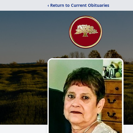
‹ Return to Current Obituaries