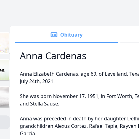
Obituary
Anna Cardenas
es
Anna Elizabeth Cardenas, age 69, of Levelland, Te
July 24th, 2021.
She was born November 17, 1951, in Fort Worth, Tex
and Stella Sause.
Anna was preceded in death by her daughter Delf
grandchildren Alexus Cortez, Rafael Tapia, Rayven
Garcia.