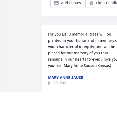
Add Photos
Light Candl
For you Liz, 3 memorial trees will be 
planted in your honor and in memory of
your character of integrity. and will be 
placed for our memory of you that 
remains in our hearts forever. I love you
your sis, Mary Anne Sause. (Kansas)
MARY ANNE SAUSE
Jul 29, 2021
We are deeply sorry for your loss ~ the 
staff at Krestridge Funeral Home
