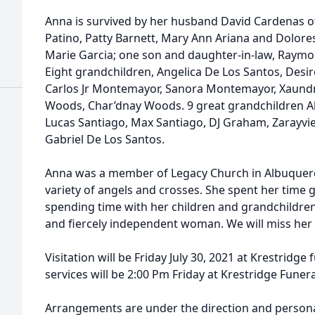
Anna is survived by her husband David Cardenas of
Patino, Patty Barnett, Mary Ann Ariana and Dolore
Marie Garcia; one son and daughter-in-law, Raym
Eight grandchildren, Angelica De Los Santos, Desire
Carlos Jr Montemayor, Sanora Montemayor, Xaundr
Woods, Char’dnay Woods. 9 great grandchildren Al
Lucas Santiago, Max Santiago, DJ Graham, Zarayvi
Gabriel De Los Santos.
Anna was a member of Legacy Church in Albuquerq
variety of angels and crosses. She spent her time 
spending time with her children and grandchildre
and fiercely independent woman. We will miss her
Visitation will be Friday July 30, 2021 at Krestridg
services will be 2:00 Pm Friday at Krestridge Fune
Arrangements are under the direction and personal