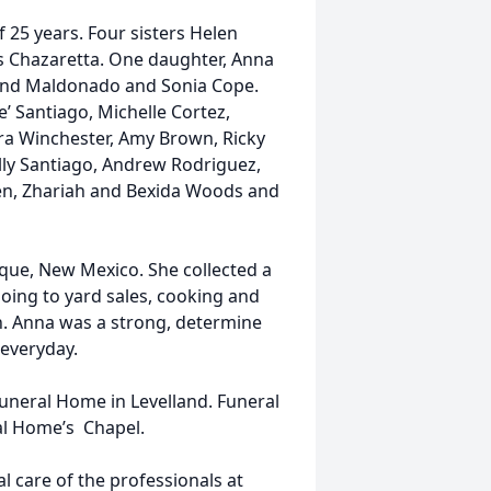
 25 years. Four sisters Helen
s Chazaretta. One daughter, Anna
ond Maldonado and Sonia Cope.
’ Santiago, Michelle Cortez,
a Winchester, Amy Brown, Ricky
ly Santiago, Andrew Rodriguez,
en, Zhariah and Bexida Woods and
ue, New Mexico. She collected a
going to yard sales, cooking and
n. Anna was a strong, determine
 everyday.
e funeral Home in Levelland. Funeral
ral Home’s Chapel.
 care of the professionals at