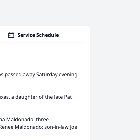
Service Schedule
xas passed away Saturday evening,
as, a daughter of the late Pat
ina Maldonado, three
 Renee Maldonado; son-in-law Joe