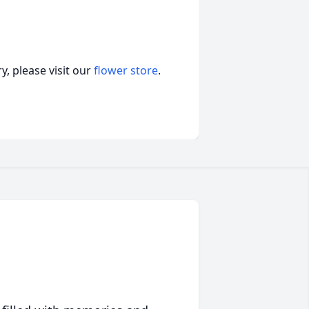
, please visit our
flower store
.