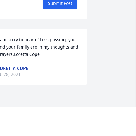
Submit Post
 am sorry to hear of Liz's passing, you 
nd your family are in my thoughts and 
rayers.Loretta Cope
ORETTA COPE
ul 28, 2021