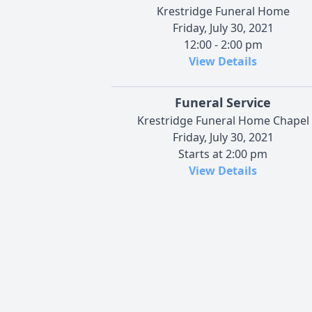
Krestridge Funeral Home
Friday, July 30, 2021
12:00 - 2:00 pm
View Details
Funeral Service
Krestridge Funeral Home Chapel
Friday, July 30, 2021
Starts at 2:00 pm
View Details