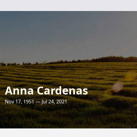
Anna Cardenas
Nov 17, 1951 — Jul 24, 2021