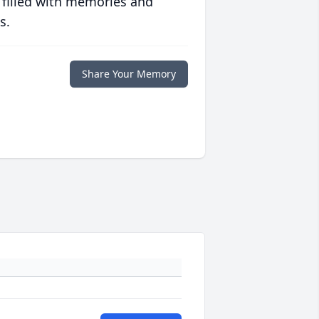
 filled with memories and
s.
Share Your Memory