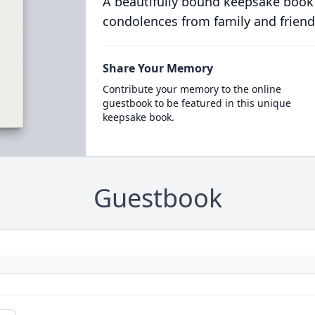
A beautifully bound keepsake book
condolences from family and friend
Share Your Memory
Contribute your memory to the online
guestbook to be featured in this unique
keepsake book.
Guestbook