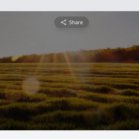
Share