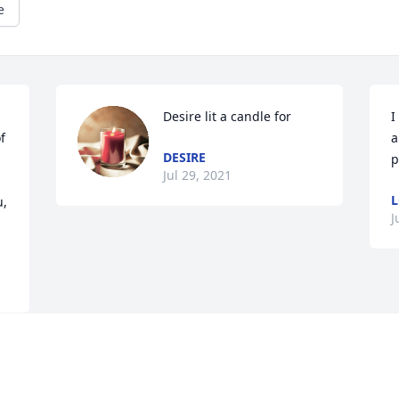
e
Desire lit a candle for
I
 
a
DESIRE
p
Jul 29, 2021
L
, 
J