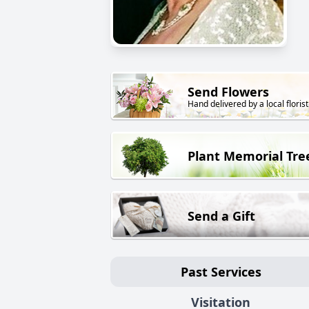
Send Flowers
Hand delivered by a local florist
Plant Memorial Tre
Send a Gift
Past Services
Visitation