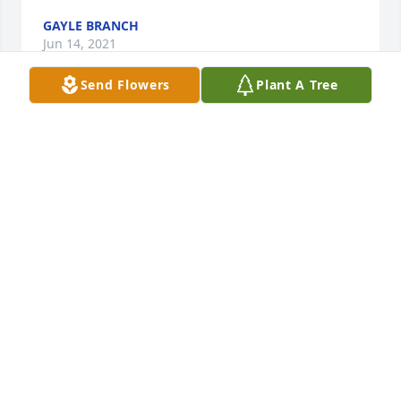
GAYLE BRANCH
Jun 14, 2021
Send Flowers
Plant A Tree
We are deeply sorry for your loss ~ the staff at 
Krestridge Funeral Home

Join in honoring their life - plant a memorial tree
Jun 04, 2021
Visits: 32
This site is protected by reCAPTCHA and the
Google
Privacy Policy
and
Terms of Service
apply.
Service map data ©
OpenStreetMap
contributors