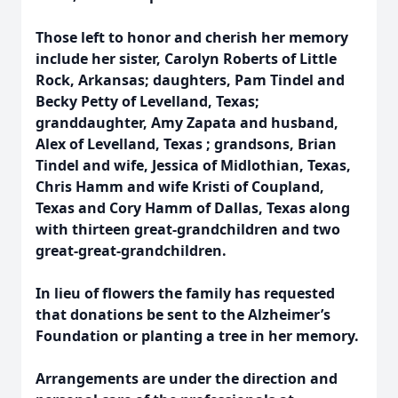
Those left to honor and cherish her memory
include her sister, Carolyn Roberts of Little
Rock, Arkansas; daughters, Pam Tindel and
Becky Petty of Levelland, Texas;
granddaughter, Amy Zapata and husband,
Alex of Levelland, Texas ; grandsons, Brian
Tindel and wife, Jessica of Midlothian, Texas,
Chris Hamm and wife Kristi of Coupland,
Texas and Cory Hamm of Dallas, Texas along
with thirteen great-grandchildren and two
great-great-grandchildren.
In lieu of flowers the family has requested
that donations be sent to the Alzheimer’s
Foundation or planting a tree in her memory.
Arrangements are under the direction and