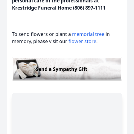
personal care of the professionals at
Krestridge Funeral Home (806) 897-1111
To send flowers or plant a
memorial tree
in
memory, please visit our
flower store
.
Send a Sympathy Gift