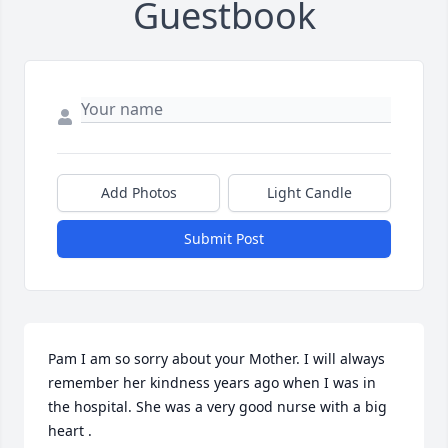
Guestbook
Add Photos
Light Candle
Submit Post
Pam I am so sorry about your Mother. I will always 
remember her kindness years ago when I was in 
the hospital. She was a very good nurse with a big 
heart .