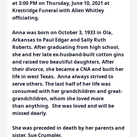
at 3:00 PM on Thursday, June 10, 2021 at
Krestridge Funeral with Allen Whitley
officiating.
Anna was born on October 3, 1933 in Ola,
Arkansas to Paul Edgar and Sally Ruth
Roberts. After graduating from high school,
she and her late ex-husband-built cotton gins
and raised two beautiful daughters. After
their divorce, she became a CNA and built her
life in west Texas. Anna always strived to
serve others. The last half of her life was
consumed with her grandchildren and great-
grandchildren, whom she loved more
than anything. She was loved and will be
missed dearly.
She was preceded in death by her parents and
sister, Sue Crumpler.