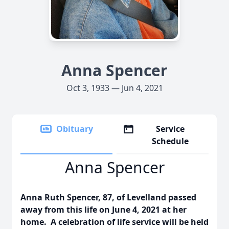
Anna Spencer
Oct 3, 1933 — Jun 4, 2021
Obituary
Service
Schedule
Anna Spencer
Anna Ruth Spencer, 87, of Levelland passed
away from this life on June 4, 2021 at her
home. A celebration of life service will be held