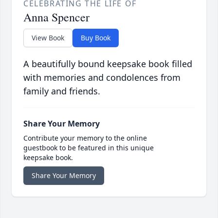
CELEBRATING THE LIFE OF
Anna Spencer
View Book
Buy Book
A beautifully bound keepsake book filled
with memories and condolences from
family and friends.
Share Your Memory
Contribute your memory to the online
guestbook to be featured in this unique
keepsake book.
Share Your Memory