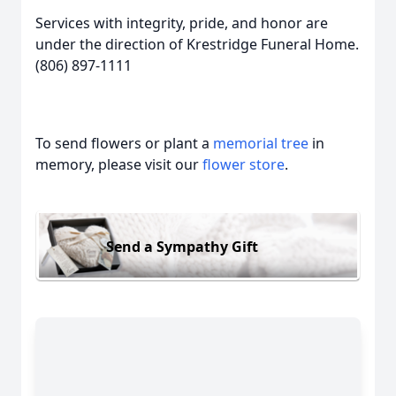
Services with integrity, pride, and honor are
under the direction of Krestridge Funeral Home.
(806) 897-1111
To send flowers or plant a
memorial tree
in
memory, please visit our
flower store
.
Send a Sympathy Gift