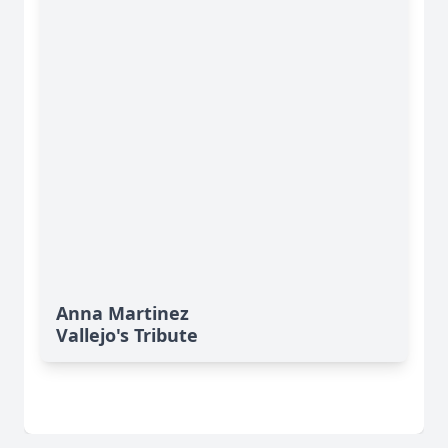
Anna Martinez
Vallejo's Tribute