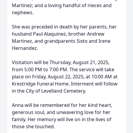
Martinez; and a loving handful of nieces and
nephews.
She was preceded in death by her parents, her
husband Paul Alaquinez, brother Andrew
Martinez, and grandparents Sixto and Irene
Hernandez.
Visitation will be Thursday, August 21, 2025,
from 5:00 PM to 7:00 PM. The service will take
place on Friday, August 22, 2025, at 10:00 AM at
Krestridge Funeral Home. Interment will follow
in the City of Levelland Cemetery.
Anna will be remembered for her kind heart,
generous soul, and unwavering love for her
family. Her memory will live on in the lives of
those she touched.