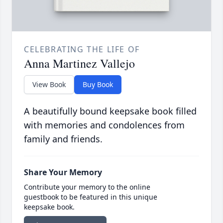
CELEBRATING THE LIFE OF
Anna Martinez Vallejo
View Book
Buy Book
A beautifully bound keepsake book filled
with memories and condolences from
family and friends.
Share Your Memory
Contribute your memory to the online
guestbook to be featured in this unique
keepsake book.