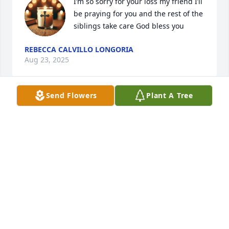
I’m so sorry for your loss my friend I’ll 
be praying for you and the rest of the 
siblings take care God bless you
REBECCA CALVILLO LONGORIA
Aug 23, 2025
Send Flowers
Plant A Tree
Prayers for your Family 🙏🏽🙏🏽🙏🏽 Anna will be missed
LOIS FORD CLEWIS
Aug 22, 2025
My Best Friend I'll be missing you.

Praying for your Children and Your Family and 
Grandbabies.
