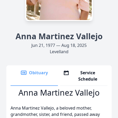
Anna Martinez Vallejo
Jun 21, 1977 — Aug 18, 2025
Levelland
Obituary
Service
Schedule
Anna Martinez Vallejo
Anna Martinez Vallejo, a beloved mother,
grandmother, sister, and friend, passed away