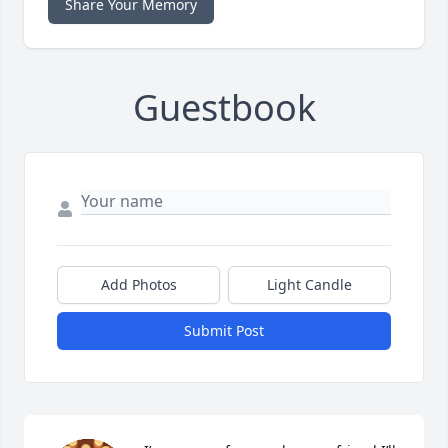
Share Your Memory
Guestbook
Add Photos
Light Candle
Submit Post