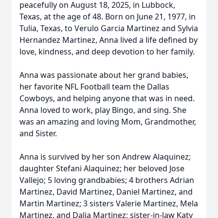
peacefully on August 18, 2025, in Lubbock,
Texas, at the age of 48. Born on June 21, 1977, in
Tulia, Texas, to Verulo Garcia Martinez and Sylvia
Hernandez Martinez, Anna lived a life defined by
love, kindness, and deep devotion to her family.
Anna was passionate about her grand babies,
her favorite NFL Football team the Dallas
Cowboys, and helping anyone that was in need.
Anna loved to work, play Bingo, and sing. She
was an amazing and loving Mom, Grandmother,
and Sister.
Anna is survived by her son Andrew Alaquinez;
daughter Stefani Alaquinez; her beloved Jose
Vallejo; 5 loving grandbabies; 4 brothers Adrian
Martinez, David Martinez, Daniel Martinez, and
Martin Martinez; 3 sisters Valerie Martinez, Mela
Martinez, and Dalia Martinez; sister-in-law Katy