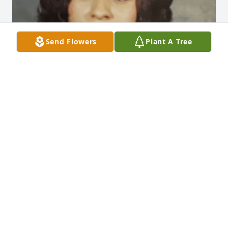
Send Flowers
Plant A Tree