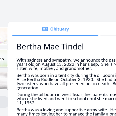
Obituary
Bertha Mae Tindel
es
With sadness and sympathy, we announce the pass
years old on August 13, 2022 in her sleep. She is
sister, wife, mother, and grandmother.
Bertha was born in a tent city during the oil boo
Alice Bertha Riddle on October 3, 1933. She had te
two sisters, who have all preceded her in death. Be
generation.
During the oil boom in west Texas, her parents mo
where she lived and went to school until she mar
11, 1952.
Bertha was a loving and supportive army wife. H
many times leaving her to manage the family alon