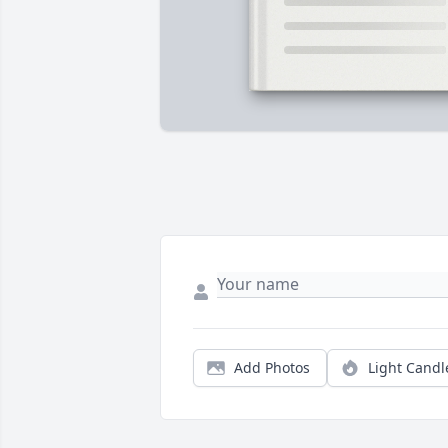
Add Photos
Light Candl