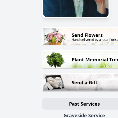
Send Flowers
Hand delivered by a local florist
Plant Memorial Tre
Send a Gift
Past Services
Graveside Service