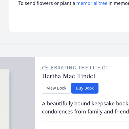
To send flowers or plant a
memorial tree
in memory
CELEBRATING THE LIFE OF
Bertha Mae Tindel
View Book
Buy Book
A beautifully bound keepsake book
condolences from family and friend