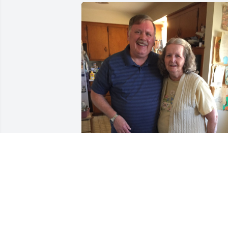
Last picture of mom and I together.  
Many thoughts and memories.  I love 
you mom!
