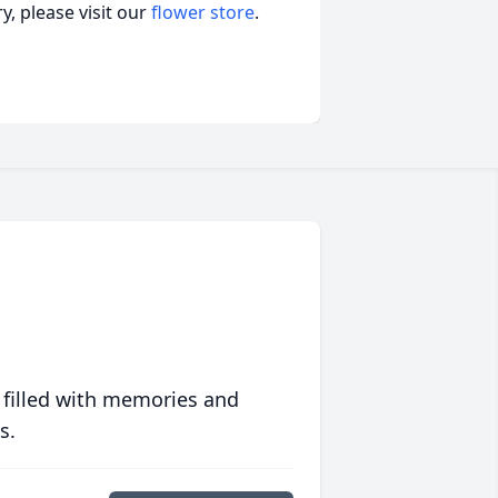
, please visit our
flower store
.
 filled with memories and
s.