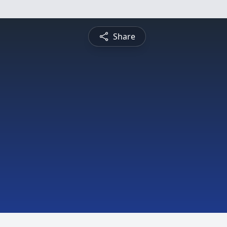
Share