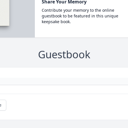
Share Your Memory
Contribute your memory to the online
guestbook to be featured in this unique
keepsake book.
Guestbook
e