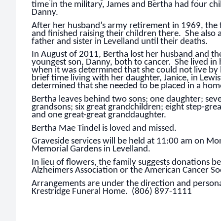
time in the military, James and Bertha had four ch
Danny.
After her husband’s army retirement in 1969, the
and finished raising their children there. She also a
father and sister in Levelland until their deaths.
In August of 2011, Bertha lost her husband and the
youngest son, Danny, both to cancer. She lived in 
when it was determined that she could not live by
brief time living with her daughter, Janice, in Lewisv
determined that she needed to be placed in a home
Bertha leaves behind two sons; one daughter; sev
grandsons; six great grandchildren; eight step-gre
and one great-great granddaughter.
Bertha Mae Tindel is loved and missed.
Graveside services will be held at 11:00 am on M
Memorial Gardens in Levelland.
In lieu of flowers, the family suggests donations 
Alzheimers Association or the American Cancer Soc
Arrangements are under the direction and personal
Krestridge Funeral Home. (806) 897-1111