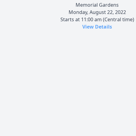
Memorial Gardens
Monday, August 22, 2022
Starts at 11:00 am (Central time)
View Details