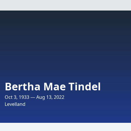
Bertha Mae Tindel
Oct 3, 1933 — Aug 13, 2022
Levelland