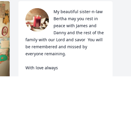
My beautiful sister-n-law 
Bertha may you rest in 
peace with James and 
Danny and the rest of the 
family with our Lord and savor  You will 
be remembered and missed by 
everyone remaining. 

With love always
CONNIE LOUWASSA TINDEL WOOD
Aug 19, 2022