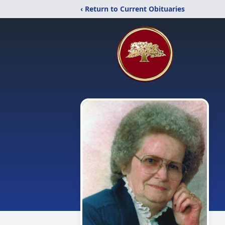
‹ Return to Current Obituaries