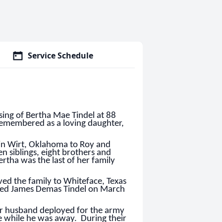
Service Schedule
ing of Bertha Mae Tindel at 88
 remembered as a loving daughter,
m in Wirt, Oklahoma to Roy and
n siblings, eight brothers and
rtha was the last of her family
ved the family to Whiteface, Texas
ried James Demas Tindel on March
er husband deployed for the army
e while he was away. During their