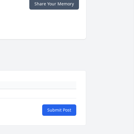
Share Your Memory
Submit Post