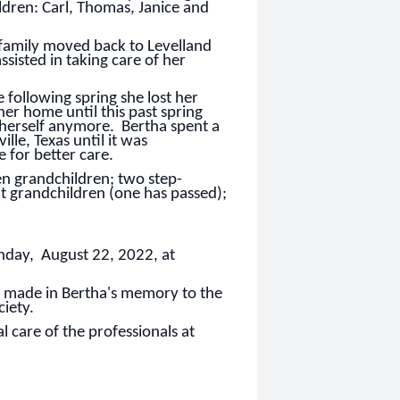
ildren: Carl, Thomas, Janice and
 family moved back to Levelland
ssisted in taking care of her
 following spring she lost her
her home until this past spring
 herself anymore. Bertha spent a
ille, Texas until it was
 for better care.
en grandchildren; two step-
at grandchildren (one has passed);
onday, August 22, 2022, at
be made in Bertha's memory to the
iety.
 care of the professionals at