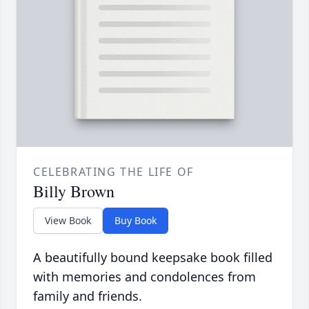
CELEBRATING THE LIFE OF
Billy Brown
View Book
Buy Book
A beautifully bound keepsake book filled
with memories and condolences from
family and friends.