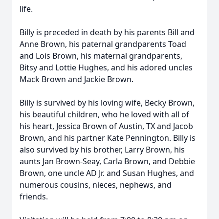
life.
Billy is preceded in death by his parents Bill and
Anne Brown, his paternal grandparents Toad
and Lois Brown, his maternal grandparents,
Bitsy and Lottie Hughes, and his adored uncles
Mack Brown and Jackie Brown.
Billy is survived by his loving wife, Becky Brown,
his beautiful children, who he loved with all of
his heart, Jessica Brown of Austin, TX and Jacob
Brown, and his partner Kate Pennington. Billy is
also survived by his brother, Larry Brown, his
aunts Jan Brown-Seay, Carla Brown, and Debbie
Brown, one uncle AD Jr. and Susan Hughes, and
numerous cousins, nieces, nephews, and
friends.