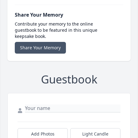
Share Your Memory
Contribute your memory to the online
guestbook to be featured in this unique
keepsake book.
Share Your Memory
Guestbook
Add Photos
Light Candle