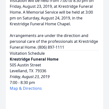
Visitation will be held from 7:00 to 8:30 pm on
Friday, August 23, 2019, at Krestridge Funeral
Home. A Memorial Service will be held at 3:00
pm on Saturday, August 24, 2019, in the
Krestridge Funeral Home Chapel.
Arrangements are under the direction and
personal care of the professionals at Krestridge
Funeral Home. (806) 897-1111
Visitation Schedule
Krestridge Funeral Home
505 Austin Street
Levelland, TX 79336
Friday, August 23, 2019
7:00 - 8:30 pm
Map & Directions