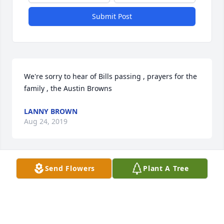
Submit Post
We're sorry to hear of Bills passing , prayers for the 
family , the Austin Browns
LANNY BROWN
Aug 24, 2019
Send Flowers
Plant A Tree
Becky, I'm sorry to hear about the loss of Billy. My 
prayers are with you and the kids during this 
difficult time. Prayers for peace and comfort!
LINDA TUCKER