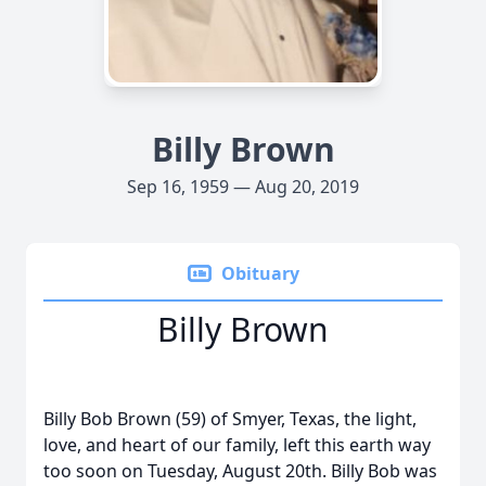
Billy Brown
Sep 16, 1959 — Aug 20, 2019
Obituary
Billy Brown
Billy Bob Brown (59) of Smyer, Texas, the light,
love, and heart of our family, left this earth way
too soon on Tuesday, August 20th. Billy Bob was