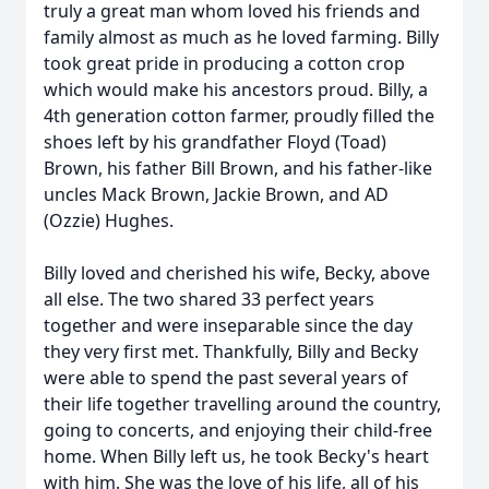
truly a great man whom loved his friends and
family almost as much as he loved farming. Billy
took great pride in producing a cotton crop
which would make his ancestors proud. Billy, a
4th generation cotton farmer, proudly filled the
shoes left by his grandfather Floyd (Toad)
Brown, his father Bill Brown, and his father-like
uncles Mack Brown, Jackie Brown, and AD
(Ozzie) Hughes.
Billy loved and cherished his wife, Becky, above
all else. The two shared 33 perfect years
together and were inseparable since the day
they very first met. Thankfully, Billy and Becky
were able to spend the past several years of
their life together travelling around the country,
going to concerts, and enjoying their child-free
home. When Billy left us, he took Becky's heart
with him. She was the love of his life, all of his