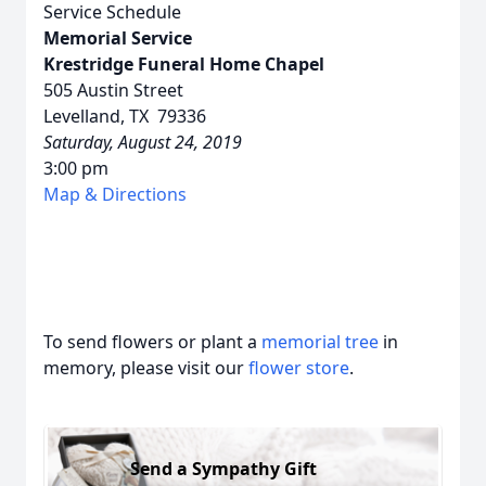
Service Schedule
Memorial Service
Krestridge Funeral Home Chapel
505 Austin Street
Levelland, TX 79336
Saturday, August 24, 2019
3:00 pm
Map & Directions
To send flowers or plant a
memorial tree
in
memory, please visit our
flower store
.
Send a Sympathy Gift