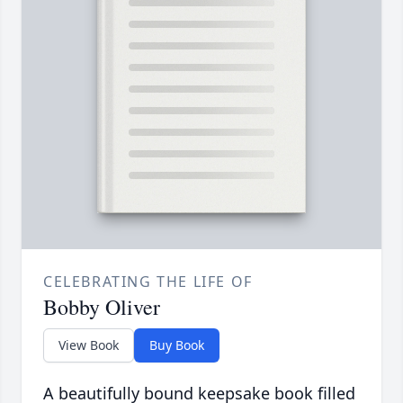
CELEBRATING THE LIFE OF
Bobby Oliver
View Book
Buy Book
A beautifully bound keepsake book filled