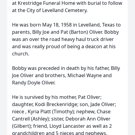
at Krestridge Funeral Home with burial to follow
at the City of Levelland Cemetery.
He was born May 18, 1958 in Levelland, Texas to
parents, Billy Joe and Pat (Barton) Oliver. Bobby
was an over the road heavy haul truck driver
and was really proud of being a deacon at his
church.
Bobby was preceded in death by his father, Billy
Joe Oliver and brothers, Michael Wayne and
Randy Doyle Oliver.
He is survived by his mother, Pat Oliver;
daughter, Kodi Breckenridge; son, Jade Oliver;
niece , Kyria Platt (Timothy); nephew, Chase
Cantrell (Ashley); sister, Deborah Ann Oliver
(Gilbert); friend, Lloyd Lancaster as well as 2
grandchildren and 5 nieces and nephews.