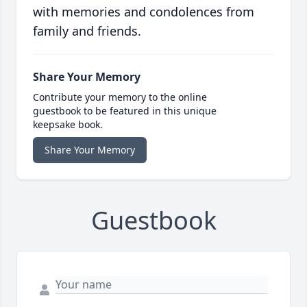
with memories and condolences from
family and friends.
Share Your Memory
Contribute your memory to the online
guestbook to be featured in this unique
keepsake book.
Share Your Memory
Guestbook