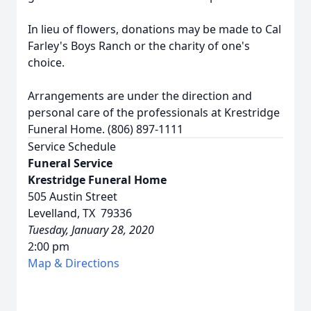
In lieu of flowers, donations may be made to Cal
Farley's Boys Ranch or the charity of one's
choice.
Arrangements are under the direction and
personal care of the professionals at Krestridge
Funeral Home. (806) 897-1111
Service Schedule
Funeral Service
Krestridge Funeral Home
505 Austin Street
Levelland, TX 79336
Tuesday, January 28, 2020
2:00 pm
Map & Directions