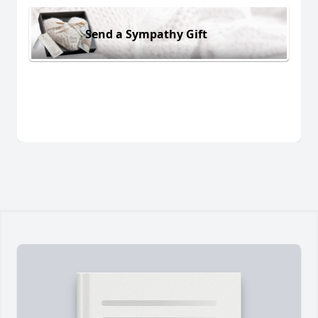
Send a Sympathy Gift