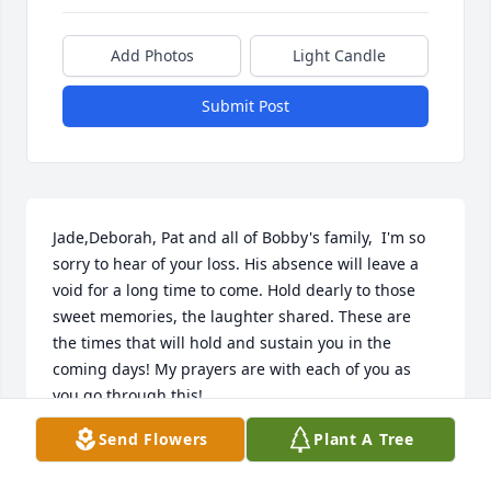
Add Photos
Light Candle
Submit Post
Jade,Deborah, Pat and all of Bobby's family,  I'm so 
sorry to hear of your loss. His absence will leave a 
void for a long time to come. Hold dearly to those 
sweet memories, the laughter shared. These are 
the times that will hold and sustain you in the 
coming days! My prayers are with each of you as 
you go through this!
Send Flowers
Plant A Tree
DEBRAH CANTRELL FRAZIER
Jan 27, 2020