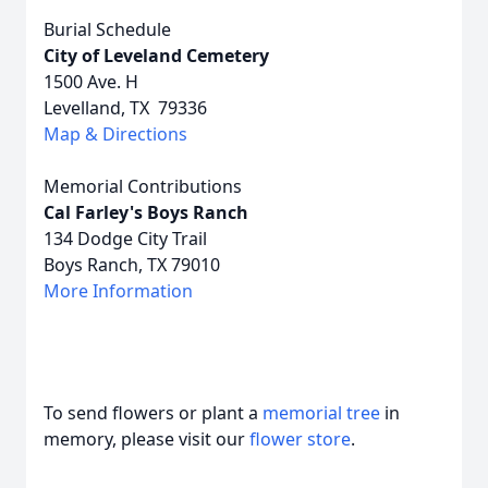
Burial Schedule
City of Leveland Cemetery
1500 Ave. H
Levelland, TX 79336
Map & Directions
Memorial Contributions
Cal Farley's Boys Ranch
134 Dodge City Trail
Boys Ranch, TX 79010
More Information
To send flowers or plant a
memorial tree
in
memory, please visit our
flower store
.