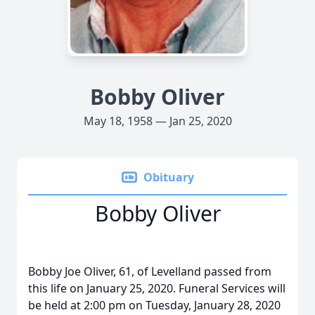
Bobby Oliver
May 18, 1958 — Jan 25, 2020
Obituary
Bobby Oliver
Bobby Joe Oliver, 61, of Levelland passed from
this life on January 25, 2020. Funeral Services will
be held at 2:00 pm on Tuesday, January 28, 2020