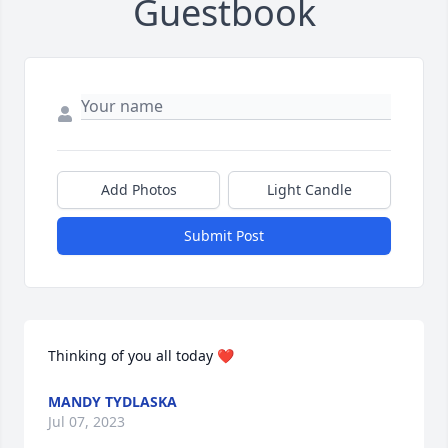
Guestbook
Add Photos
Light Candle
Submit Post
Thinking of you all today ❤️
MANDY TYDLASKA
Jul 07, 2023