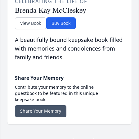
CELEBRATING THE LIFE OF
Brenda Kay McCleskey
View Book
Buy Book
A beautifully bound keepsake book filled
with memories and condolences from
family and friends.
Share Your Memory
Contribute your memory to the online
guestbook to be featured in this unique
keepsake book.
Share Your Memory