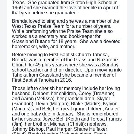
Texas. She graduated from Slaton High School in
1969 and she married the love of her life in April of
that year before she graduated.
Brenda loved to sing and she was a member of the
West Texas Praise Team for a number of years.
While preforming with the Praise Team she also
worked as a secretary and bookkeeper for
Grassland Butane for 18 years. She was a devoted
homemaker, wife, and mother.
Before moving to First Baptist Church Tahoka,
Brenda was a member of the Grassland Nazarene
Church for 45 plus years where she was a Sunday
school teacher and choir director. Upon moving into
Tahoka from Grassland she became a member of
First Baptist Tahoka in 2016.
Those left to cherish her memory include her loving
husband, Delbert; her children, Corey (BreAnne)
and Aaron (Melissa); her grandchildren, Skyler
(Brandon), Devin (Morgan), Blake (Madie), Kylynn
(Marcus), and Bek; her great-grandchildren, Adalei
and one baby due in January. She is remembered
by her sisters, Joyce Bell (Keith) and Teresa Francis
(Jim); her brother, Michael (Christi); nephews,
Johnny Bishop, Paul Harper, Shane Huffaker