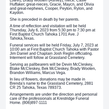
(Stevi), Brady Wooten (Ashley); niece, Casie
Huffaker; great-nieces, Gracie, Maycn, and Olivia
and great-nephews, Cooper, Peyton, Rylon, and
Kaydon.
She is preceded in death by her parents.
A time of reflection and visitation will be held
Thursday, July 6, 2023 from 5:30 pm to 7:30 pm at
First Baptist Church Tahoka 1701 Ave. J
Tahoka,Texas.
Funeral services will be held Friday, July 7, 2023 at
10:00 am at First Baptist Church Tahoka with Pastor
Jim Daniel and Chaplain Josh Reglin officiating.
Interment will follow at Grassland Cemetery.
Serving as pallbearers will be Devin McCleskey,
Blake McCleskey, Bek McCleskey, Brady Wooten,
Brandon Williams, Marcus Vega.
In lieu of flowers, donations may be made in
Brenda's name to the Grassland Cemetery, 2881
CR 25 Tahoka, Texas 789373.
Arrangements are under the direction and personal
care of the professionals at Krestridge Funeral
Home. (806)897-1111