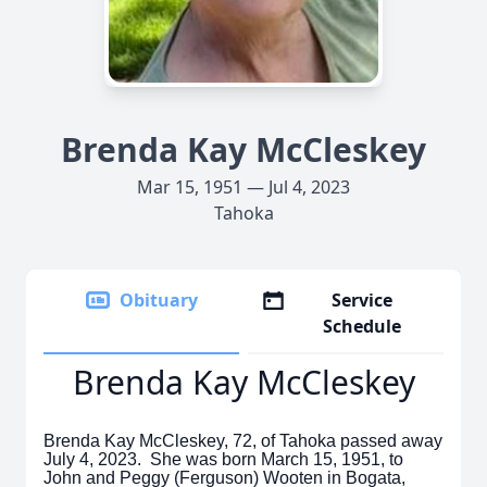
Brenda Kay McCleskey
Mar 15, 1951 — Jul 4, 2023
Tahoka
Obituary
Service
Schedule
Brenda Kay McCleskey
Brenda Kay McCleskey, 72, of Tahoka passed away
July 4, 2023. She was born March 15, 1951, to
John and Peggy (Ferguson) Wooten in Bogata,