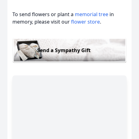
To send flowers or plant a
memorial tree
in
memory, please visit our
flower store
.
Send a Sympathy Gift