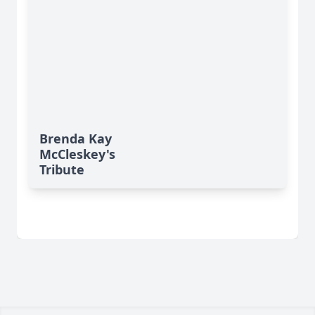
Brenda Kay
McCleskey's
Tribute