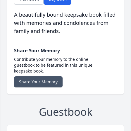
A beautifully bound keepsake book filled
with memories and condolences from
family and friends.
Share Your Memory
Contribute your memory to the online
guestbook to be featured in this unique
keepsake book.
Share Your Memory
Guestbook