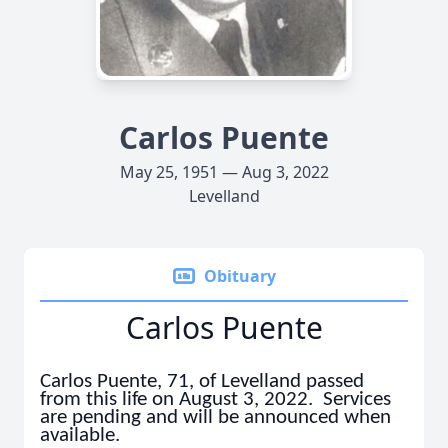
Carlos Puente
May 25, 1951 — Aug 3, 2022
Levelland
Obituary
Carlos Puente
Carlos Puente, 71, of Levelland passed
from this life on August 3, 2022. Services
are pending and will be announced when
available.