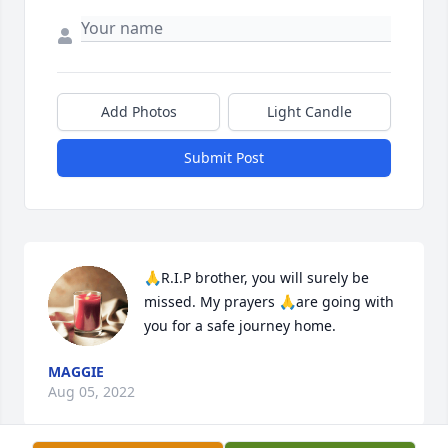
Add Photos
Light Candle
Submit Post
🙏R.I.P brother, you will surely be 
missed. My prayers 🙏are going with 
you for a safe journey home.
MAGGIE
Aug 05, 2022