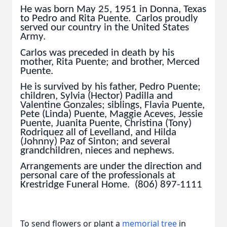
He was born May 25, 1951 in Donna, Texas
to Pedro and Rita Puente. Carlos proudly
served our country in the United States
Army.
Carlos was preceded in death by his
mother, Rita Puente; and brother, Merced
Puente.
He is survived by his father, Pedro Puente;
children, Sylvia (Hector) Padilla and
Valentine Gonzales; siblings, Flavia Puente,
Pete (Linda) Puente, Maggie Aceves, Jessie
Puente, Juanita Puente, Christina (Tony)
Rodriquez all of Levelland, and Hilda
(Johnny) Paz of Sinton; and several
grandchildren, nieces and nephews.
Arrangements are under the direction and
personal care of the professionals at
Krestridge Funeral Home. (806) 897-1111
To send flowers or plant a
memorial tree
in