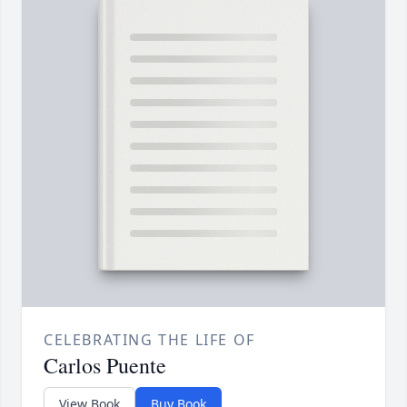
CELEBRATING THE LIFE OF
Carlos Puente
View Book
Buy Book