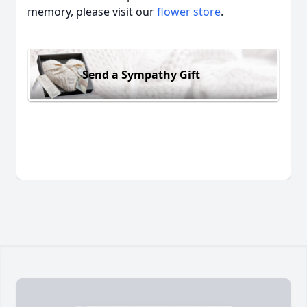
memory, please visit our
flower store
.
Send a Sympathy Gift