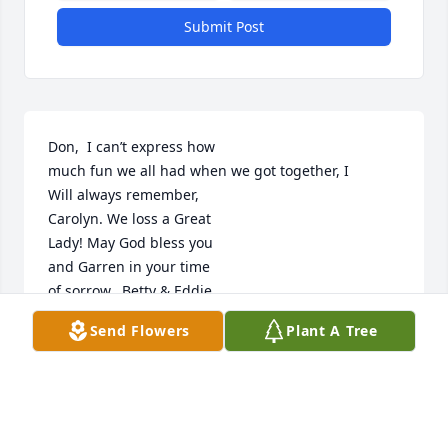
Submit Post
Don,  I can’t express how

much fun we all had when we got together, I

Will always remember,

Carolyn. We loss a Great

Lady! May God bless you

and Garren in your time

of sorrow.  Betty & Eddie

Johnson
Send Flowers
Plant A Tree
BETTY JOHNSON
May 05, 2022