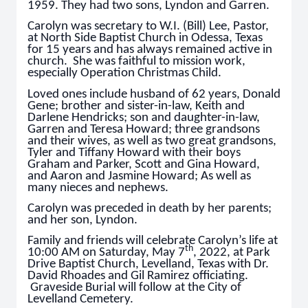
1959. They had two sons, Lyndon and Garren.
Carolyn was secretary to W.I. (Bill) Lee, Pastor,
at North Side Baptist Church in Odessa, Texas
for 15 years and has always remained active in
church. She was faithful to mission work,
especially Operation Christmas Child.
Loved ones include husband of 62 years, Donald
Gene; brother and sister-in-law, Keith and
Darlene Hendricks; son and daughter-in-law,
Garren and Teresa Howard; three grandsons
and their wives, as well as two great grandsons,
Tyler and Tiffany Howard with their boys
Graham and Parker, Scott and Gina Howard,
and Aaron and Jasmine Howard; As well as
many nieces and nephews.
Carolyn was preceded in death by her parents;
and her son, Lyndon.
Family and friends will celebrate Carolyn’s life at
th
10:00 AM on Saturday, May 7
, 2022, at Park
Drive Baptist Church, Levelland, Texas with Dr.
David Rhoades and Gil Ramirez officiating.
Graveside Burial will follow at the City of
Levelland Cemetery.