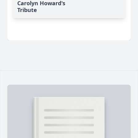
Carolyn Howard's
Tribute