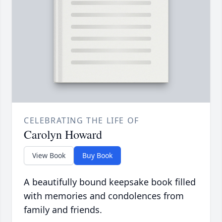
CELEBRATING THE LIFE OF
Carolyn Howard
View Book
Buy Book
A beautifully bound keepsake book filled
with memories and condolences from
family and friends.