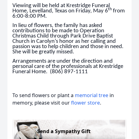
Viewing will be held at Krestridge Funeral
th
Home, Levelland, Texas on Friday, May 6
from
6:00-8:00 PM.
In lieu of flowers, the family has asked
contributions to be made to Operation
Christmas Child through Park Drive Baptist
Church in Carolyn’s honor as her calling and
passion was to help children and those in need.
She will be greatly missed.
Arrangements are under the direction and
personal care of the professionals at Krestridge
Funeral Home. (806) 897-1111
To send flowers or plant a
memorial tree
in
memory, please visit our
flower store
.
Send a Sympathy Gift