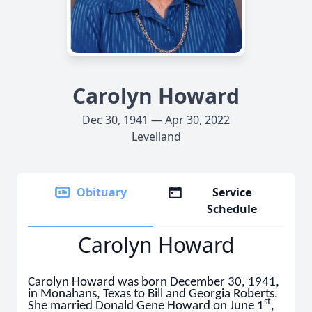
Carolyn Howard
Dec 30, 1941 — Apr 30, 2022
Levelland
Obituary
Service
Schedule
Carolyn Howard
Carolyn Howard was born December 30, 1941,
in Monahans, Texas to Bill and Georgia Roberts.
st
She married Donald Gene Howard on June 1
,