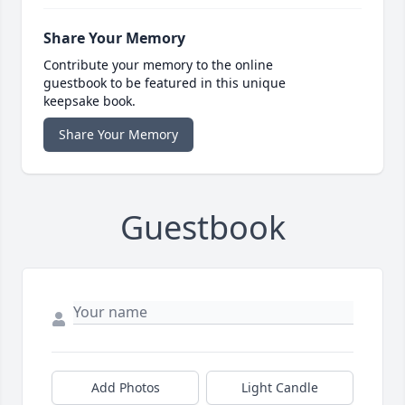
Share Your Memory
Contribute your memory to the online
guestbook to be featured in this unique
keepsake book.
Share Your Memory
Guestbook
Add Photos
Light Candle