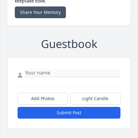
keepsake book.
Share Your Memory
Guestbook
Add Photos
Light Candle
Submit Post