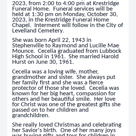
2023, from 2:00 to 4:00 pm at Krestridge
Funeral Home. Funeral services will be
held at 1:30 pm on Monday, October 30,
2023, in the Krestridge Funeral Home
Chapel. Interment will follow in the City of
Levelland Cemetery.
She was born April 22, 1943 in
Stephenville to Raymond and Lucille Mae
Mounce. Cecelia graduated from Lubbock
High School in 1961. She married Harold
Hurst on June 30, 1961.
Cecelia was a loving wife, mother,
grandmother and sister. She always put
her family first and she was a fierce
protector of those she loved. Cecelia was
known for her big heart, compassion for
others and her beautiful smile. Her love
for Christ was one of the greatest gifts she
passed on to her children and
grandchildren.
She really loved Christmas and celebrating
her Savior's birth. One of her many joys
was buying gifts and toys for children in