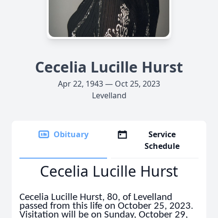
Cecelia Lucille Hurst
Apr 22, 1943 — Oct 25, 2023
Levelland
Obituary
Service
Schedule
Cecelia Lucille Hurst
Cecelia Lucille Hurst, 80, of Levelland
passed from this life on October 25, 2023.
Visitation will be on Sunday, October 29,