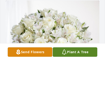
Send Flowers
Plant A Tree
Eugene, Traci and Family has purchased Eternal 
Friendship for Cecelia Hurst
EUGENE, TRACI AND FAMILY
Oct 28, 2023