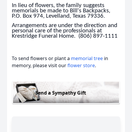
In lieu of flowers, the family suggests
memorials be made to Bill's Backpacks,
P.O. Box 974, Levelland, Texas 79336.
Arrangements are under the direction and
personal care of the professionals at
Krestridge Funeral Home. (806) 897-1111
To send flowers or plant a
memorial tree
in
memory, please visit our
flower store
.
Send a Sympathy Gift