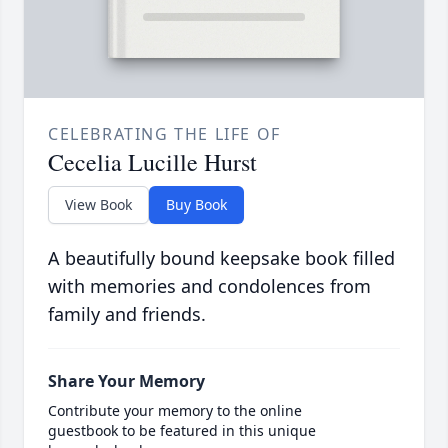
CELEBRATING THE LIFE OF
Cecelia Lucille Hurst
View Book
Buy Book
A beautifully bound keepsake book filled
with memories and condolences from
family and friends.
Share Your Memory
Contribute your memory to the online
guestbook to be featured in this unique