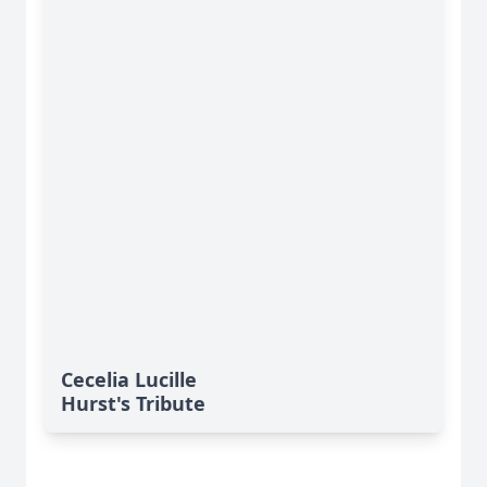
Cecelia Lucille
Hurst's Tribute