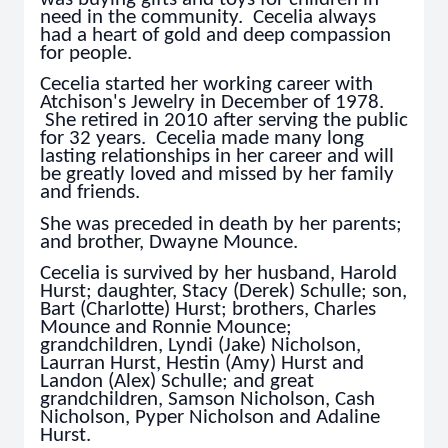
need in the community. Cecelia always
had a heart of gold and deep compassion
for people.
Cecelia started her working career with
Atchison's Jewelry in December of 1978.
She retired in 2010 after serving the public
for 32 years. Cecelia made many long
lasting relationships in her career and will
be greatly loved and missed by her family
and friends.
She was preceded in death by her parents;
and brother, Dwayne Mounce.
Cecelia is survived by her husband, Harold
Hurst; daughter, Stacy (Derek) Schulle; son,
Bart (Charlotte) Hurst; brothers, Charles
Mounce and Ronnie Mounce;
grandchildren, Lyndi (Jake) Nicholson,
Laurran Hurst, Hestin (Amy) Hurst and
Landon (Alex) Schulle; and great
grandchildren, Samson Nicholson, Cash
Nicholson, Pyper Nicholson and Adaline
Hurst.