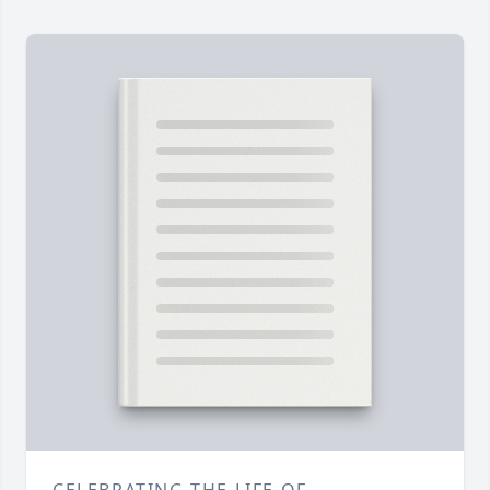
CELEBRATING THE LIFE OF