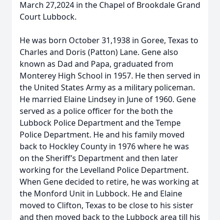
March 27,2024 in the Chapel of Brookdale Grand
Court Lubbock.
He was born October 31,1938 in Goree, Texas to
Charles and Doris (Patton) Lane. Gene also
known as Dad and Papa, graduated from
Monterey High School in 1957. He then served in
the United States Army as a military policeman.
He married Elaine Lindsey in June of 1960. Gene
served as a police officer for the both the
Lubbock Police Department and the Tempe
Police Department. He and his family moved
back to Hockley County in 1976 where he was
on the Sheriff’s Department and then later
working for the Levelland Police Department.
When Gene decided to retire, he was working at
the Monford Unit in Lubbock. He and Elaine
moved to Clifton, Texas to be close to his sister
and then moved back to the Lubbock area till his