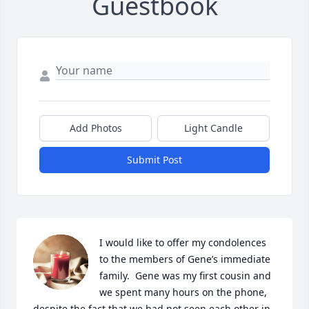
Guestbook
Add Photos
Light Candle
Submit Post
I would like to offer my condolences 
to the members of Gene’s immediate 
family.  Gene was my first cousin and 
we spent many hours on the phone,

despite the fact that we had not seen each other in 