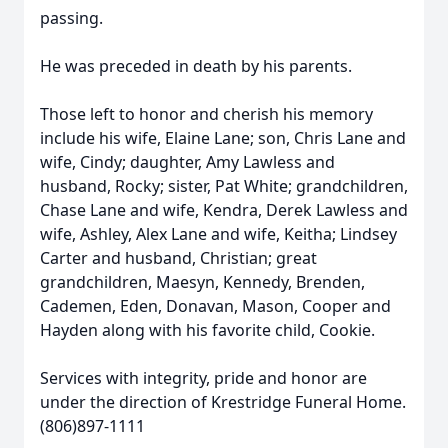
passing.
He was preceded in death by his parents.
Those left to honor and cherish his memory
include his wife, Elaine Lane; son, Chris Lane and
wife, Cindy; daughter, Amy Lawless and
husband, Rocky; sister, Pat White; grandchildren,
Chase Lane and wife, Kendra, Derek Lawless and
wife, Ashley, Alex Lane and wife, Keitha; Lindsey
Carter and husband, Christian; great
grandchildren, Maesyn, Kennedy, Brenden,
Cademen, Eden, Donavan, Mason, Cooper and
Hayden along with his favorite child, Cookie.
Services with integrity, pride and honor are
under the direction of Krestridge Funeral Home.
(806)897-1111