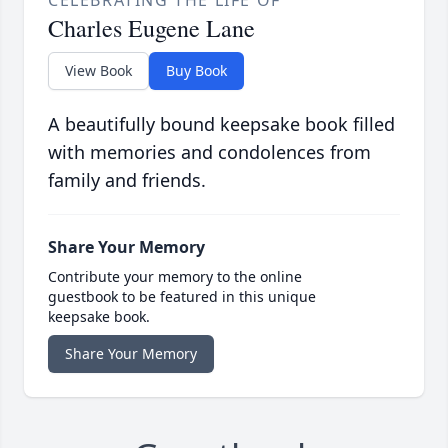
Charles Eugene Lane
View Book
Buy Book
A beautifully bound keepsake book filled
with memories and condolences from
family and friends.
Share Your Memory
Contribute your memory to the online
guestbook to be featured in this unique
keepsake book.
Share Your Memory