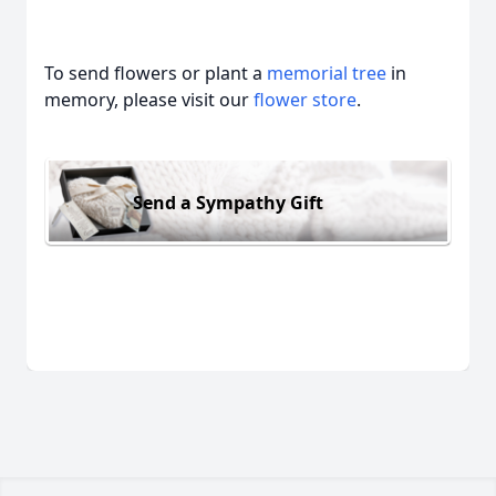
To send flowers or plant a
memorial tree
in
memory, please visit our
flower store
.
Send a Sympathy Gift