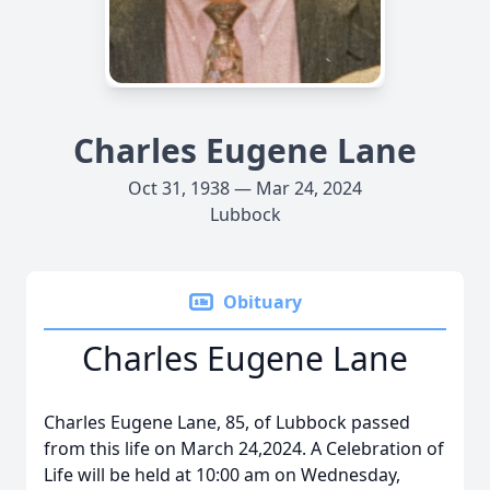
Charles Eugene Lane
Oct 31, 1938 — Mar 24, 2024
Lubbock
Obituary
Charles Eugene Lane
Charles Eugene Lane, 85, of Lubbock passed
from this life on March 24,2024. A Celebration of
Life will be held at 10:00 am on Wednesday,