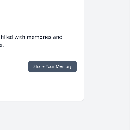
 filled with memories and
s.
Share Your Memory