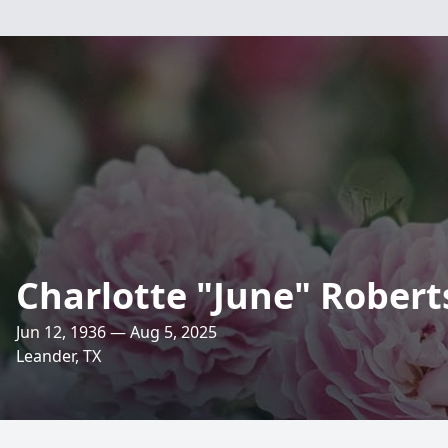
Charlotte "June" Robert
Jun 12, 1936 — Aug 5, 2025
Leander, TX