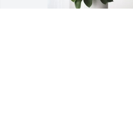
Sincerely, Boxcar&TexasJudybug 
purchased Forever Blessed for Charlott
Roberts
SINCERELY, BOXCAR&TEXASJUDYBUG
Aug 17, 2025