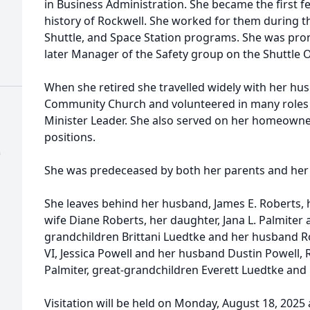
in Business Administration. She became the first f
history of Rockwell. She worked for them during t
Shuttle, and Space Station programs. She was pro
later Manager of the Safety group on the Shuttle 
When she retired she travelled widely with her husb
Community Church and volunteered in many roles 
Minister Leader. She also served on her homeowne
positions.
)
She was predeceased by both her parents and her s
She leaves behind her husband, James E. Roberts, 
wife Diane Roberts, her daughter, Jana L. Palmiter
grandchildren Brittani Luedtke and her husband Ro
VI, Jessica Powell and her husband Dustin Powell, 
Palmiter, great-grandchildren Everett Luedtke and
Visitation will be held on Monday, August 18, 2025 