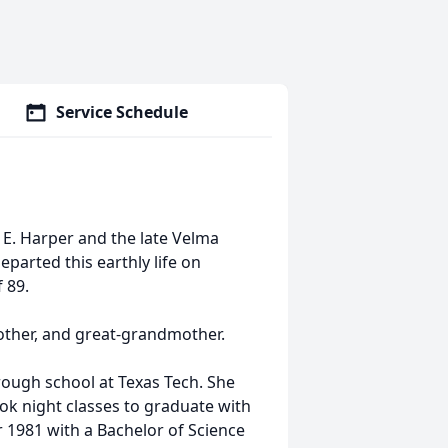
Service Schedule
 E. Harper and the late Velma
eparted this earthly life on
 89.
other, and great-grandmother.
ough school at Texas Tech. She
ook night classes to graduate with
 1981 with a Bachelor of Science