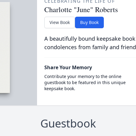
CELEBRATING THE LIFE OF
Charlotte "June" Roberts
View Book
Buy Book
A beautifully bound keepsake book
condolences from family and friend
Share Your Memory
Contribute your memory to the online
guestbook to be featured in this unique
keepsake book.
Guestbook