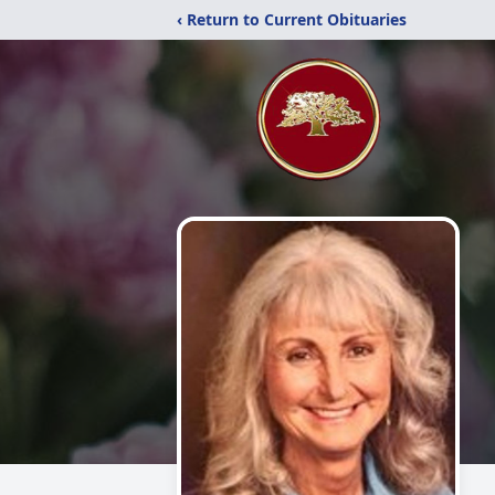
‹ Return to Current Obituaries