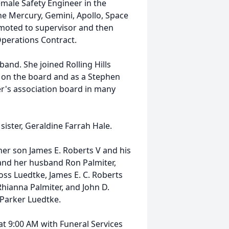
emale Safety Engineer in the
he Mercury, Gemini, Apollo, Space
moted to supervisor and then
Operations Contract.
and. She joined Rolling Hills
on the board and as a Stephen
r's association board in many
ister, Geraldine Farrah Hale.
her son James E. Roberts V and his
 and her husband Ron Palmiter,
ss Luedtke, James E. C. Roberts
Rhianna Palmiter, and John D.
 Parker Luedtke.
at 9:00 AM with Funeral Services