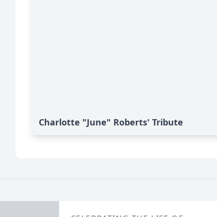
Charlotte "June" Roberts' Tribute