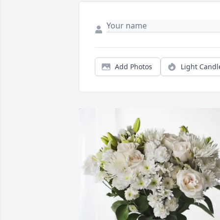
Add Photos
Light Candl