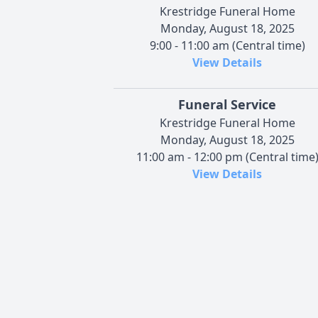
Krestridge Funeral Home
Monday, August 18, 2025
9:00 - 11:00 am (Central time)
View Details
Funeral Service
Krestridge Funeral Home
Monday, August 18, 2025
11:00 am - 12:00 pm (Central time
View Details