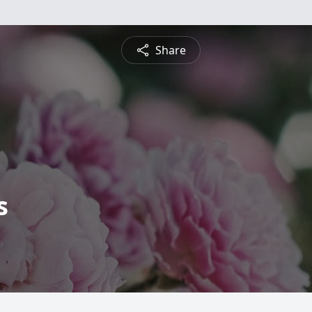
Share
s