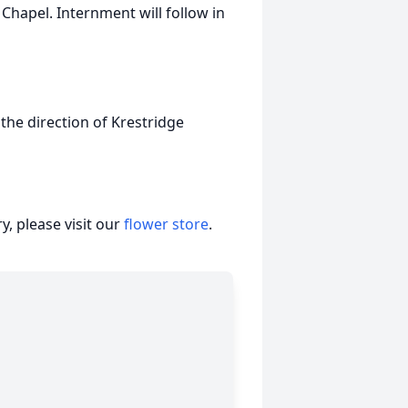
Chapel. Internment will follow in
 the direction of Krestridge
, please visit our
flower store
.