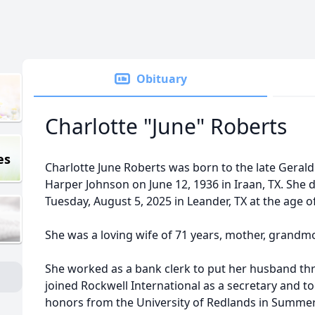
Obituary
Charlotte "June" Roberts
es
Charlotte June Roberts was born to the late Gerald
Harper Johnson on June 12, 1936 in Iraan, TX. She d
Tuesday, August 5, 2025 in Leander, TX at the age of
She was a loving wife of 71 years, mother, grandm
She worked as a bank clerk to put her husband thr
joined Rockwell International as a secretary and t
honors from the University of Redlands in Summer