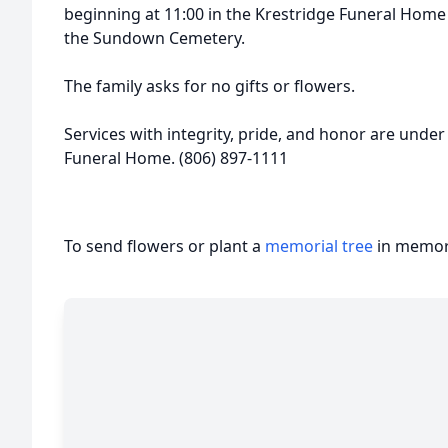
beginning at 11:00 in the Krestridge Funeral Home 
the Sundown Cemetery.
The family asks for no gifts or flowers.
Services with integrity, pride, and honor are under
Funeral Home. (806) 897-1111
To send flowers or plant a
memorial tree
in memory