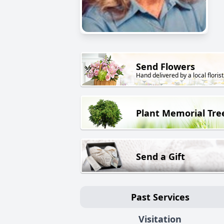
Send Flowers
Hand delivered by a local florist
Plant Memorial Tre
Send a Gift
Past Services
Visitation