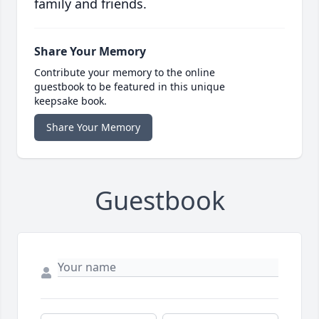
family and friends.
Share Your Memory
Contribute your memory to the online
guestbook to be featured in this unique
keepsake book.
Share Your Memory
Guestbook