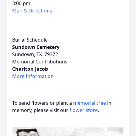
3:00 pm
Map & Directions
Burial Schedule
Sundown Cemetery
Sundown, TX 79372
Memorial Contributions
Charlton Jacob
More Information
To send flowers or plant a
memorial tree
in
memory, please visit our
flower store
.