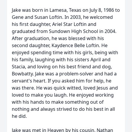
Jake was born in Lamesa, Texas on July 8, 1986 to
Gene and Susan Loftin. In 2003, he welcomed
his first daughter, Ariel Star Loftin and
graduated from Sundown High School in 2004.
After graduation, he was blessed with his
second daughter, Kaydence Belle Loftin. He
enjoyed spending time with his girls, being with
his family, laughing with his sisters April and
Stacia, and loving on his best friend and dog,
Bowbatty. Jake was a problem-solver and had a
servant's heart. If you asked him for help, he
was there. He was quick witted, loved Jesus and
loved to make you laugh. He enjoyed working
with his hands to make something out of
nothing and always strived to do his best in all
he did.
Jake was met in Heaven by his cousin, Nathan