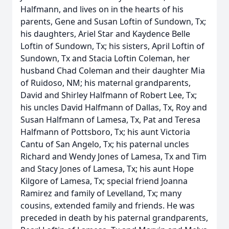
Halfmann, and lives on in the hearts of his
parents, Gene and Susan Loftin of Sundown, Tx;
his daughters, Ariel Star and Kaydence Belle
Loftin of Sundown, Tx; his sisters, April Loftin of
Sundown, Tx and Stacia Loftin Coleman, her
husband Chad Coleman and their daughter Mia
of Ruidoso, NM; his maternal grandparents,
David and Shirley Halfmann of Robert Lee, Tx;
his uncles David Halfmann of Dallas, Tx, Roy and
Susan Halfmann of Lamesa, Tx, Pat and Teresa
Halfmann of Pottsboro, Tx; his aunt Victoria
Cantu of San Angelo, Tx; his paternal uncles
Richard and Wendy Jones of Lamesa, Tx and Tim
and Stacy Jones of Lamesa, Tx; his aunt Hope
Kilgore of Lamesa, Tx; special friend Joanna
Ramirez and family of Levelland, Tx; many
cousins, extended family and friends. He was
preceded in death by his paternal grandparents,