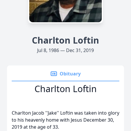
Charlton Loftin
Jul 8, 1986 — Dec 31, 2019
Obituary
Charlton Loftin
Charlton Jacob ''Jake'' Loftin was taken into glory
to his heavenly home with Jesus December 30,
2019 at the age of 33.