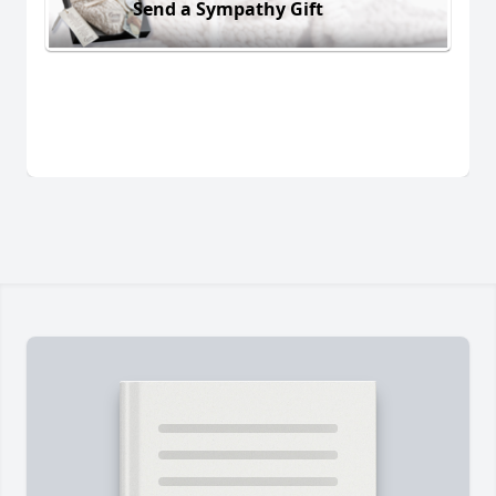
Send a Sympathy Gift