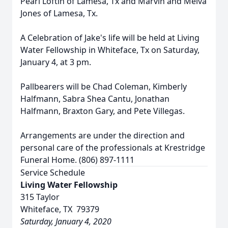
Pearl Loftin of Lamesa, Tx and Marvin and Melva
Jones of Lamesa, Tx.
A Celebration of Jake's life will be held at Living
Water Fellowship in Whiteface, Tx on Saturday,
January 4, at 3 pm.
Pallbearers will be Chad Coleman, Kimberly
Halfmann, Sabra Shea Cantu, Jonathan
Halfmann, Braxton Gary, and Pete Villegas.
Arrangements are under the direction and
personal care of the professionals at Krestridge
Funeral Home. (806) 897-1111
Service Schedule
Living Water Fellowship
315 Taylor
Whiteface, TX 79379
Saturday, January 4, 2020