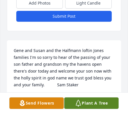
Add Photos
Light Candle
Submit Post
Gene and Susan and the Halfmann loftin Jones 
families I'm so sorry to hear of the passing of your 
son father and grandson my the havens open 
there's door today and welcome your son now with 
the holly spirit in god name we trust god bless you 
and your family.           Sam Staker
SAM STAKER
Send Flowers
Plant A Tree
Jan 02, 2020