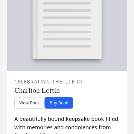
CELEBRATING THE LIFE OF
Charlton Loftin
View Book
Buy Book
A beautifully bound keepsake book filled
with memories and condolences from