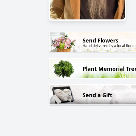
Send Flowers
Hand delivered by a local florist
Plant Memorial Tre
Send a Gift