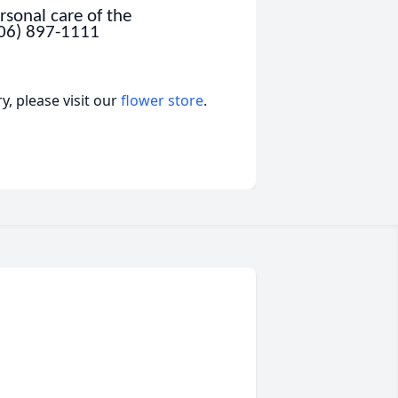
sonal care of the
806) 897-1111
, please visit our
flower store
.