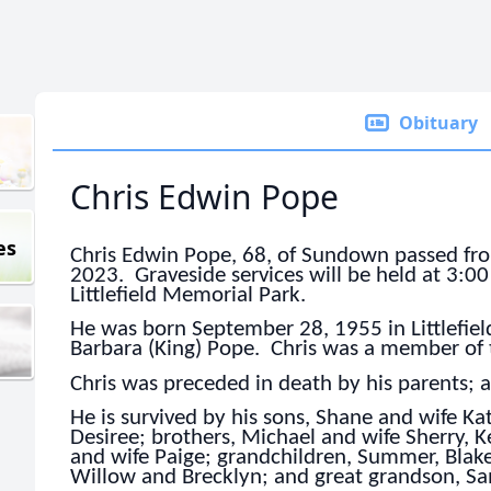
Obituary
Chris Edwin Pope
es
Chris Edwin Pope, 68, of Sundown passed fro
2023. Graveside services will be held at 3:0
Littlefield Memorial Park.
He was born September 28, 1955 in Littlefield
Barbara (King) Pope. Chris was a member of t
Chris was preceded in death by his parents; 
He is survived by his sons, Shane and wife K
Desiree; brothers, Michael and wife Sherry, K
and wife Paige; grandchildren, Summer, Blake
Willow and Brecklyn; and great grandson, S