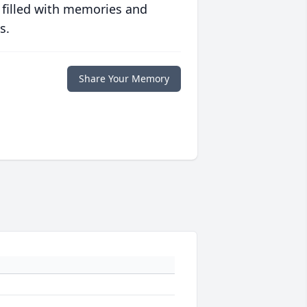
 filled with memories and
s.
Share Your Memory