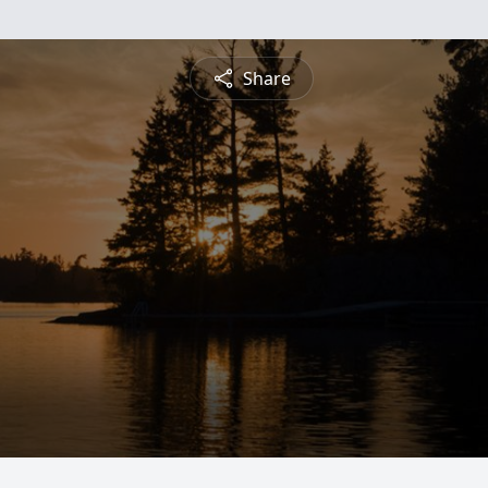
Share