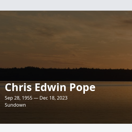
Chris Edwin Pope
Sep 28, 1955 — Dec 18, 2023
Sundown