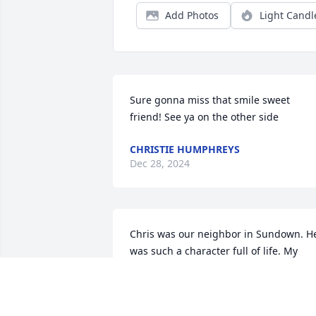
Add Photos
Light Candl
Sure gonna miss that smile sweet 
friend! See ya on the other side
CHRISTIE HUMPHREYS
Dec 28, 2024
Chris was our neighbor in Sundown. He
was such a character full of life. My 
nephew who is one year of age would 
go to his door during the summer 
because he knew Chris would have a 