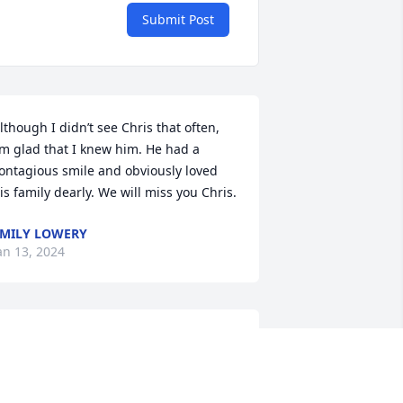
Submit Post
lthough I didn’t see Chris that often, 
’m glad that I knew him. He had a 
ontagious smile and obviously loved 
is family dearly. We will miss you Chris.
MILY LOWERY
an 13, 2024
hris and the Pope family were our 
eighbors when I grew up in Littlefield.  
 have fond memories of them all.  