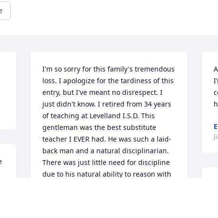
e
I'm so sorry for this family's tremendous 
A
loss. I apologize for the tardiness of this 
I
entry, but I've meant no disrespect. I 
c
just didn't know. I retired from 34 years 
h
of teaching at Levelland I.S.D. This 
E
gentleman was the best substitute  
J
teacher I EVER had. He was such a laid-
back man and a natural disciplinarian. 
 
There was just little need for discipline 
due to his natural ability to reason with 
C
the students. They respected his 
n
warmth in correcting them. I 
I
appreciated that quality as well, 