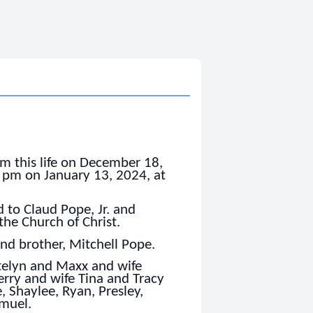
m this life on December 18,
0 pm on January 13, 2024, at
 to Claud Pope, Jr. and
he Church of Christ.
and brother, Mitchell Pope.
atelyn and Maxx and wife
erry and wife Tina and Tracy
, Shaylee, Ryan, Presley,
amuel.