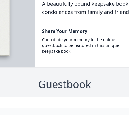
A beautifully bound keepsake book
condolences from family and friend
Share Your Memory
Contribute your memory to the online
guestbook to be featured in this unique
keepsake book.
Guestbook