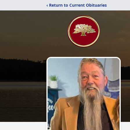
‹ Return to Current Obituaries