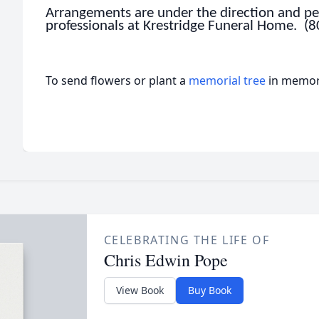
Arrangements are under the direction and per
professionals at Krestridge Funeral Home. (
To send flowers or plant a
memorial tree
in memory
CELEBRATING THE LIFE OF
Chris Edwin Pope
View Book
Buy Book