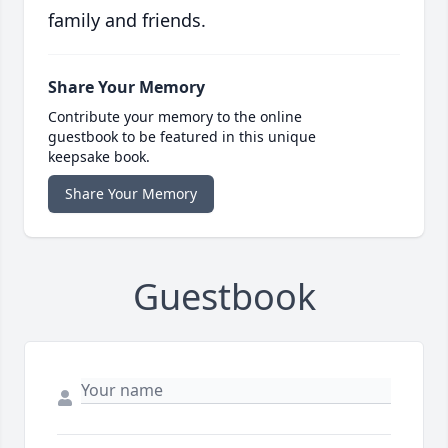
family and friends.
Share Your Memory
Contribute your memory to the online
guestbook to be featured in this unique
keepsake book.
Share Your Memory
Guestbook