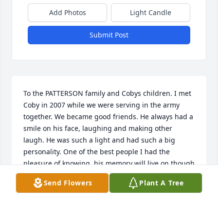
Add Photos
Light Candle
Submit Post
To the PATTERSON family and Cobys children. I met 
Coby in 2007 while we were serving in the army 
together. We became good friends. He always had a 
smile on his face, laughing and making other 
laugh. He was such a light and had such a big 
personality. One of the best people I had the 
pleasure of knowing, his memory will live on though 
you and his extended military brothers in arms. 
Send Flowers
Plant A Tree
Coby I will miss you tremendously and your life will 
be celebrated everyday. Love you brother