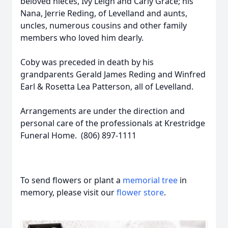
beloved nieces, Ivy Leigh and Carly Grace; his
Nana, Jerrie Reding, of Levelland and aunts,
uncles, numerous cousins and other family
members who loved him dearly.
Coby was preceded in death by his
grandparents Gerald James Reding and Winfred
Earl & Rosetta Lea Patterson, all of Levelland.
Arrangements are under the direction and
personal care of the professionals at Krestridge
Funeral Home. (806) 897-1111
To send flowers or plant a
memorial tree
in
memory, please visit our
flower store
.