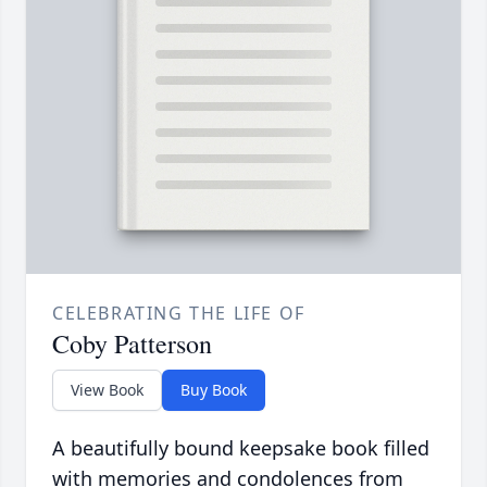
CELEBRATING THE LIFE OF
Coby Patterson
View Book
Buy Book
A beautifully bound keepsake book filled
with memories and condolences from