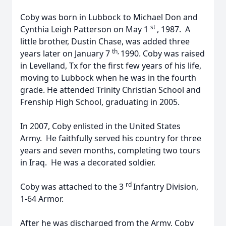
Coby was born in Lubbock to Michael Don and
st
Cynthia Leigh Patterson on May 1
, 1987. A
little brother, Dustin Chase, was added three
th,
years later on January 7
1990. Coby was raised
in Levelland, Tx for the first few years of his life,
moving to Lubbock when he was in the fourth
grade. He attended Trinity Christian School and
Frenship High School, graduating in 2005.
In 2007, Coby enlisted in the United States
Army. He faithfully served his country for three
years and seven months, completing two tours
in Iraq. He was a decorated soldier.
rd
Coby was attached to the 3
Infantry Division,
1-64 Armor.
After he was discharged from the Army, Coby