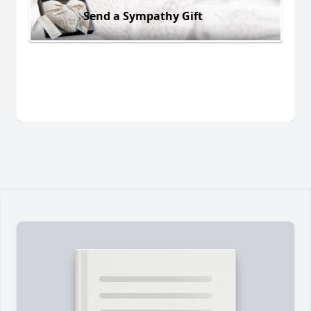
Send a Sympathy Gift