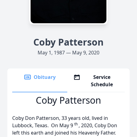
Coby Patterson
May 1, 1987 — May 9, 2020
Obituary
Service
Schedule
Coby Patterson
Coby Don Patterson, 33 years old, lived in
th
Lubbock, Texas. On May 9
, 2020, Coby Don
left this earth and joined his Heavenly Father.