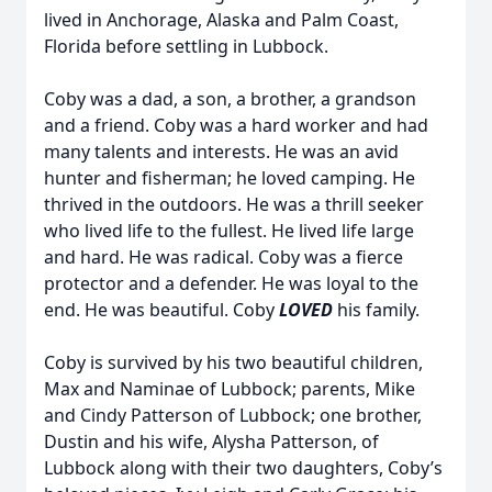
lived in Anchorage, Alaska and Palm Coast,
Florida before settling in Lubbock.
Coby was a dad, a son, a brother, a grandson
and a friend. Coby was a hard worker and had
many talents and interests. He was an avid
hunter and fisherman; he loved camping. He
thrived in the outdoors. He was a thrill seeker
who lived life to the fullest. He lived life large
and hard. He was radical. Coby was a fierce
protector and a defender. He was loyal to the
end. He was beautiful. Coby
LOVED
his family.
Coby is survived by his two beautiful children,
Max and Naminae of Lubbock; parents, Mike
and Cindy Patterson of Lubbock; one brother,
Dustin and his wife, Alysha Patterson, of
Lubbock along with their two daughters, Coby’s