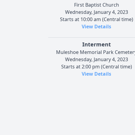
First Baptist Church
Wednesday, January 4, 2023
Starts at 10:00 am (Central time)
View Details
Interment
Muleshoe Memorial Park Cemeter
Wednesday, January 4, 2023
Starts at 2:00 pm (Central time)
View Details