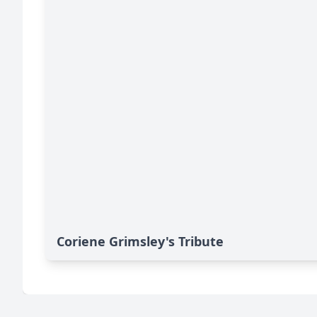
Coriene Grimsley's Tribute