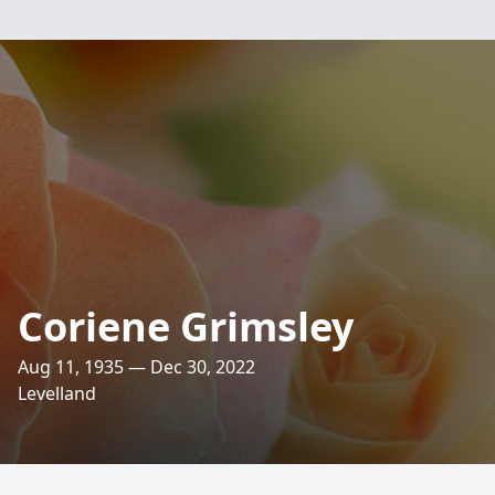
Coriene Grimsley
Aug 11, 1935 — Dec 30, 2022
Levelland