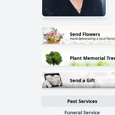
Send Flowers
Hand delivered by a local florist
Plant Memorial Tre
Send a Gift
Past Services
Funeral Service