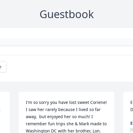
Guestbook
e
I'm so sorry you have lost sweet Coriene! 
E
 
I saw her rarely because I lived so far 
D
away,  but enjoyed her so much! I 
E
remember fun trips she & Mark made to 
J
Washington DC with her brother, Lon. 