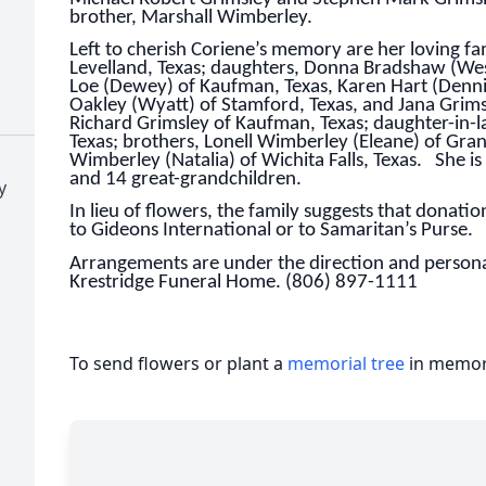
brother, Marshall Wimberley.
Left to cherish Coriene’s memory are her loving f
Levelland, Texas; daughters, Donna Bradshaw (Wes)
Loe (Dewey) of Kaufman, Texas, Karen Hart (Dennis)
Oakley (Wyatt) of Stamford, Texas, and Jana Grims
Richard Grimsley of Kaufman, Texas; daughter-in-l
Texas; brothers, Lonell Wimberley (Eleane) of Gra
Wimberley (Natalia) of Wichita Falls, Texas. She is
and 14 great-grandchildren.
y
In lieu of flowers, the family suggests that donat
to Gideons International or to Samaritan’s Purse.
Arrangements are under the direction and personal
Krestridge Funeral Home. (806) 897-1111
To send flowers or plant a
memorial tree
in memory