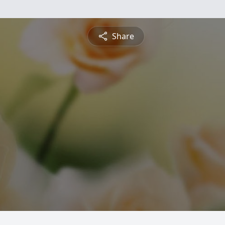
Share