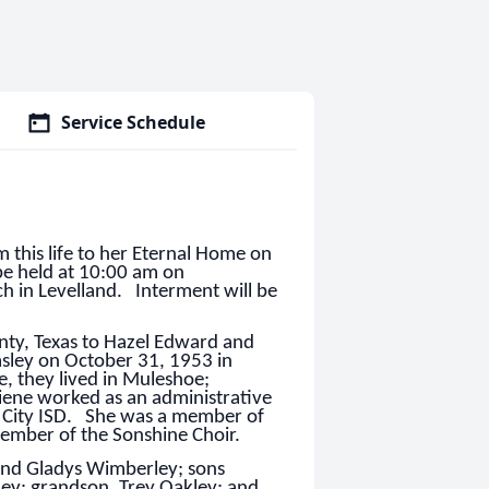
Service Schedule
m this life to her Eternal Home on
be held at 10:00 am on
ch in Levelland. Interment will be
nty, Texas to Hazel Edward and
ley on October 31, 1953 in
, they lived in Muleshoe;
iene worked as an administrative
o City ISD. She was a member of
member of the Sonshine Choir.
 and Gladys Wimberley; sons
ey; grandson, Trey Oakley; and