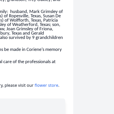
amily: husband, Mark Grimsley of
 of Ropesville, Texas, Susan De
 of Wolfforth, Texas, Patricia
ley of Weatherford, Texas; son,
aw, Joan Grimsley of Friona,
nbury, Texas and Gerald
 also survived by 9 grandchildren
ions be made in Coriene’s memory
 care of the professionals at
, please visit our
flower store
.