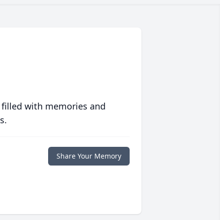
 filled with memories and
s.
Share Your Memory