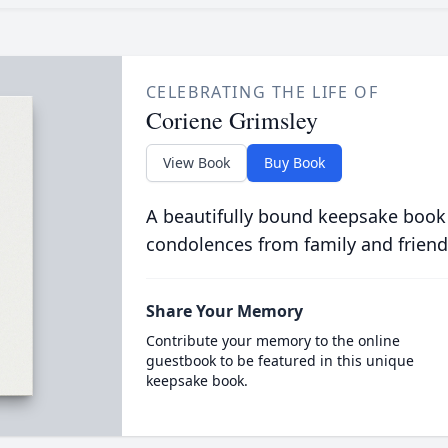
CELEBRATING THE LIFE OF
Coriene Grimsley
View Book
Buy Book
A beautifully bound keepsake book
condolences from family and friend
Share Your Memory
Contribute your memory to the online
guestbook to be featured in this unique
keepsake book.