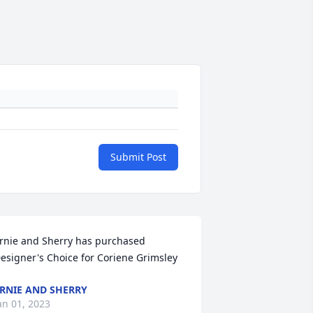
Submit Post
rnie and Sherry has purchased 
esigner's Choice for Coriene Grimsley
RNIE AND SHERRY
an 01, 2023