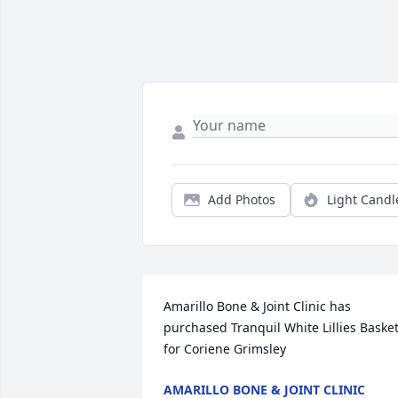
Add Photos
Light Candl
Amarillo Bone & Joint Clinic has 
purchased Tranquil White Lillies Basket
for Coriene Grimsley
AMARILLO BONE & JOINT CLINIC