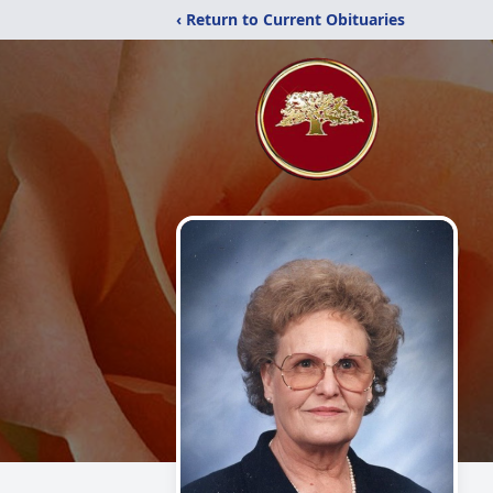
‹ Return to Current Obituaries