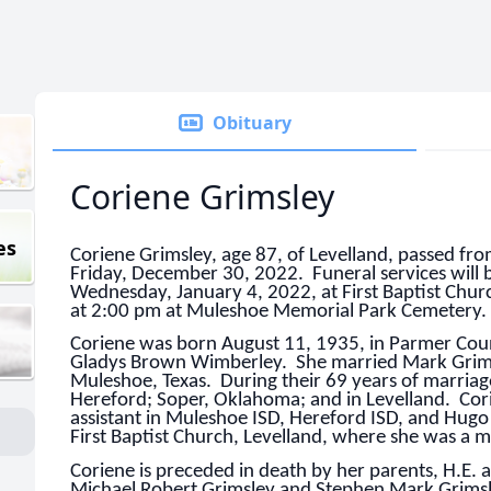
Obituary
Coriene Grimsley
es
Coriene Grimsley, age 87, of Levelland, passed fro
Friday, December 30, 2022. Funeral services will 
Wednesday, January 4, 2022, at First Baptist Chur
at 2:00 pm at Muleshoe Memorial Park Cemetery.
Coriene was born August 11, 1935, in Parmer Cou
Gladys Brown Wimberley. She married Mark Grims
Muleshoe, Texas. During their 69 years of marriage
Hereford; Soper, Oklahoma; and in Levelland. Cor
assistant in Muleshoe ISD, Hereford ISD, and Hug
First Baptist Church, Levelland, where she was a 
Coriene is preceded in death by her parents, H.E.
Michael Robert Grimsley and Stephen Mark Grimsl