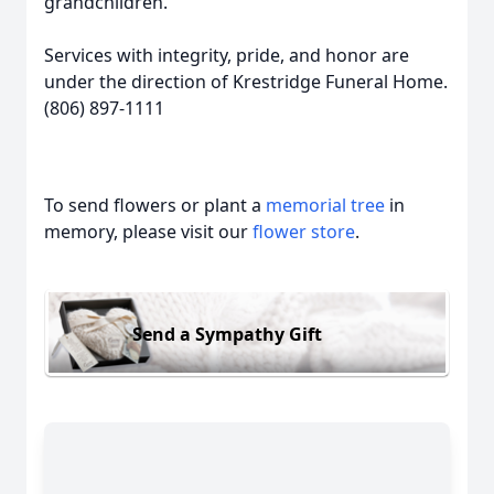
grandchildren.
Services with integrity, pride, and honor are
under the direction of Krestridge Funeral Home.
(806) 897-1111
To send flowers or plant a
memorial tree
in
memory, please visit our
flower store
.
Send a Sympathy Gift