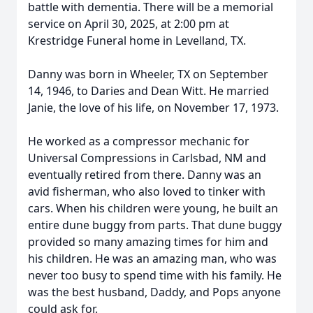
battle with dementia. There will be a memorial
service on April 30, 2025, at 2:00 pm at
Krestridge Funeral home in Levelland, TX.
Danny was born in Wheeler, TX on September
14, 1946, to Daries and Dean Witt. He married
Janie, the love of his life, on November 17, 1973.
He worked as a compressor mechanic for
Universal Compressions in Carlsbad, NM and
eventually retired from there. Danny was an
avid fisherman, who also loved to tinker with
cars. When his children were young, he built an
entire dune buggy from parts. That dune buggy
provided so many amazing times for him and
his children. He was an amazing man, who was
never too busy to spend time with his family. He
was the best husband, Daddy, and Pops anyone
could ask for.