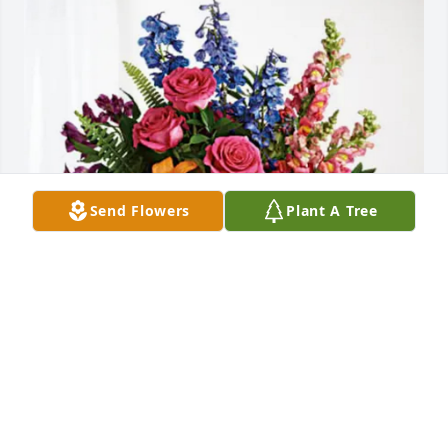
Send Flowers
Plant A Tree
The Kirklands has purchased Loving Embrace for 
Dannis Witt
THE KIRKLANDS
Apr 30, 2025