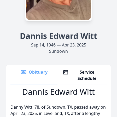
Dannis Edward Witt
Sep 14, 1946 — Apr 23, 2025
Sundown
Obituary
Service
Schedule
Dannis Edward Witt
Danny Witt, 78, of Sundown, TX, passed away on
April 23, 2025, in Levelland, TX, after a lengthy