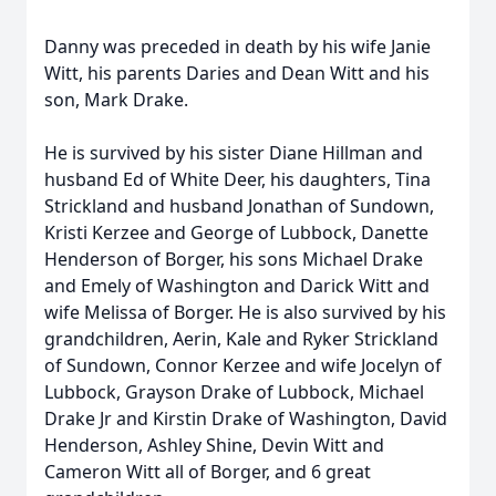
Danny was preceded in death by his wife Janie
Witt, his parents Daries and Dean Witt and his
son, Mark Drake.
He is survived by his sister Diane Hillman and
husband Ed of White Deer, his daughters, Tina
Strickland and husband Jonathan of Sundown,
Kristi Kerzee and George of Lubbock, Danette
Henderson of Borger, his sons Michael Drake
and Emely of Washington and Darick Witt and
wife Melissa of Borger. He is also survived by his
grandchildren, Aerin, Kale and Ryker Strickland
of Sundown, Connor Kerzee and wife Jocelyn of
Lubbock, Grayson Drake of Lubbock, Michael
Drake Jr and Kirstin Drake of Washington, David
Henderson, Ashley Shine, Devin Witt and
Cameron Witt all of Borger, and 6 great