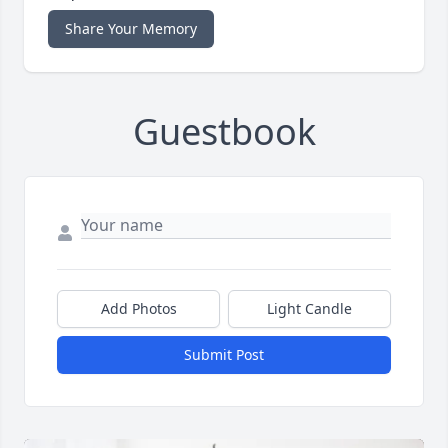
Share Your Memory
Guestbook
Add Photos
Light Candle
Submit Post