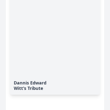
Dannis Edward
Witt's Tribute