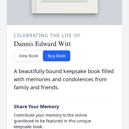
CELEBRATING THE LIFE OF
Dannis Edward Witt
View Book
Buy Book
A beautifully bound keepsake book filled
with memories and condolences from
family and friends.
Share Your Memory
Contribute your memory to the online
guestbook to be featured in this unique
keepsake book.