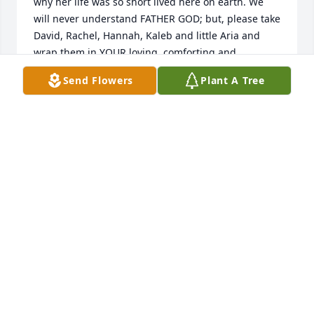
why her life was so short lived here on earth. We 
will never understand FATHER GOD; but, please take 
David, Rachel, Hannah, Kaleb and little Aria and 
wrap them in YOUR loving, comforting and 
strengthening arms daily. ❤️
Send Flowers
Plant A Tree
ESTELLA MOROLEZ
Aug 25, 2024
David and Rachel I am so sorry for 
your loss.  My deepest condolences to 
you and your family.  Love y'all always 
❤️
LASHEA NIBLETT
Aug 03, 2024