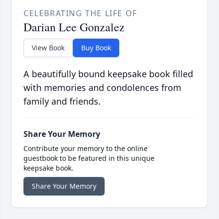
CELEBRATING THE LIFE OF
Darian Lee Gonzalez
View Book
Buy Book
A beautifully bound keepsake book filled
with memories and condolences from
family and friends.
Share Your Memory
Contribute your memory to the online
guestbook to be featured in this unique
keepsake book.
Share Your Memory