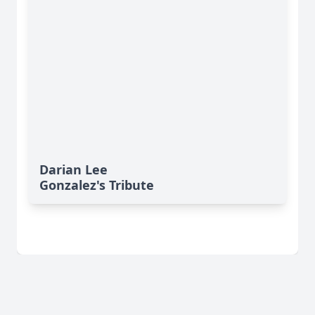
Darian Lee
Gonzalez's Tribute