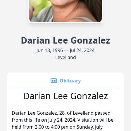
Darian Lee Gonzalez
Jun 13, 1996 — Jul 24, 2024
Levelland
Obituary
Darian Lee Gonzalez
Darian Lee Gonzalez, 28, of Levelland passed
from this life on July 24, 2024. Visitation will be
held from 2:00 to 4:00 pm on Sunday, July