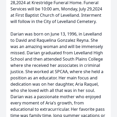
28,2024 at Krestridge Funeral Home. Funeral
Services will be 10:00 am, Monday, July 29,2024
at First Baptist Church of Levelland. Interment
will follow in the City of Levelland Cemetery.
Darian was born on June 13, 1996, in Levelland
to David and Raquelina Gonzalez Reyna. She
was an amazing woman and will be immensely
missed. Darian graduated from Levelland High
School and then attended South Plains College
where she received her associates in criminal
justice. She worked at SPCAA, where she held a
position as an educator. Her main focus and
dedication was on her daughter, Aria Raquel,
who she loved with all that was in her soul.
Darian was a passionate mother who enjoyed
every moment of Aria’s growth, from
educational to extracurricular. Her favorite pass
time was family time, long summer vacations or