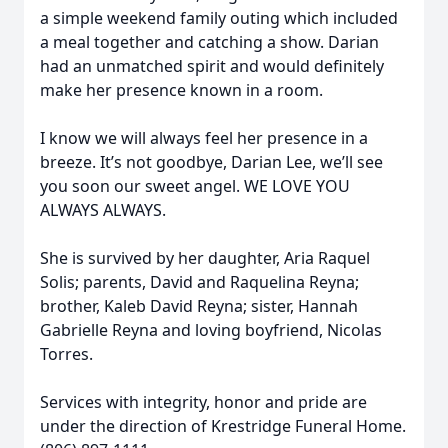
a simple weekend family outing which included
a meal together and catching a show. Darian
had an unmatched spirit and would definitely
make her presence known in a room.
I know we will always feel her presence in a
breeze. It’s not goodbye, Darian Lee, we’ll see
you soon our sweet angel. WE LOVE YOU
ALWAYS ALWAYS.
She is survived by her daughter, Aria Raquel
Solis; parents, David and Raquelina Reyna;
brother, Kaleb David Reyna; sister, Hannah
Gabrielle Reyna and loving boyfriend, Nicolas
Torres.
Services with integrity, honor and pride are
under the direction of Krestridge Funeral Home.