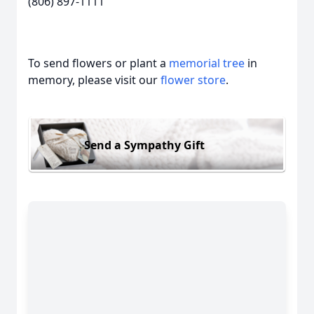
(806) 897-1111
To send flowers or plant a
memorial tree
in
memory, please visit our
flower store
.
Send a Sympathy Gift