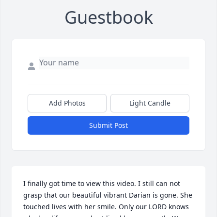
Guestbook
Add Photos
Light Candle
Submit Post
I finally got time to view this video. I still can not 
grasp that our beautiful vibrant Darian is gone. She 
touched lives with her smile. Only our LORD knows 