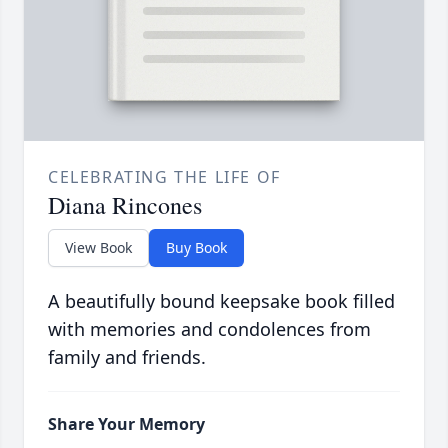
CELEBRATING THE LIFE OF
Diana Rincones
View Book
Buy Book
A beautifully bound keepsake book filled
with memories and condolences from
family and friends.
Share Your Memory