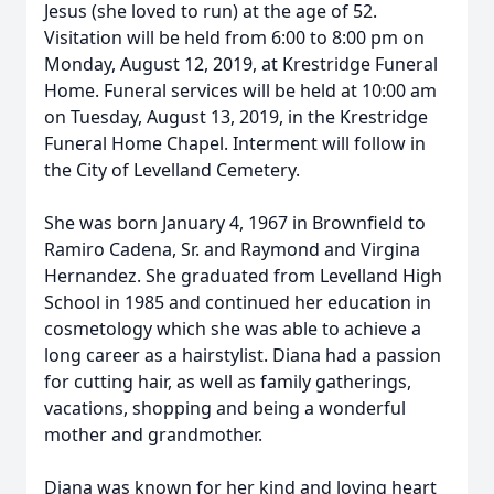
Jesus (she loved to run) at the age of 52.
Visitation will be held from 6:00 to 8:00 pm on
Monday, August 12, 2019, at Krestridge Funeral
Home. Funeral services will be held at 10:00 am
on Tuesday, August 13, 2019, in the Krestridge
Funeral Home Chapel. Interment will follow in
the City of Levelland Cemetery.
She was born January 4, 1967 in Brownfield to
Ramiro Cadena, Sr. and Raymond and Virgina
Hernandez. She graduated from Levelland High
School in 1985 and continued her education in
cosmetology which she was able to achieve a
long career as a hairstylist. Diana had a passion
for cutting hair, as well as family gatherings,
vacations, shopping and being a wonderful
mother and grandmother.
Diana was known for her kind and loving heart