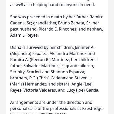
as well as a helping hand to anyone in need.
She was preceded in death by her father, Ramiro
Cadena, Sr.; grandfather, Bruno Zapata, Sr.; her
past husband, Ricardo E. Rincones; and nephew,
Adam L. Reyes.
Diana is survived by her children, Jennifer A.
(Alejandro) Esparza, Alejandro Martinez and
Ramiro A. (Keeton R.) Martinez; her children's
father, Salvador Martinez, Jr.; grandchildren,
Serinity, Scarlett and Shannon Esparza;
brothers, R.C. (Chris) Cadena and Steven L.
(Maria) Hernandez; and sisters, Angie (Lee)
Reyes, Victoria Valderas, and Lucy (Joe) Garcia.
Arrangements are under the direction and
personal care of the professionals at Krestridge