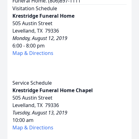
Funeral Home. (806)897-1111
Visitation Schedule
Krestridge Funeral Home
505 Austin Street
Levelland, TX 79336
Monday, August 12, 2019
6:00 - 8:00 pm
Map & Directions
Service Schedule
Krestridge Funeral Home Chapel
505 Austin Street
Levelland, TX 79336
Tuesday, August 13, 2019
10:00 am
Map & Directions