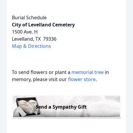
Burial Schedule
City of Levelland Cemetery
1500 Ave. H
Levelland, TX 79336
Map & Directions
To send flowers or plant a
memorial tree
in
memory, please visit our
flower store
.
Send a Sympathy Gift