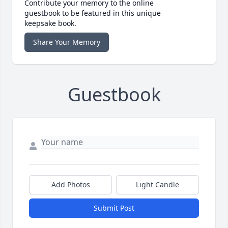
Contribute your memory to the online
guestbook to be featured in this unique
keepsake book.
Share Your Memory
Guestbook
Add Photos
Light Candle
Submit Post