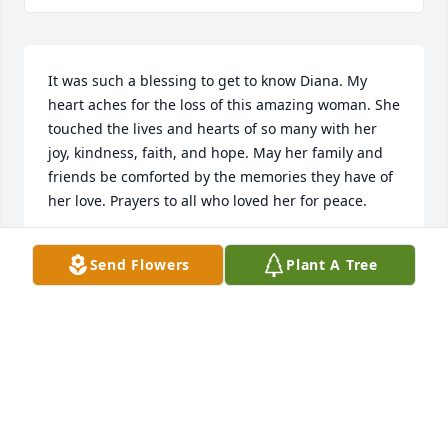
It was such a blessing to get to know Diana. My 
heart aches for the loss of this amazing woman. She 
touched the lives and hearts of so many with her 
joy, kindness, faith, and hope. May her family and 
friends be comforted by the memories they have of 
her love. Prayers to all who loved her for peace.
CHAPLAIN TERRA WILLIAMS
Send Flowers
Plant A Tree
Aug 19, 2019
I'm so sorry for your loss. My thoughts and prayers 
to the whole family. I pray God be with you all in 
this time of loss.