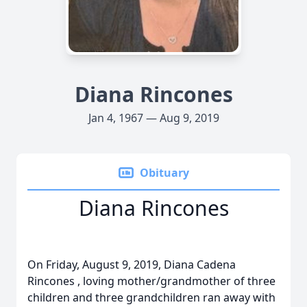
Diana Rincones
Jan 4, 1967 — Aug 9, 2019
Obituary
Diana Rincones
On Friday, August 9, 2019, Diana Cadena
Rincones , loving mother/grandmother of three
children and three grandchildren ran away with