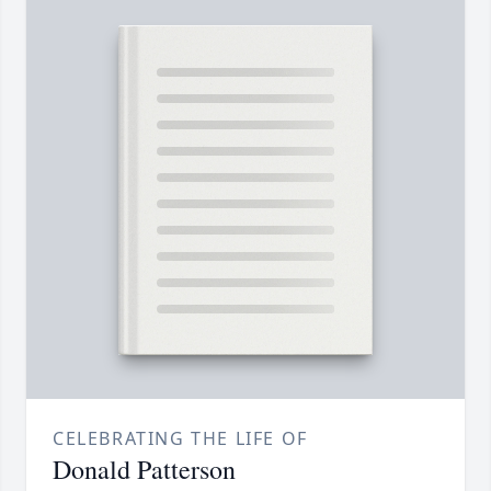
CELEBRATING THE LIFE OF
Donald Patterson