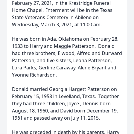
February 27, 2021, in the Krestridge Funeral
Home Chapel. Interment will be in the Texas
State Veterans Cemetery in Abilene on
Wednesday, March 3, 2021, at 11:00 am.
He was born in Ada, Oklahoma on February 28,
1933 to Harry and Maggie Patterson. Donald
had three brothers, Elwood, Alfred and Durward
Patterson; and five sisters, Leona Patterson,
Lora Parks, Gerline Caraway, Alene Bryant and
Yvonne Richardson.
Donald married Georgia Hargett Patterson on
February 15, 1958 in Levelland, Texas. Together
they had three children, Joyce , Dennis born
August 18, 1960, and David born December 19,
1961 and passed away on July 11, 2015.
He was preceded in death by his parents, Harry