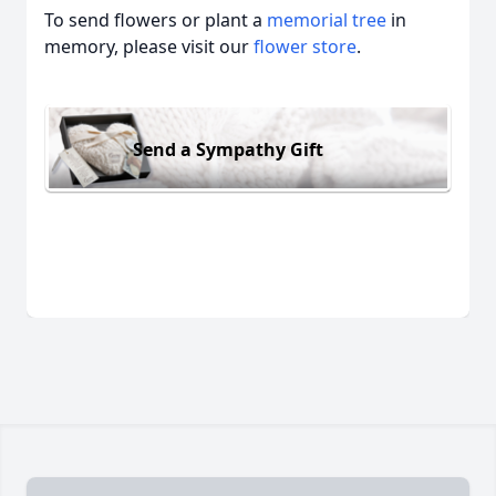
To send flowers or plant a
memorial tree
in
memory, please visit our
flower store
.
Send a Sympathy Gift