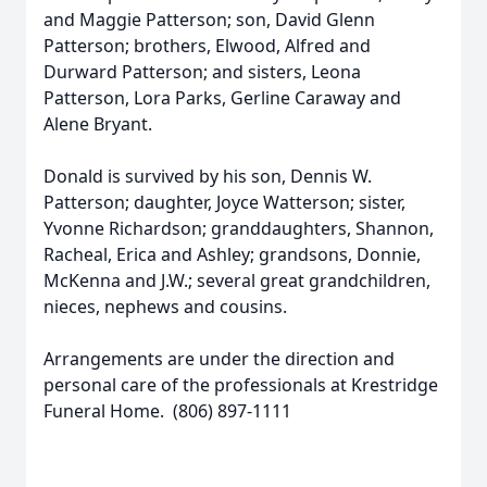
and Maggie Patterson; son, David Glenn
Patterson; brothers, Elwood, Alfred and
Durward Patterson; and sisters, Leona
Patterson, Lora Parks, Gerline Caraway and
Alene Bryant.
Donald is survived by his son, Dennis W.
Patterson; daughter, Joyce Watterson; sister,
Yvonne Richardson; granddaughters, Shannon,
Racheal, Erica and Ashley; grandsons, Donnie,
McKenna and J.W.; several great grandchildren,
nieces, nephews and cousins.
Arrangements are under the direction and
personal care of the professionals at Krestridge
Funeral Home. (806) 897-1111