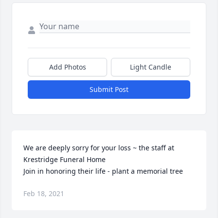
Add Photos
Light Candle
Submit Post
We are deeply sorry for your loss ~ the staff at 
Krestridge Funeral Home

Join in honoring their life - plant a memorial tree
Feb 18, 2021