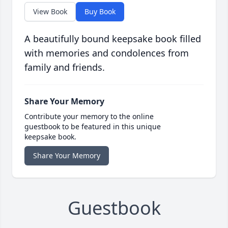
View Book
Buy Book
A beautifully bound keepsake book filled
with memories and condolences from
family and friends.
Share Your Memory
Contribute your memory to the online
guestbook to be featured in this unique
keepsake book.
Share Your Memory
Guestbook