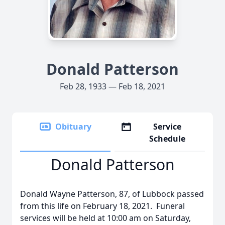
Donald Patterson
Feb 28, 1933 — Feb 18, 2021
Obituary
Service
Schedule
Donald Patterson
Donald Wayne Patterson, 87, of Lubbock passed
from this life on February 18, 2021. Funeral
services will be held at 10:00 am on Saturday,