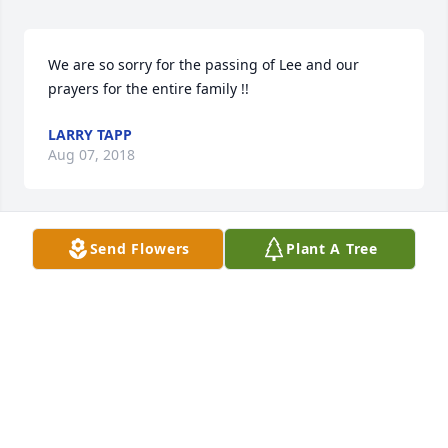
We are so sorry for the passing of Lee and our 
prayers for the entire family !!
LARRY TAPP
Aug 07, 2018
Send Flowers
Plant A Tree
Thoughts and prayers are with you.
JANE RAMEY
Aug 06, 2018
Jenny and Mandy,  So sorry for your loss. Thoughts 
and prayers are with you both.  Love,  Pat