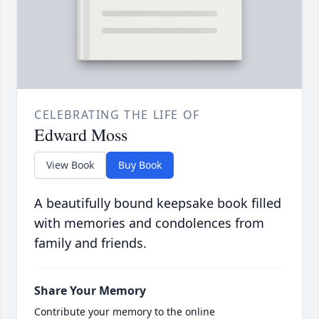
CELEBRATING THE LIFE OF
Edward Moss
View Book
Buy Book
A beautifully bound keepsake book filled
with memories and condolences from
family and friends.
Share Your Memory
Contribute your memory to the online