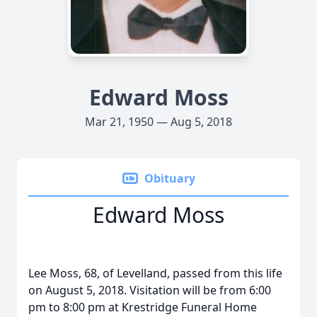
Edward Moss
Mar 21, 1950 — Aug 5, 2018
Obituary
Edward Moss
Lee Moss, 68, of Levelland, passed from this life
on August 5, 2018. Visitation will be from 6:00
pm to 8:00 pm at Krestridge Funeral Home