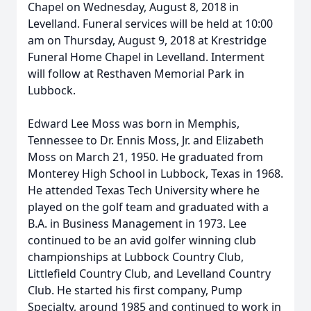
Chapel on Wednesday, August 8, 2018 in
Levelland. Funeral services will be held at 10:00
am on Thursday, August 9, 2018 at Krestridge
Funeral Home Chapel in Levelland. Interment
will follow at Resthaven Memorial Park in
Lubbock.
Edward Lee Moss was born in Memphis,
Tennessee to Dr. Ennis Moss, Jr. and Elizabeth
Moss on March 21, 1950. He graduated from
Monterey High School in Lubbock, Texas in 1968.
He attended Texas Tech University where he
played on the golf team and graduated with a
B.A. in Business Management in 1973. Lee
continued to be an avid golfer winning club
championships at Lubbock Country Club,
Littlefield Country Club, and Levelland Country
Club. He started his first company, Pump
Specialty, around 1985 and continued to work in