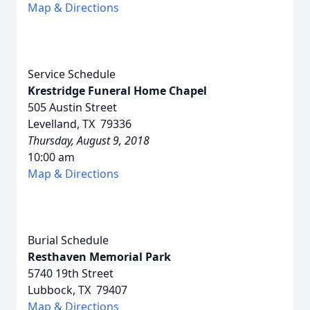
Map & Directions
Service Schedule
Krestridge Funeral Home Chapel
505 Austin Street
Levelland, TX 79336
Thursday, August 9, 2018
10:00 am
Map & Directions
Burial Schedule
Resthaven Memorial Park
5740 19th Street
Lubbock, TX 79407
Map & Directions