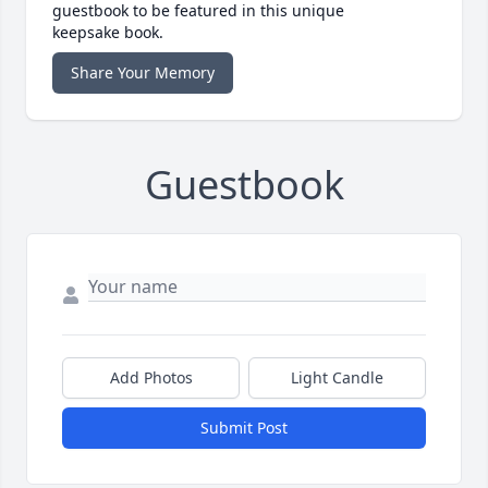
guestbook to be featured in this unique
keepsake book.
Share Your Memory
Guestbook
Add Photos
Light Candle
Submit Post