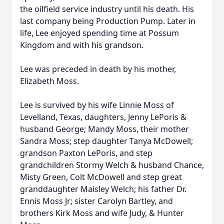
the oilfield service industry until his death. His
last company being Production Pump. Later in
life, Lee enjoyed spending time at Possum
Kingdom and with his grandson.
Lee was preceded in death by his mother,
Elizabeth Moss.
Lee is survived by his wife Linnie Moss of
Levelland, Texas, daughters, Jenny LePoris &
husband George; Mandy Moss, their mother
Sandra Moss; step daughter Tanya McDowell;
grandson Paxton LePoris, and step
grandchildren Stormy Welch & husband Chance,
Misty Green, Colt McDowell and step great
granddaughter Maisley Welch; his father Dr.
Ennis Moss Jr; sister Carolyn Bartley, and
brothers Kirk Moss and wife Judy, & Hunter