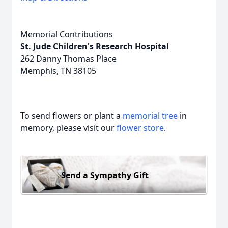
Memorial Contributions
St. Jude Children's Research Hospital
262 Danny Thomas Place
Memphis, TN 38105
To send flowers or plant a
memorial tree
in
memory, please visit our
flower store
.
Send a Sympathy Gift