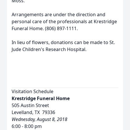
Moss.
Arrangements are under the direction and
personal care of the professionals at Krestridge
Funeral Home. (806) 897-1111.
In lieu of flowers, donations can be made to St.
Jude Children's Research Hospital.
Visitation Schedule
Krestridge Funeral Home
505 Austin Street
Levelland, TX 79336
Wednesday, August 8, 2018
6:00 - 8:00 pm