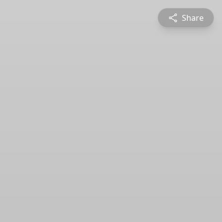
Share