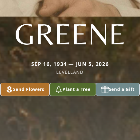
GREENE
SEP 16, 1934 — JUN 5, 2026
LEVELLAND
Send Flowers
Plant a Tree
Send a Gift