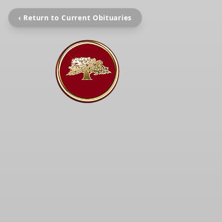
‹ Return to Current Obituaries