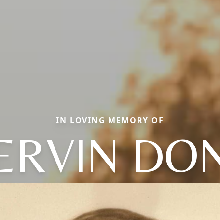
IN LOVING MEMORY OF
ERVIN DO