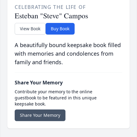
CELEBRATING THE LIFE OF
Esteban "Steve" Campos
View Book
Buy Book
A beautifully bound keepsake book filled
with memories and condolences from
family and friends.
Share Your Memory
Contribute your memory to the online
guestbook to be featured in this unique
keepsake book.
Share Your Memory