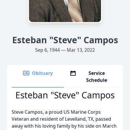
Esteban "Steve" Campos
Sep 6, 1944 — Mar 13, 2022
Obituary
Service
Schedule
Esteban "Steve" Campos
Steve Campos, a proud US Marine Corps
Veteran and resident of Levelland, TX, passed
away with his loving family by his side on March