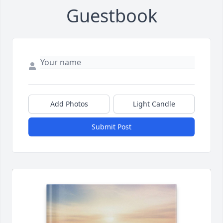
Guestbook
Add Photos
Light Candle
Submit Post