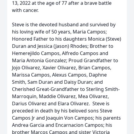
13, 2022 at the age of 77 after a brave battle
with cancer.
Steve is the devoted husband and survived by
his loving wife of 50 years, Maria Campos;
Honored Father to his daughters Monica (Steve)
Duran and Jessica (Jason) Rhodes; Brother to
Hemerejildo Campos, Alfredo Campos and
Maria Antonia Gonzalez; Proud Grandfather to
Jojo Olivarez, Xavier Olivarez, Brian Campos,
Marissa Campos, Alexus Campos, Daphne
Smith, Sam Duran and Daisy Duran; and
Cherished Great-Grandfather to Sterling Smith-
Marroquin, Maddie Olivarez, Mea Olivarez,
Darius Olivarez and Elara Olivarez. Steve is
preceded in death by his beloved sons Steve
Campos Jr and Joaquin Von Campos; his parents
Andrea Garcia and Encarnacion Campos; his
brother Marcos Campos and sister Victoria