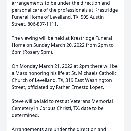
arrangements to be under the direction and
personal care of the professionals at Krestridge
Funeral Home of Levelland, TX, 505 Austin
Street, 806-897-1111.
The viewing will be held at Krestridge Funeral
Home on Sunday March 20, 2022 from 2pm to
6pm (Rosary 5pm).
On Monday March 21, 2022 at 2pm there will be
a Mass honoring his life at St. Michaels Catholic
Church of Levelland, TX, 319 East Washington
Street, officiated by Father Ernesto Lopez.
Steve will be laid to rest at Veterans Memorial
Cemetery in Corpus Christi, TX, date to be
determined.
Arrangements are under the direction and