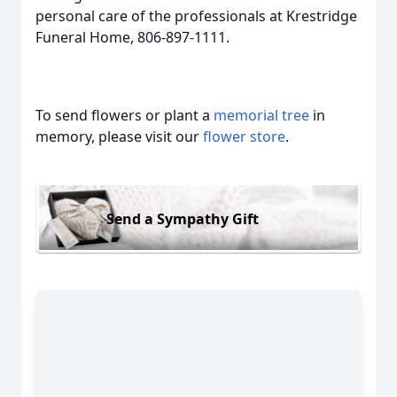
personal care of the professionals at Krestridge
Funeral Home, 806-897-1111.
To send flowers or plant a
memorial tree
in
memory, please visit our
flower store
.
Send a Sympathy Gift