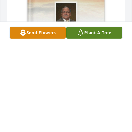
Send Flowers
Plant A Tree
Maria Campos purchased Memory Book for Esteban 
Campos
MARIA CAMPOS
Jun 23, 2026
MARIA CAMPOS