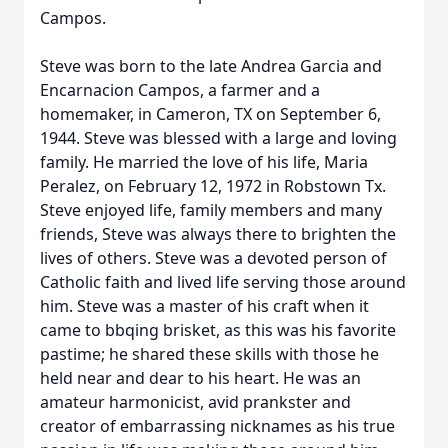
Campos.
Steve was born to the late Andrea Garcia and
Encarnacion Campos, a farmer and a
homemaker, in Cameron, TX on September 6,
1944. Steve was blessed with a large and loving
family. He married the love of his life, Maria
Peralez, on February 12, 1972 in Robstown Tx.
Steve enjoyed life, family members and many
friends, Steve was always there to brighten the
lives of others. Steve was a devoted person of
Catholic faith and lived life serving those around
him. Steve was a master of his craft when it
came to bbqing brisket, as this was his favorite
pastime; he shared these skills with those he
held near and dear to his heart. He was an
amateur harmonicist, avid prankster and
creator of embarrassing nicknames as his true