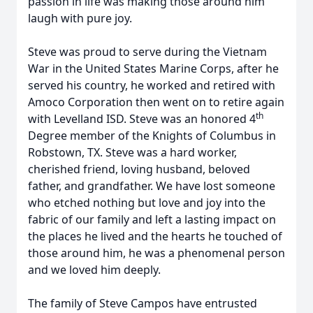
passion in life was making those around him
laugh with pure joy.
Steve was proud to serve during the Vietnam
War in the United States Marine Corps, after he
served his country, he worked and retired with
Amoco Corporation then went on to retire again
th
with Levelland ISD. Steve was an honored 4
Degree member of the Knights of Columbus in
Robstown, TX. Steve was a hard worker,
cherished friend, loving husband, beloved
father, and grandfather. We have lost someone
who etched nothing but love and joy into the
fabric of our family and left a lasting impact on
the places he lived and the hearts he touched of
those around him, he was a phenomenal person
and we loved him deeply.
The family of Steve Campos have entrusted