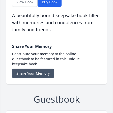
View Book
Buy Book
A beautifully bound keepsake book filled
with memories and condolences from
family and friends.
Share Your Memory
Contribute your memory to the online
guestbook to be featured in this unique
keepsake book.
Share Your Memory
Guestbook