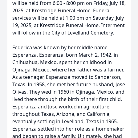
will be held from 6:00 - 8:00 pm on Friday, July 18,
2025, at Krestridge Funeral Home. Funeral
services will be held at 1:00 pm on Saturday, July
19, 2025, at Krestridge Funeral Home. Interment
will follow in the City of Levelland Cemetery.
Federica was known by her middle name
Esperanza. Esperanza, born March 2, 1942, in
Chihuahua, Mexico, spent her childhood in
Ojinaga, Mexico, where her father was a farmer.
As a teenager, Esperanza moved to Sanderson,
Texas. In 1958, she met her future husband, Jose
Olivas. They wed in 1960 in Ojinaga, Mexico, and
lived there through the birth of their first child.
Esperanza and Jose worked in agriculture
throughout Texas, Arizona, and California,
eventually settling in Levelland, Texas in 1965.
Esperanza settled into her role as a homemaker
and began to raise a family. Ultimately, she had