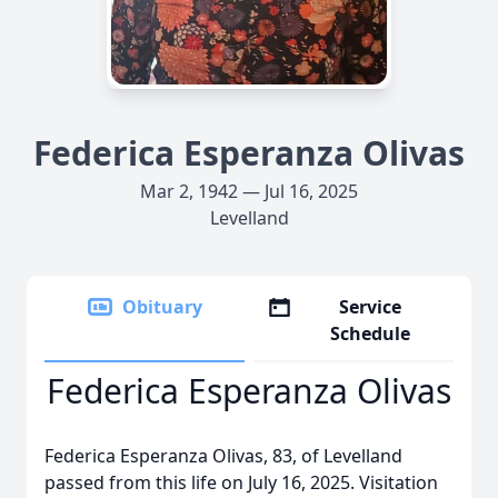
Federica Esperanza Olivas
Mar 2, 1942 — Jul 16, 2025
Levelland
Obituary
Service
Schedule
Federica Esperanza Olivas
Federica Esperanza Olivas, 83, of Levelland
passed from this life on July 16, 2025. Visitation