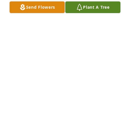
CELIA VALDERAS
Send Flowers
Plant A Tree
Jul 20, 2025
No tenga la palabras para dicerte lo 
importante eras para mi ma. Le doy 
gracias a Dios  que me permitió tener 
tan gran mujur como madre. Es un 
gran honor ser tu hijo y te prometo siempre utilizar 
las sabiduría que me diste.  Te quiero mucho 
madre. Los vemos  luego en el cielo.
BACILIO OLIVAS
Jul 19, 2025
My deepest sympathy to all the family I am praying 