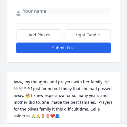
Add Photos
Light Candle
Submit Post
Aww, my thoughts and prayers with her family. 🕊
🕊🕊⚘️⚘️I just found out today that she had passed 
away. 🥺 l knew esperanza for so many years and 
mother did to. She  made the best tamales.  Prayers 
for the olivas family it this difficult time. Celia 
valderas 🙏🙏🌷🌷❤️🫂