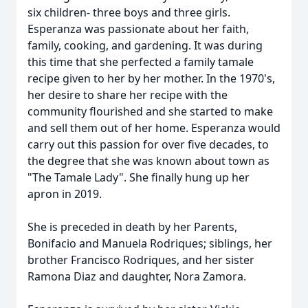
six children- three boys and three girls.
Esperanza was passionate about her faith,
family, cooking, and gardening. It was during
this time that she perfected a family tamale
recipe given to her by her mother. In the 1970's,
her desire to share her recipe with the
community flourished and she started to make
and sell them out of her home. Esperanza would
carry out this passion for over five decades, to
the degree that she was known about town as
"The Tamale Lady". She finally hung up her
apron in 2019.
She is preceded in death by her Parents,
Bonifacio and Manuela Rodriques; siblings, her
brother Francisco Rodriques, and her sister
Ramona Diaz and daughter, Nora Zamora.