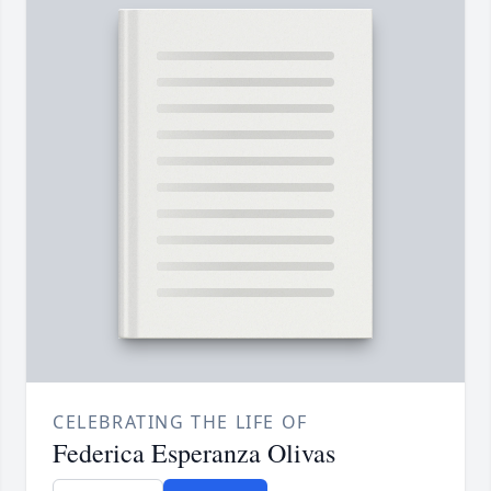
CELEBRATING THE LIFE OF
Federica Esperanza Olivas