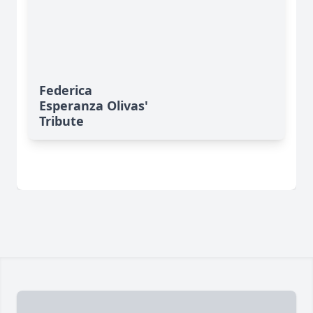
Federica
Esperanza Olivas'
Tribute