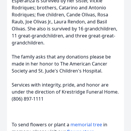
Esperanza is survived by her sister, Vickie
Rodriques; brothers, Catarino and Antonio
Rodriques; five children, Cande Olivas, Rosa
Raub, Joe Olivas Jr., Laura Rendon, and Basil
Olivas. She also is survived by 16 grandchildren,
11 great-grandchildren, and three great-great-
grandchildren.
The family asks that any donations please be
made in her honor to The American Cancer
Society and St. Jude's Children's Hospital.
Services with integrity, pride, and honor are
under the direction of Krestridge Funeral Home.
(806) 897-1111
To send flowers or plant a
memorial tree
in