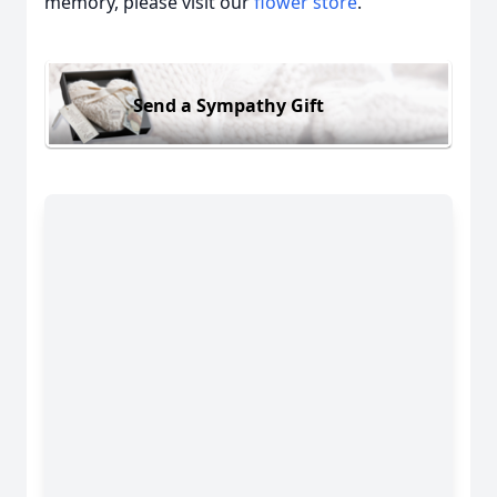
memory, please visit our
flower store
.
Send a Sympathy Gift