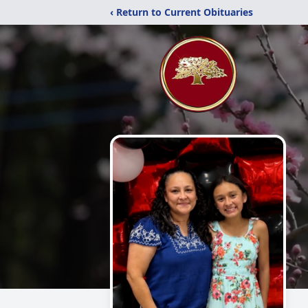
‹ Return to Current Obituaries