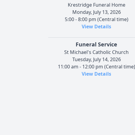
Krestridge Funeral Home
Monday, July 13, 2026
5:00 - 8:00 pm (Central time)
View Details
Funeral Service
St Michael's Catholic Church
Tuesday, July 14, 2026
11:00 am - 12:00 pm (Central time
View Details