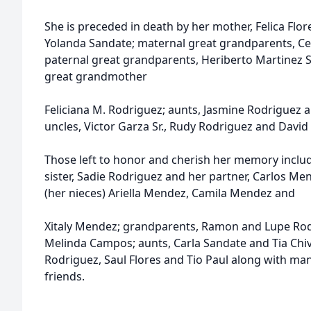
She is preceded in death by her mother, Felica Flor
Yolanda Sandate; maternal great grandparents, Ce
paternal great grandparents, Heriberto Martinez Sr
great grandmother
Feliciana M. Rodriguez; aunts, Jasmine Rodriguez
uncles, Victor Garza Sr., Rudy Rodriguez and David
Those left to honor and cherish her memory includ
sister, Sadie Rodriguez and her partner, Carlos Me
(her nieces) Ariella Mendez, Camila Mendez and
Xitaly Mendez; grandparents, Ramon and Lupe Rod
Melinda Campos; aunts, Carla Sandate and Tia Chi
Rodriguez, Saul Flores and Tio Paul along with man
friends.