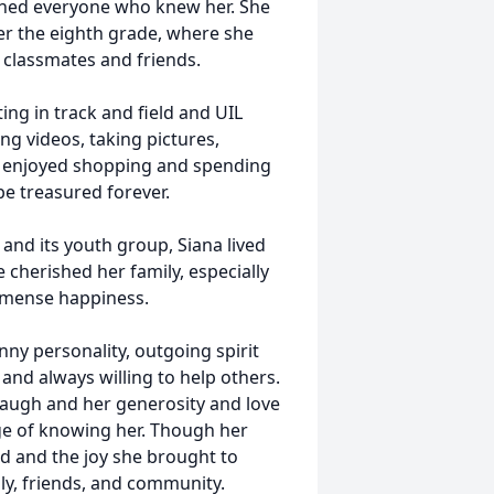
uched everyone who knew her. She
er the eighth grade, where she
classmates and friends.
ing in track and field and UIL
ng videos, taking pictures,
o enjoyed shopping and spending
be treasured forever.
and its youth group, Siana lived
he cherished her family, especially
mmense happiness.
ny personality, outgoing spirit
and always willing to help others.
laugh and her generosity and love
ege of knowing her. Though her
ed and the joy she brought to
ily, friends, and community.