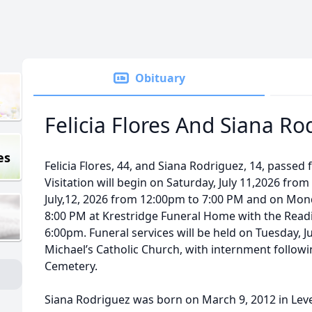
Obituary
Felicia Flores And Siana Ro
es
Felicia Flores, 44, and Siana Rodriguez, 14, passed f
Visitation will begin on Saturday, July 11,2026 fro
July,12, 2026 from 12:00pm to 7:00 PM and on Mond
8:00 PM at Krestridge Funeral Home with the Readi
6:00pm. Funeral services will be held on Tuesday, Ju
Michael’s Catholic Church, with internment followin
Cemetery.
Siana Rodriguez was born on March 9, 2012 in Level