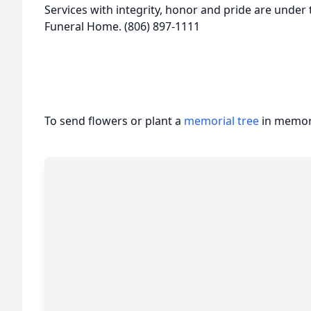
Services with integrity, honor and pride are under 
Funeral Home. (806) 897-1111
To send flowers or plant a
memorial tree
in memory