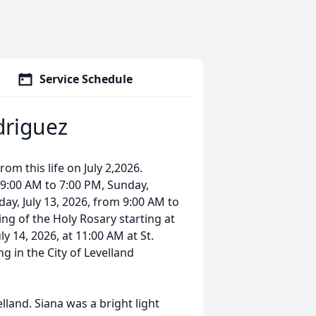
Service Schedule
driguez
rom this life on July 2,2026.
m 9:00 AM to 7:00 PM, Sunday,
ay, July 13, 2026, from 9:00 AM to
ng of the Holy Rosary starting at
ly 14, 2026, at 11:00 AM at St.
g in the City of Levelland
land. Siana was a bright light