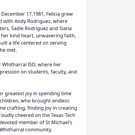
n December 17,1981, Felicia grew
nd with Andy Rodriguez, where
ters, Sadie Rodriguez and Siana
her kind heart, unwavering faith,
ilt a life centered on serving
she met.
r Whitharral ISD, where her
mpression on students, faculty, and
her greatest joy in spending time
dchildren, who brought endless
e crafting, finding joy in creating
proudly cheered on the Texas Tech
 devoted member of St Michael’s
e Whitharral community.