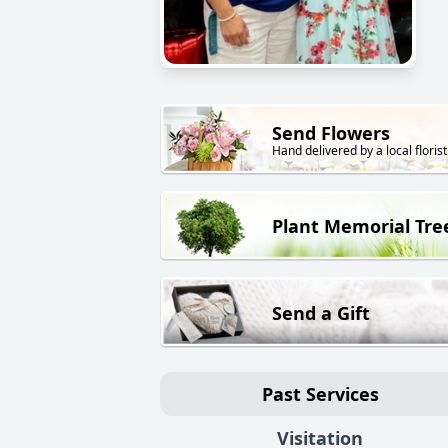
Send Flowers
Hand delivered by a local florist
Plant Memorial Tre
Send a Gift
Past Services
Visitation