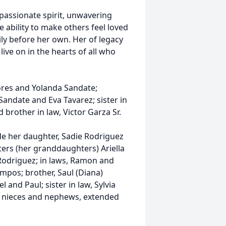
passionate spirit, unwavering
 ability to make others feel loved
ily before her own. Her of legacy
 live on in the hearts of all who
lores and Yolanda Sandate;
andate and Eva Tavarez; sister in
brother in law, Victor Garza Sr.
de her daughter, Sadie Rodriguez
ters (her granddaughters) Ariella
odriguez; in laws, Ramon and
pos; brother, Saul (Diana)
l and Paul; sister in law, Sylvia
y nieces and nephews, extended