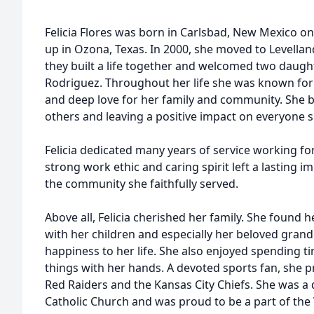
Felicia Flores was born in Carlsbad, New Mexico o
up in Ozona, Texas. In 2000, she moved to Levella
they built a life together and welcomed two daugh
Rodriguez. Throughout her life she was known for 
and deep love for her family and community. She bu
others and leaving a positive impact on everyone 
Felicia dedicated many years of service working fo
strong work ethic and caring spirit left a lasting i
the community she faithfully served.
Above all, Felicia cherished her family. She found 
with her children and especially her beloved gran
happiness to her life. She also enjoyed spending tim
things with her hands. A devoted sports fan, she 
Red Raiders and the Kansas City Chiefs. She was a
Catholic Church and was proud to be a part of th