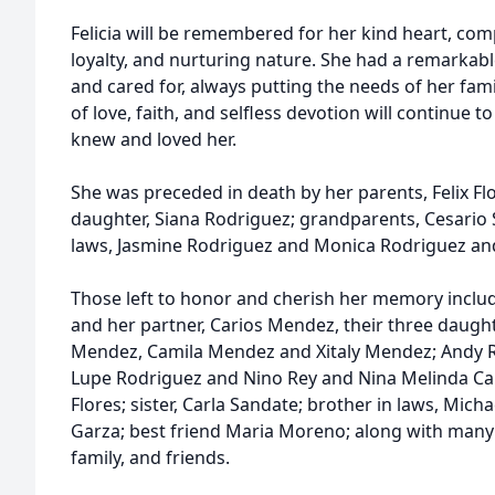
Felicia will be remembered for her kind heart, com
loyalty, and nurturing nature. She had a remarkable
and cared for, always putting the needs of her fam
of love, faith, and selfless devotion will continue to
knew and loved her.
She was preceded in death by her parents, Felix F
daughter, Siana Rodriguez; grandparents, Cesario S
laws, Jasmine Rodriguez and Monica Rodriguez and 
Those left to honor and cherish her memory inclu
and her partner, Carios Mendez, their three daugh
Mendez, Camila Mendez and Xitaly Mendez; Andy R
Lupe Rodriguez and Nino Rey and Nina Melinda Cam
Flores; sister, Carla Sandate; brother in laws, Michae
Garza; best friend Maria Moreno; along with man
family, and friends.