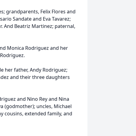
es; grandparents, Felix Flores and
sario Sandate and Eva Tavarez;
. And Beatriz Martinez; paternal,
 and Monica Rodriguez and her
 Rodriguez.
e her father, Andy Rodriguez;
ndez and their three daughters
riguez and Nino Rey and Nina
va (godmother); uncles, Michael
y cousins, extended family, and