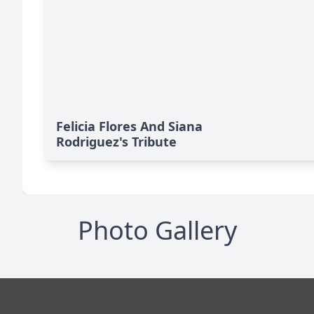
Felicia Flores And Siana
Rodriguez's Tribute
Photo Gallery