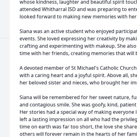
whose kindness, laughter and beautiful spirit to
attended Whitharral ISD and was preparing to ent
looked forward to making new memories with her 
Siana was an active student who enjoyed participat
events. She loved expressing her creativity by maki
crafting and experimenting with makeup. She als
time with her friends, creating memories that will 
)
A devoted member of St Michael's Catholic Church 
with a caring heart and a joyful spirit. Above all, s
her beloved sister and nieces, who brought her i
Siana will be remembered for her sweet nature, fun
and contagious smile. She was goofy, kind, patient 
Her stories had a special way of making everyone 
left a lasting impression on all who had the privil
time on earth was far too short, the love she shar
others will forever remain in the hearts of her fam