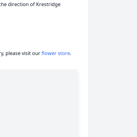
the direction of Krestridge
, please visit our
flower store
.