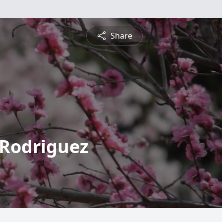
Share
 Rodriguez