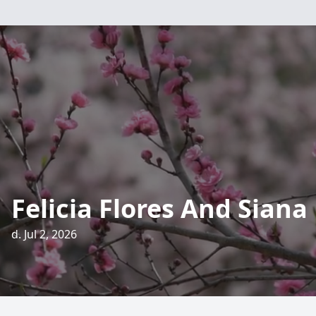
Felicia Flores And Siana
d. Jul 2, 2026