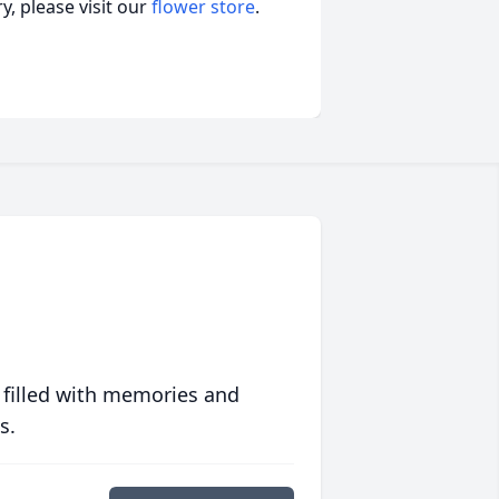
, please visit our
flower store
.
 filled with memories and
s.