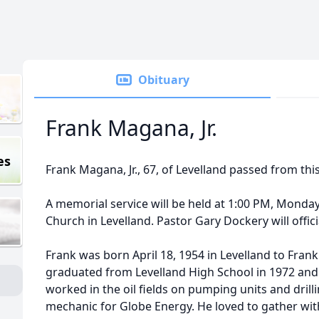
Obituary
Frank Magana, Jr.
es
Frank Magana, Jr., 67, of Levelland passed from this 
A memorial service will be held at 1:00 PM, Monday, 
Church in Levelland. Pastor Gary Dockery will offici
Frank was born April 18, 1954 in Levelland to Fran
graduated from Levelland High School in 1972 and
worked in the oil fields on pumping units and drilli
mechanic for Globe Energy. He loved to gather wit