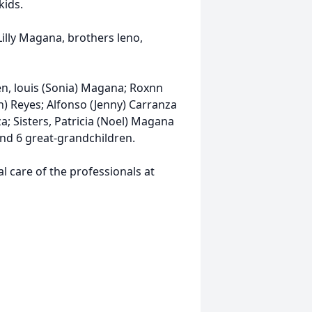
kids.
Lilly Magana, brothers leno,
ren, louis (Sonia) Magana; Roxnn
n) Reyes; Alfonso (Jenny) Carranza
a; Sisters, Patricia (Noel) Magana
nd 6 great-grandchildren.
 care of the professionals at