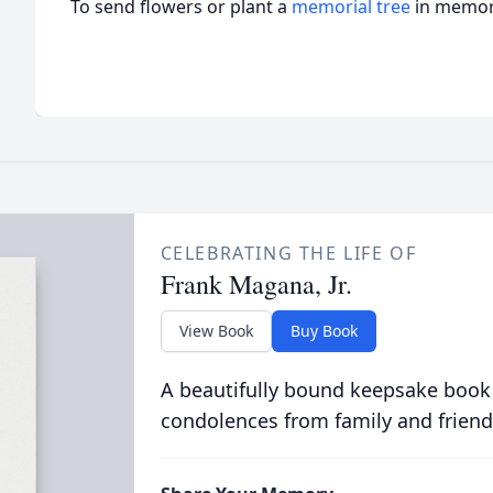
To send flowers or plant a
memorial tree
in memory
CELEBRATING THE LIFE OF
Frank Magana, Jr.
View Book
Buy Book
A beautifully bound keepsake book
condolences from family and friend