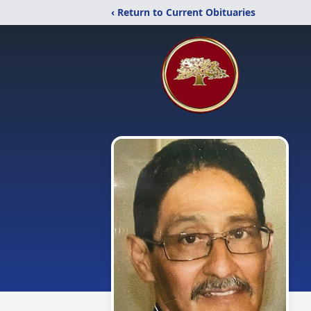
‹ Return to Current Obituaries