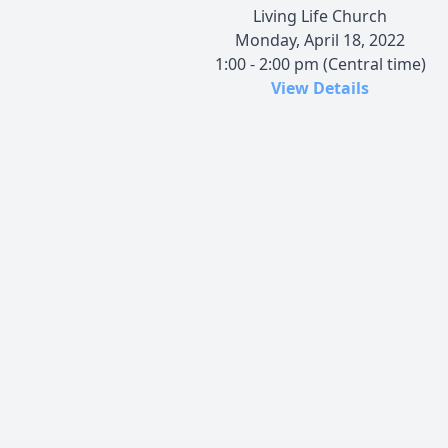
Living Life Church
Monday, April 18, 2022
1:00 - 2:00 pm (Central time)
View Details