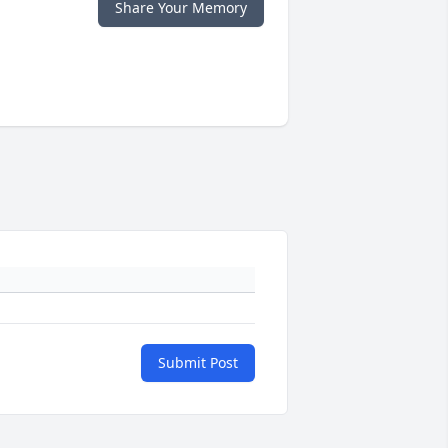
Share Your Memory
Submit Post