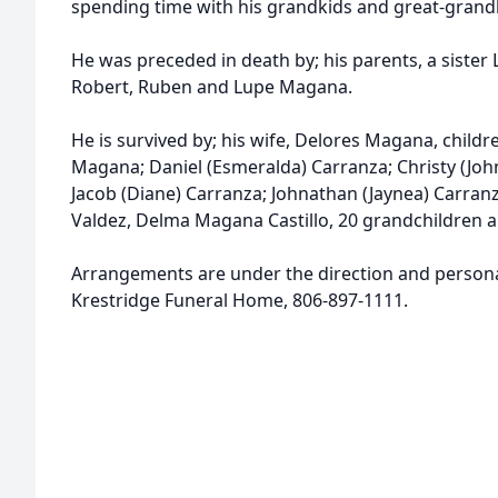
spending time with his grandkids and great-grand
He was preceded in death by; his parents, a sister 
Robert, Ruben and Lupe Magana.
He is survived by; his wife, Delores Magana, child
Magana; Daniel (Esmeralda) Carranza; Christy (Joh
Jacob (Diane) Carranza; Johnathan (Jaynea) Carranz
Valdez, Delma Magana Castillo, 20 grandchildren a
Arrangements are under the direction and personal
Krestridge Funeral Home, 806-897-1111.