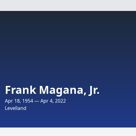
Frank Magana, Jr.
Apr 18, 1954 — Apr 4, 2022
Levelland