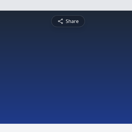
Share