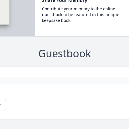
Share Your Memory
Contribute your memory to the online
guestbook to be featured in this unique
keepsake book.
Guestbook
e