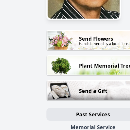
Send Flowers
Hand delivered by a local florist
Plant Memorial Tre
Send a Gift
Past Services
Memorial Service