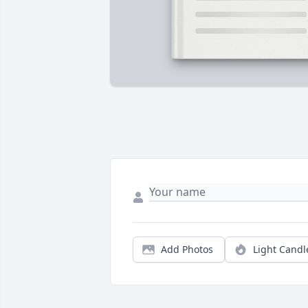
Add Photos
Light Candl