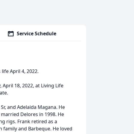
Service Schedule
life April 4, 2022.
April 18, 2022, at Living Life
ate.
k Sr, and Adelaida Magana. He
 married Delores in 1998. He
ng rigs. Frank retired as a
h family and Barbeque. He loved