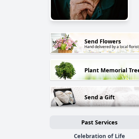
Send Flowers
Hand delivered by a local florist
Plant Memorial Tre
Send a Gift
Past Services
Celebration of Life