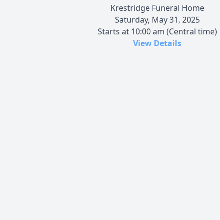
Krestridge Funeral Home
Saturday, May 31, 2025
Starts at 10:00 am (Central time)
View Details