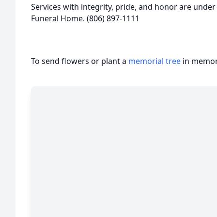
Services with integrity, pride, and honor are under
Funeral Home. (806) 897-1111
To send flowers or plant a
memorial tree
in memory