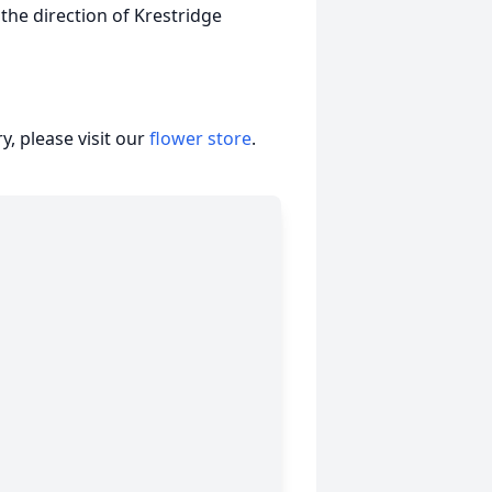
 the direction of Krestridge
, please visit our
flower store
.