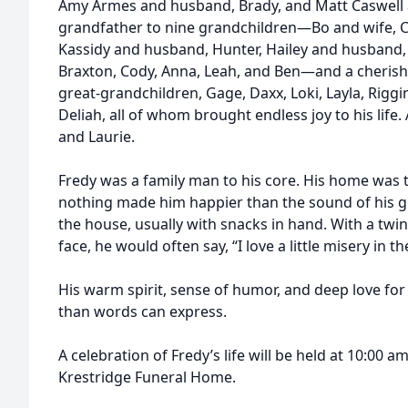
Amy Armes and husband, Brady, and Matt Caswell a
grandfather to nine grandchildren—Bo and wife, C
Kassidy and husband, Hunter, Hailey and husband,
Braxton, Cody, Anna, Leah, and Ben—and a cherish
great-grandchildren, Gage, Daxx, Loki, Layla, Riggin
Deliah, all of whom brought endless joy to his life.
and Laurie.
Fredy was a family man to his core. His home was 
nothing made him happier than the sound of his 
the house, usually with snacks in hand. With a twink
face, he would often say, “I love a little misery in t
His warm spirit, sense of humor, and deep love for
than words can express.
A celebration of Fredy’s life will be held at 10:00 
Krestridge Funeral Home.