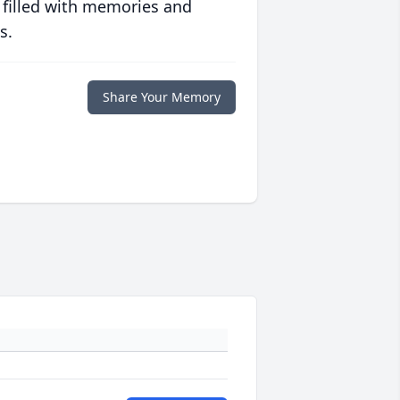
 filled with memories and
s.
Share Your Memory