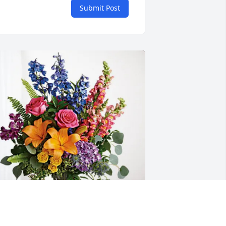
Submit Post