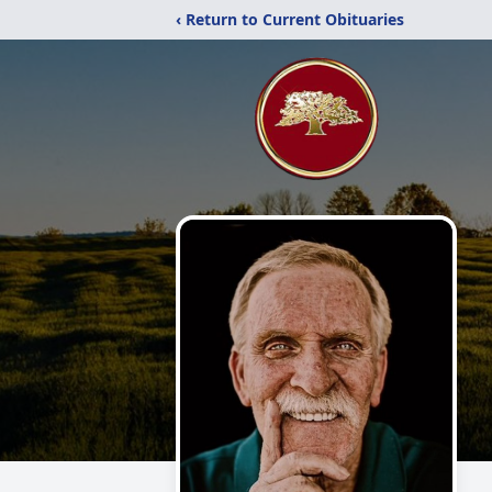
‹ Return to Current Obituaries