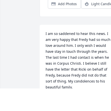
Add Photos
Light Candl
I am so saddened to hear this news. I 
am very happy that Fredy had so much 
love around him. I only wish I would 
have stay in touch through the years. 
The last time I had contact is when he 
was in Corpus Christi. I believe I still 
have the letter that Ricki on behalf of 
Fredy, because Fredy did not do that 
sort of thing. My condolences to his 
beautiful family.
RHONDA LEWIS BROOKS
Jun 26, 2025