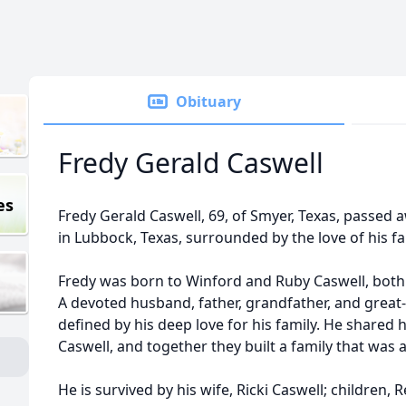
Obituary
Fredy Gerald Caswell
es
Fredy Gerald Caswell, 69, of Smyer, Texas, passed 
in Lubbock, Texas, surrounded by the love of his fa
Fredy was born to Winford and Ruby Caswell, bot
A devoted husband, father, grandfather, and great-
defined by his deep love for his family. He shared hi
Caswell, and together they built a family that was 
He is survived by his wife, Ricki Caswell; children