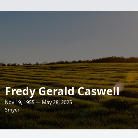
Fredy Gerald Caswell
Nov 19, 1955 — May 28, 2025
Smyer