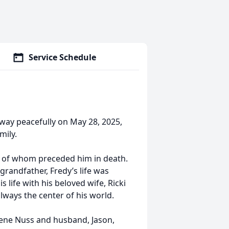
Service Schedule
away peacefully on May 28, 2025,
mily.
h of whom preceded him in death.
grandfather, Fredy’s life was
s life with his beloved wife, Ricki
always the center of his world.
, Rene Nuss and husband, Jason,