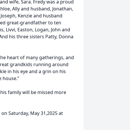
nd wife, Sara. Fredy was a proud
hloe, Ally and husband, Jonathan,
 Joseph, Kenzie and husband
ed great-grandfather to ten
s, Livvi, Easton, Logan, John and
 And his three sisters Patty, Donna
the heart of many gatherings, and
great grandkids running around
le in his eye and a grin on his
he house.”
 his family will be missed more
am on Saturday, May 31,2025 at