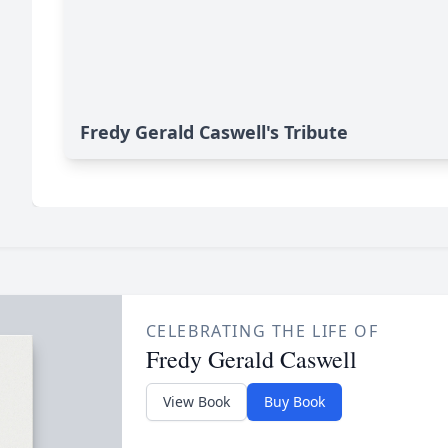
Fredy Gerald Caswell's Tribute
CELEBRATING THE LIFE OF
Fredy Gerald Caswell
View Book
Buy Book