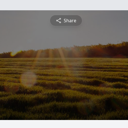
Share