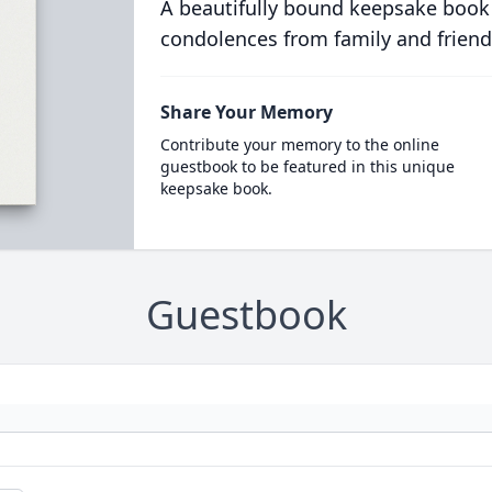
A beautifully bound keepsake book
condolences from family and friend
Share Your Memory
Contribute your memory to the online
guestbook to be featured in this unique
keepsake book.
Guestbook