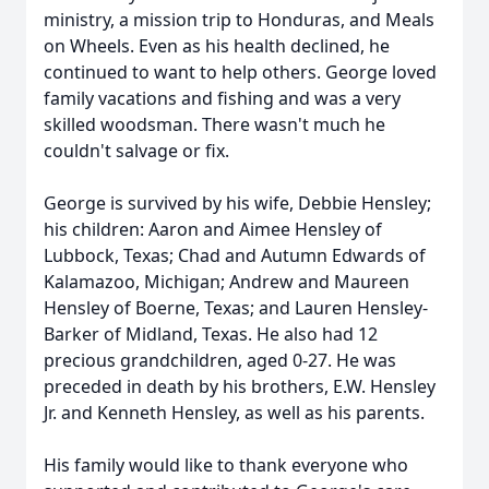
ministry, a mission trip to Honduras, and Meals
on Wheels. Even as his health declined, he
continued to want to help others. George loved
family vacations and fishing and was a very
skilled woodsman. There wasn't much he
couldn't salvage or fix.
George is survived by his wife, Debbie Hensley;
his children: Aaron and Aimee Hensley of
Lubbock, Texas; Chad and Autumn Edwards of
Kalamazoo, Michigan; Andrew and Maureen
Hensley of Boerne, Texas; and Lauren Hensley-
Barker of Midland, Texas. He also had 12
precious grandchildren, aged 0-27. He was
preceded in death by his brothers, E.W. Hensley
Jr. and Kenneth Hensley, as well as his parents.
His family would like to thank everyone who