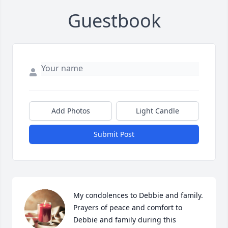
Guestbook
Add Photos
Light Candle
Submit Post
My condolences to Debbie and family. 
Prayers of peace and comfort to 
Debbie and family during this 