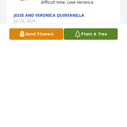
difficult time. Love Veronica
JESSE AND VERONICA QUINTANILLA
Jul 25, 2024
Send Flowers
Plant A Tree
Prayers for you Debbie and your entire family. May 
God give you peace and comfort at this time. Love, 
Judy Kelly
JUDY KELLY
Jul 24, 2024
Thoughts and prayers go out to Debbie and the 
family