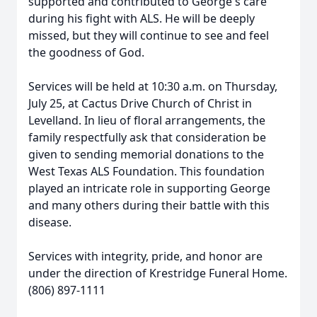
supported and contributed to George's care
during his fight with ALS. He will be deeply
missed, but they will continue to see and feel
the goodness of God.
Services will be held at 10:30 a.m. on Thursday,
July 25, at Cactus Drive Church of Christ in
Levelland. In lieu of floral arrangements, the
family respectfully ask that consideration be
given to sending memorial donations to the
West Texas ALS Foundation. This foundation
played an intricate role in supporting George
and many others during their battle with this
disease.
Services with integrity, pride, and honor are
under the direction of Krestridge Funeral Home.
(806) 897-1111