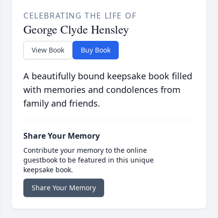
CELEBRATING THE LIFE OF
George Clyde Hensley
View Book
Buy Book
A beautifully bound keepsake book filled
with memories and condolences from
family and friends.
Share Your Memory
Contribute your memory to the online
guestbook to be featured in this unique
keepsake book.
Share Your Memory