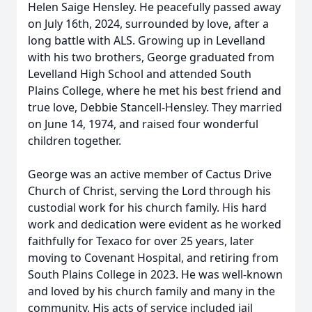
Helen Saige Hensley. He peacefully passed away
on July 16th, 2024, surrounded by love, after a
long battle with ALS. Growing up in Levelland
with his two brothers, George graduated from
Levelland High School and attended South
Plains College, where he met his best friend and
true love, Debbie Stancell-Hensley. They married
on June 14, 1974, and raised four wonderful
children together.
George was an active member of Cactus Drive
Church of Christ, serving the Lord through his
custodial work for his church family. His hard
work and dedication were evident as he worked
faithfully for Texaco for over 25 years, later
moving to Covenant Hospital, and retiring from
South Plains College in 2023. He was well-known
and loved by his church family and many in the
community. His acts of service included jail