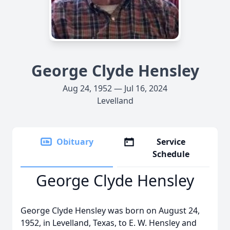
George Clyde Hensley
Aug 24, 1952 — Jul 16, 2024
Levelland
Obituary
Service
Schedule
George Clyde Hensley
George Clyde Hensley was born on August 24,
1952, in Levelland, Texas, to E. W. Hensley and