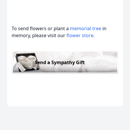
To send flowers or plant a
memorial tree
in
memory, please visit our
flower store
.
Send a Sympathy Gift