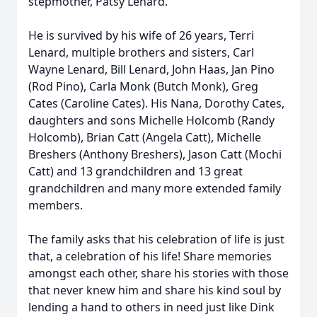
stepmother, Patsy Lenard.
He is survived by his wife of 26 years, Terri
Lenard, multiple brothers and sisters, Carl
Wayne Lenard, Bill Lenard, John Haas, Jan Pino
(Rod Pino), Carla Monk (Butch Monk), Greg
Cates (Caroline Cates). His Nana, Dorothy Cates,
daughters and sons Michelle Holcomb (Randy
Holcomb), Brian Catt (Angela Catt), Michelle
Breshers (Anthony Breshers), Jason Catt (Mochi
Catt) and 13 grandchildren and 13 great
grandchildren and many more extended family
members.
The family asks that his celebration of life is just
that, a celebration of his life! Share memories
amongst each other, share his stories with those
that never knew him and share his kind soul by
lending a hand to others in need just like Dink