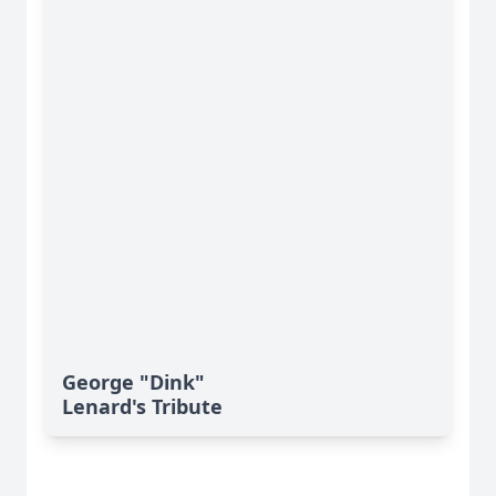
George "Dink"
Lenard's Tribute