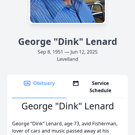
George "Dink" Lenard
Sep 8, 1951 — Jun 12, 2025
Levelland
Obituary
Service
Schedule
George "Dink" Lenard
George “Dink” Lenard, age 73, avid Fisherman,
lover of cars and music passed away at his