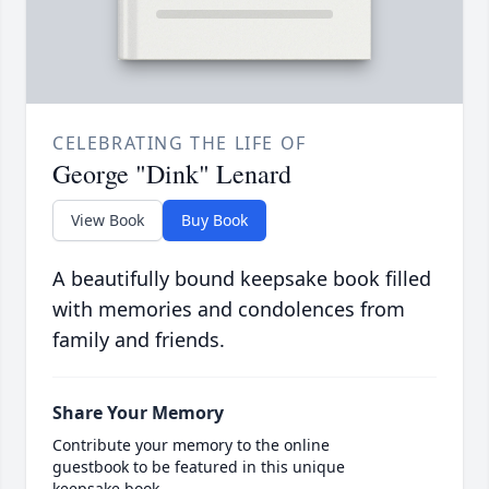
CELEBRATING THE LIFE OF
George "Dink" Lenard
View Book
Buy Book
A beautifully bound keepsake book filled
with memories and condolences from
family and friends.
Share Your Memory
Contribute your memory to the online
guestbook to be featured in this unique
keepsake book.