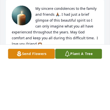
My sincere condolences to the family 
and friends 🙏🏾. I had just a brief 
glimpse of this beautiful spirit so I 
can only imagine what you all have 
experienced throughout the years. May God 
comfort and keep you all during this difficult time.  I 
love you Friend 🫶🏾
Send Flowers
Plant A Tree
RAQUEL
Jun 18, 2025
I sure am going to miss you big brother. You where 
more like a Dad than a brother. You thought me a 
lot in this world. And you thought my Boys a lot. 
Damn you are going to be missed by us all. Thank y

ou for just being Dink. Love you Brother 
