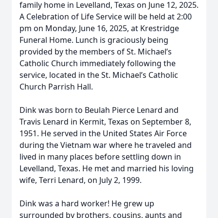
family home in Levelland, Texas on June 12, 2025.
A Celebration of Life Service will be held at 2:00
pm on Monday, June 16, 2025, at Krestridge
Funeral Home. Lunch is graciously being
provided by the members of St. Michael’s
Catholic Church immediately following the
service, located in the St. Michael’s Catholic
Church Parrish Hall.
Dink was born to Beulah Pierce Lenard and
Travis Lenard in Kermit, Texas on September 8,
1951. He served in the United States Air Force
during the Vietnam war where he traveled and
lived in many places before settling down in
Levelland, Texas. He met and married his loving
wife, Terri Lenard, on July 2, 1999.
Dink was a hard worker! He grew up
surrounded by brothers, cousins, aunts and