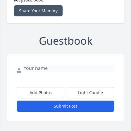
Share Your Memory
Guestbook
Add Photos
Light Candle
Submit Post