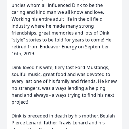
uncles whom all influenced Dink to be the
caring and kind man we all know and love.
Working his entire adult life in the oil field
industry where he made many strong
friendships, great memories and lots of Dink
“style” stories to be told for years to come! He
retired from Endeavor Energy on September
16th, 2019.
Dink loved his wife, fiery fast Ford Mustangs,
soulful music, great food and was devoted to
every last one of his family and friends. He knew
no strangers, was always lending a helping
hand and always - always trying to find his next
project!
Dink is preceded in death by his mother, Beulah
Pierce Lenard, father, Travis Lenard and his