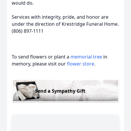
would do.
Services with integrity, pride, and honor are
under the direction of Krestridge Funeral Home.
(806) 897-1111
To send flowers or plant a
memorial tree
in
memory, please visit our
flower store
.
Send a Sympathy Gift