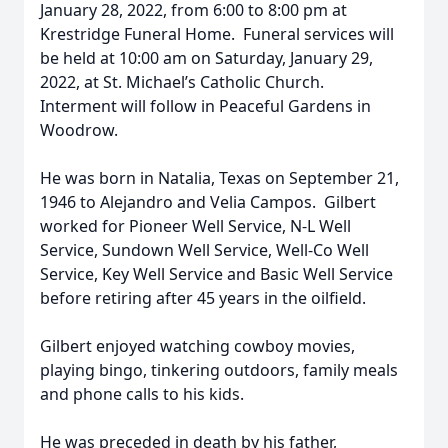
January 28, 2022, from 6:00 to 8:00 pm at
Krestridge Funeral Home. Funeral services will
be held at 10:00 am on Saturday, January 29,
2022, at St. Michael’s Catholic Church.
Interment will follow in Peaceful Gardens in
Woodrow.
He was born in Natalia, Texas on September 21,
1946 to Alejandro and Velia Campos. Gilbert
worked for Pioneer Well Service, N-L Well
Service, Sundown Well Service, Well-Co Well
Service, Key Well Service and Basic Well Service
before retiring after 45 years in the oilfield.
Gilbert enjoyed watching cowboy movies,
playing bingo, tinkering outdoors, family meals
and phone calls to his kids.
He was preceded in death by his father,