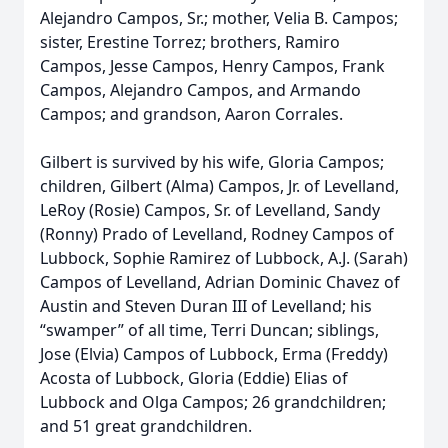
Alejandro Campos, Sr.; mother, Velia B. Campos;
sister, Erestine Torrez; brothers, Ramiro
Campos, Jesse Campos, Henry Campos, Frank
Campos, Alejandro Campos, and Armando
Campos; and grandson, Aaron Corrales.
Gilbert is survived by his wife, Gloria Campos;
children, Gilbert (Alma) Campos, Jr. of Levelland,
LeRoy (Rosie) Campos, Sr. of Levelland, Sandy
(Ronny) Prado of Levelland, Rodney Campos of
Lubbock, Sophie Ramirez of Lubbock, A.J. (Sarah)
Campos of Levelland, Adrian Dominic Chavez of
Austin and Steven Duran III of Levelland; his
“swamper” of all time, Terri Duncan; siblings,
Jose (Elvia) Campos of Lubbock, Erma (Freddy)
Acosta of Lubbock, Gloria (Eddie) Elias of
Lubbock and Olga Campos; 26 grandchildren;
and 51 great grandchildren.