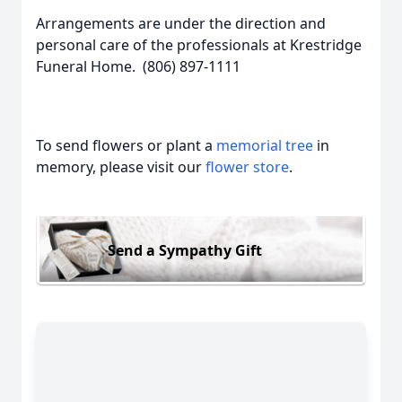
Arrangements are under the direction and
personal care of the professionals at Krestridge
Funeral Home. (806) 897-1111
To send flowers or plant a
memorial tree
in
memory, please visit our
flower store
.
Send a Sympathy Gift