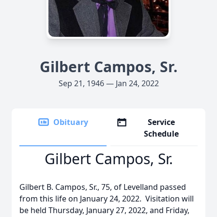
Gilbert Campos, Sr.
Sep 21, 1946 — Jan 24, 2022
Obituary
Service
Schedule
Gilbert Campos, Sr.
Gilbert B. Campos, Sr., 75, of Levelland passed
from this life on January 24, 2022. Visitation will
be held Thursday, January 27, 2022, and Friday,