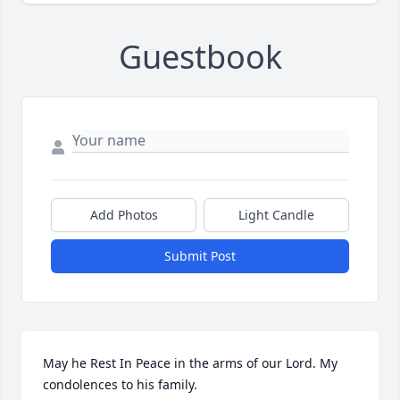
Guestbook
Add Photos
Light Candle
Submit Post
May he Rest In Peace in the arms of our Lord. My 
condolences to his family.️️️️️️️️