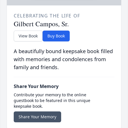
CELEBRATING THE LIFE OF
Gilbert Campos, Sr.
View Book
Buy Book
A beautifully bound keepsake book filled
with memories and condolences from
family and friends.
Share Your Memory
Contribute your memory to the online
guestbook to be featured in this unique
keepsake book.
Share Your Memory