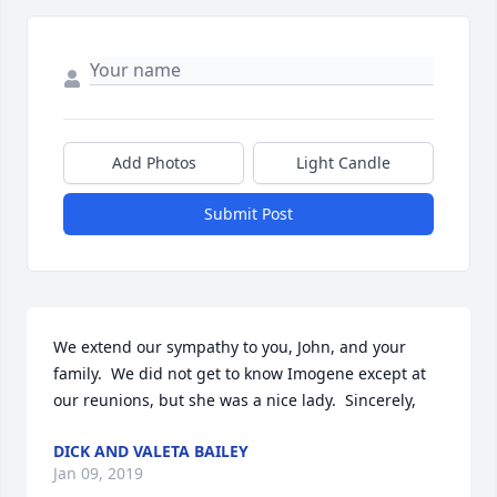
Add Photos
Light Candle
Submit Post
We extend our sympathy to you, John, and your 
family.  We did not get to know Imogene except at 
our reunions, but she was a nice lady.  Sincerely,
DICK AND VALETA BAILEY
Jan 09, 2019