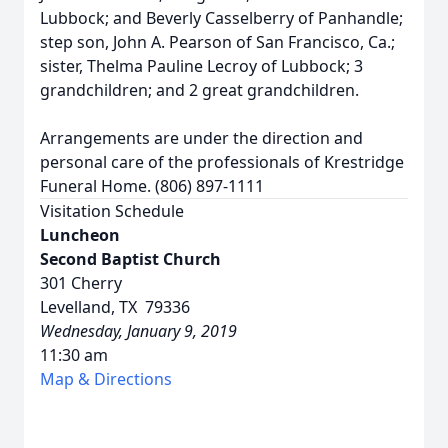
Lubbock; and Beverly Casselberry of Panhandle;
step son, John A. Pearson of San Francisco, Ca.;
sister, Thelma Pauline Lecroy of Lubbock; 3
grandchildren; and 2 great grandchildren.
Arrangements are under the direction and
personal care of the professionals of Krestridge
Funeral Home. (806) 897-1111
Visitation Schedule
Luncheon
Second Baptist Church
301 Cherry
Levelland, TX 79336
Wednesday, January 9, 2019
11:30 am
Map & Directions