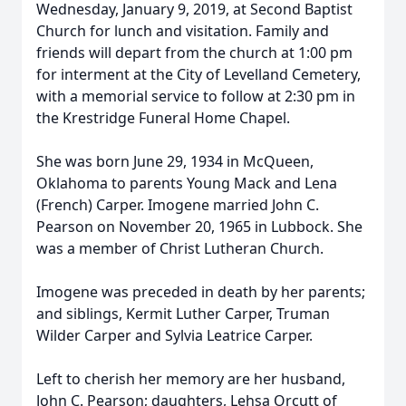
Wednesday, January 9, 2019, at Second Baptist
Church for lunch and visitation. Family and
friends will depart from the church at 1:00 pm
for interment at the City of Levelland Cemetery,
with a memorial service to follow at 2:30 pm in
the Krestridge Funeral Home Chapel.
She was born June 29, 1934 in McQueen,
Oklahoma to parents Young Mack and Lena
(French) Carper. Imogene married John C.
Pearson on November 20, 1965 in Lubbock. She
was a member of Christ Lutheran Church.
Imogene was preceded in death by her parents;
and siblings, Kermit Luther Carper, Truman
Wilder Carper and Sylvia Leatrice Carper.
Left to cherish her memory are her husband,
John C. Pearson; daughters, Lehsa Orcutt of