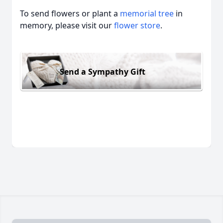
To send flowers or plant a
memorial tree
in
memory, please visit our
flower store
.
Send a Sympathy Gift