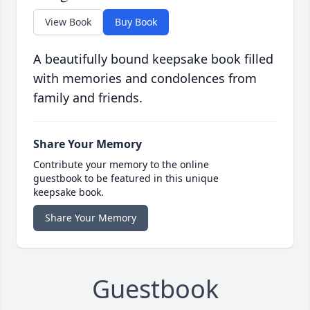
View Book
Buy Book
A beautifully bound keepsake book filled
with memories and condolences from
family and friends.
Share Your Memory
Contribute your memory to the online
guestbook to be featured in this unique
keepsake book.
Share Your Memory
Guestbook