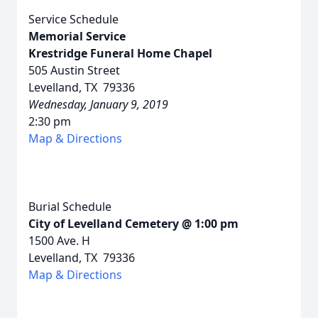
Service Schedule
Memorial Service
Krestridge Funeral Home Chapel
505 Austin Street
Levelland, TX 79336
Wednesday, January 9, 2019
2:30 pm
Map & Directions
Burial Schedule
City of Levelland Cemetery @ 1:00 pm
1500 Ave. H
Levelland, TX 79336
Map & Directions