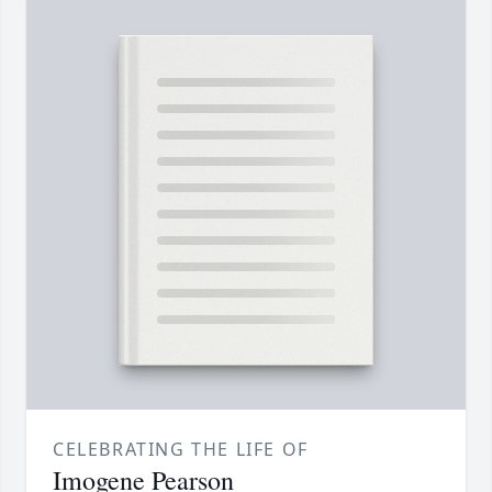
CELEBRATING THE LIFE OF
Imogene Pearson