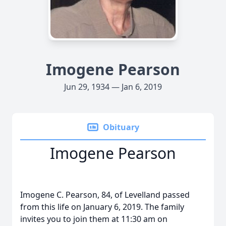
Imogene Pearson
Jun 29, 1934 — Jan 6, 2019
Obituary
Imogene Pearson
Imogene C. Pearson, 84, of Levelland passed
from this life on January 6, 2019. The family
invites you to join them at 11:30 am on