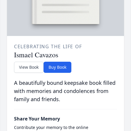
CELEBRATING THE LIFE OF
Ismael Cavazos
View Book
Buy Book
A beautifully bound keepsake book filled
with memories and condolences from
family and friends.
Share Your Memory
Contribute your memory to the online