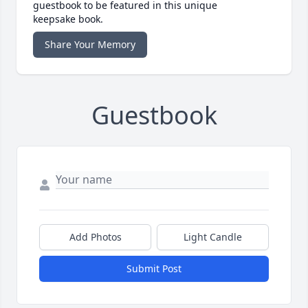
guestbook to be featured in this unique
keepsake book.
Share Your Memory
Guestbook
Add Photos
Light Candle
Submit Post