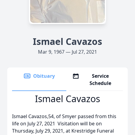
Ismael Cavazos
Mar 9, 1967 — Jul 27, 2021
Obituary
Service
Schedule
Ismael Cavazos
Ismael Cavazos,54, of Smyer passed from this
life on July 27, 2021 Visitation will be on
Thursday, July 29, 2021, at Krestridge Funeral