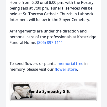
Home from 6:00 until 8:00 pm, with the Rosary
being said at 7:00 pm. Funeral services will be
held at St. Theresa Catholic Church in Lubbock.
Interment will follow in the Smyer Cemetery.
Arrangements are under the direction and
personal care of the professionals at Krestridge
Funeral Home.
(806) 897-1111
To send flowers or plant a
memorial tree
in
memory, please visit our
flower store
.
Send a Sympathy Gift