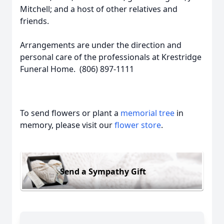
Mitchell; and a host of other relatives and
friends.
Arrangements are under the direction and
personal care of the professionals at Krestridge
Funeral Home. (806) 897-1111
To send flowers or plant a
memorial tree
in
memory, please visit our
flower store
.
Send a Sympathy Gift