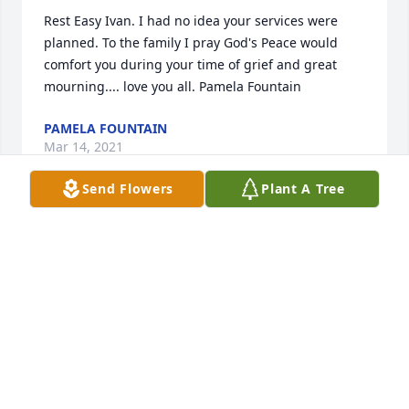
Rest Easy Ivan. I had no idea your services were 
planned. To the family I pray God's Peace would 
comfort you during your time of grief and great 
mourning.... love you all. Pamela Fountain
PAMELA FOUNTAIN
Mar 14, 2021
Send Flowers
Plant A Tree
My condolences to this family. So sorry to hear of 
your loss. Ivan was a wonderful friend and person. 
He always had a smile and a good joke when I came 
home to visit. He will be truly missed. Praying for 
his wife and son. Ms. Eula, Sam, Otis and the rest of 
the family please know that I am praying for all of 
you. May God always bless and keep you in this 
difficult time. I love you all.