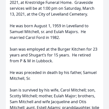
2021, at Krestridge Funeral Home. Graveside
services will be at 1:00 pm on Saturday, March
13, 2021, at the City of Levelland Cemetery.
He was born August 1, 1959 in Levelland to
Samuel Mitchell, sr. and Eulah Majors. He
married Carol Ford in 1982.
Ivan was employed at the Burger Kitchen for 23
years and Shugart’s for 15 years. He retired
from P & M in Lubbock.
He was preceded in death by his father, Samuel
Mitchell, Sr.
Ivan is survived by his wife, Carol Mitchell; son,
Scotty Mitchell; mother, Eulah Major; brothers,
Sam Mitchell and wife Jacqueline and Otis
Mitchell; aunt, Estell Adams; granddaughter, Jolie