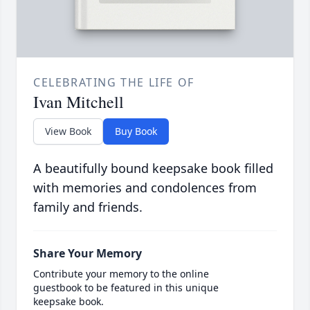
CELEBRATING THE LIFE OF
Ivan Mitchell
View Book
Buy Book
A beautifully bound keepsake book filled
with memories and condolences from
family and friends.
Share Your Memory
Contribute your memory to the online
guestbook to be featured in this unique
keepsake book.