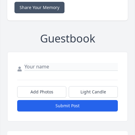
Share Your Memory
Guestbook
Add Photos
Light Candle
Submit Post