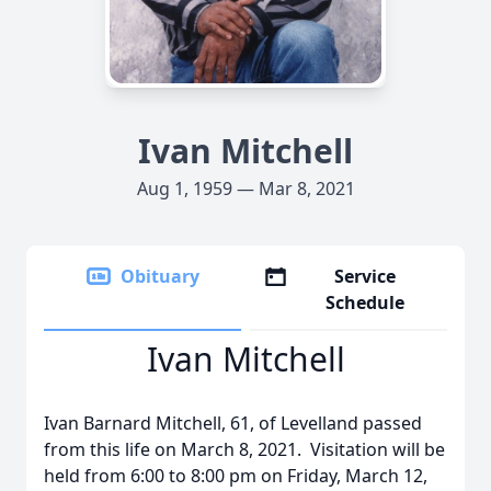
Ivan Mitchell
Aug 1, 1959 — Mar 8, 2021
Obituary
Service
Schedule
Ivan Mitchell
Ivan Barnard Mitchell, 61, of Levelland passed
from this life on March 8, 2021. Visitation will be
held from 6:00 to 8:00 pm on Friday, March 12,