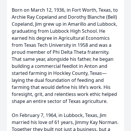
Born on March 12, 1936, in Fort Worth, Texas, to
Archie Ray Copeland and Dorothy Blanche (Bell)
Copeland, Jim grew up in Amarillo and Lubbock,
graduating from Lubbock High School. He
earned his degree in Agricultural Economics
from Texas Tech University in 1958 and was a
proud member of Phi Delta Theta fraternity.
That same year, alongside his father, he began
building a commercial feedlot in Anton and
started farming in Hockley County, Texas—
laying the dual foundation of feeding and
farming that would define his life’s work. His
foresight, grit, and relentless work ethic helped
shape an entire sector of Texas agriculture.
On February 7, 1964, in Lubbock, Texas, Jim
married his love of 61 years, Jimmy Kay Norman.
Together they built not just a business, but a