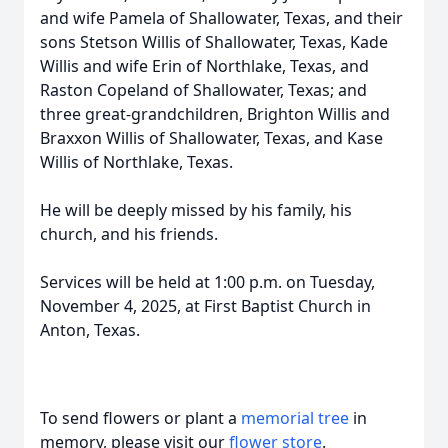
and wife Pamela of Shallowater, Texas, and their
sons Stetson Willis of Shallowater, Texas, Kade
Willis and wife Erin of Northlake, Texas, and
Raston Copeland of Shallowater, Texas; and
three great-grandchildren, Brighton Willis and
Braxxon Willis of Shallowater, Texas, and Kase
Willis of Northlake, Texas.
He will be deeply missed by his family, his
church, and his friends.
Services will be held at 1:00 p.m. on Tuesday,
November 4, 2025, at First Baptist Church in
Anton, Texas.
To send flowers or plant a
memorial tree
in
memory, please visit our
flower store
.