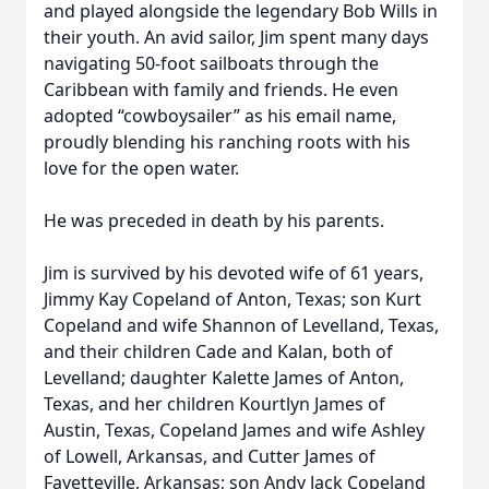
and played alongside the legendary Bob Wills in
their youth. An avid sailor, Jim spent many days
navigating 50-foot sailboats through the
Caribbean with family and friends. He even
adopted “cowboysailer” as his email name,
proudly blending his ranching roots with his
love for the open water.
He was preceded in death by his parents.
Jim is survived by his devoted wife of 61 years,
Jimmy Kay Copeland of Anton, Texas; son Kurt
Copeland and wife Shannon of Levelland, Texas,
and their children Cade and Kalan, both of
Levelland; daughter Kalette James of Anton,
Texas, and her children Kourtlyn James of
Austin, Texas, Copeland James and wife Ashley
of Lowell, Arkansas, and Cutter James of
Fayetteville, Arkansas; son Andy Jack Copeland