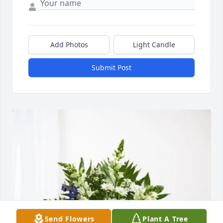
Add Photos
Light Candle
Submit Post
Send Flowers
Plant A Tree