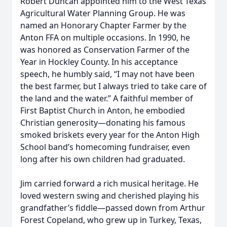
Robert Duncan appointed him to the West Texas
Agricultural Water Planning Group. He was
named an Honorary Chapter Farmer by the
Anton FFA on multiple occasions. In 1990, he
was honored as Conservation Farmer of the
Year in Hockley County. In his acceptance
speech, he humbly said, “I may not have been
the best farmer, but I always tried to take care of
the land and the water.” A faithful member of
First Baptist Church in Anton, he embodied
Christian generosity—donating his famous
smoked briskets every year for the Anton High
School band’s homecoming fundraiser, even
long after his own children had graduated.
Jim carried forward a rich musical heritage. He
loved western swing and cherished playing his
grandfather’s fiddle—passed down from Arthur
Forest Copeland, who grew up in Turkey, Texas,