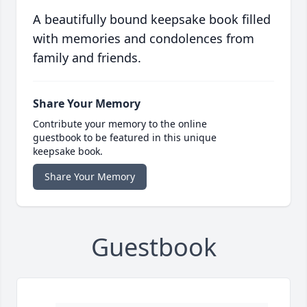
A beautifully bound keepsake book filled
with memories and condolences from
family and friends.
Share Your Memory
Contribute your memory to the online
guestbook to be featured in this unique
keepsake book.
Share Your Memory
Guestbook