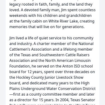
legacy rooted in faith, family, and the land they
loved. A devoted family man, Jim spent countless
weekends with his children and grandchildren
at the family cabin on White River Lake, creating
memories that will live on for generations.
Jim lived a life of quiet service to his community
and industry. A charter member of the National
Cattlemen’s Association and a lifelong member
of the Texas and Southwestern Cattle Raisers
Association and the North American Limousin
Foundation, he served on the Anton ISD school
board for 12 years, spent over three decades on
the Hockley County Junior Livestock Show
board, and dedicated many years to the High
Plains Underground Water Conservation District
—first as a county committee member and later
as a director for 15 years. In 2004, Texas Senator