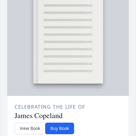
CELEBRATING THE LIFE OF
James Copeland
View Book
Buy Book