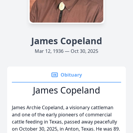
James Copeland
Mar 12, 1936 — Oct 30, 2025
Obituary
James Copeland
James Archie Copeland, a visionary cattleman
and one of the early pioneers of commercial
cattle feeding in Texas, passed away peacefully
on October 30, 2025, in Anton, Texas. He was 89.