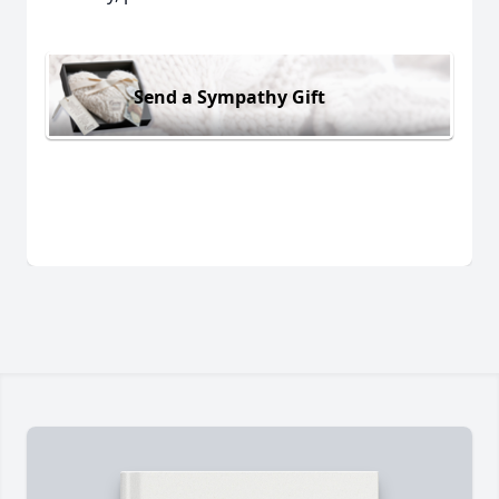
Send a Sympathy Gift