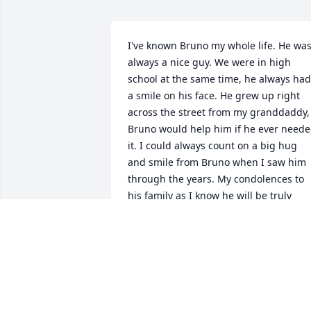
I've known Bruno my whole life. He was
always a nice guy. We were in high 
school at the same time, he always had 
a smile on his face. He grew up right 
across the street from my granddaddy, 
Bruno would help him if he ever neede
it. I could always count on a big hug 
and smile from Bruno when I saw him 
through the years. My condolences to 
his family as I know he will be truly 
missed.
GAY PRUITT STEWART
Dec 05, 2020