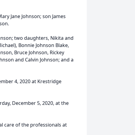
Mary Jane Johnson; son James
son.
hnson; two daughters, Nikita and
ichael), Bonnie Johnson Blake,
hnson, Bruce Johnson, Rickey
hnson and Calvin Johnson; and a
cember 4, 2020 at Krestridge
urday, December 5, 2020, at the
 care of the professionals at