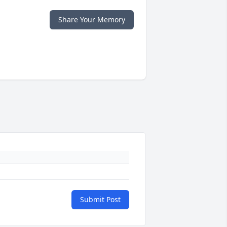
Share Your Memory
Submit Post