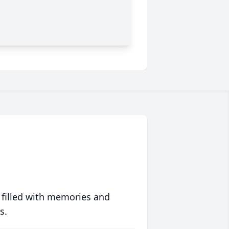
 filled with memories and
s.