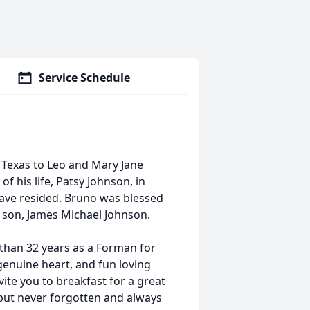
Service Schedule
Texas to Leo and Mary Jane
 his life, Patsy Johnson, in
have resided. Bruno was blessed
 son, James Michael Johnson.
an 32 years as a Forman for
genuine heart, and fun loving
ite you to breakfast for a great
 but never forgotten and always