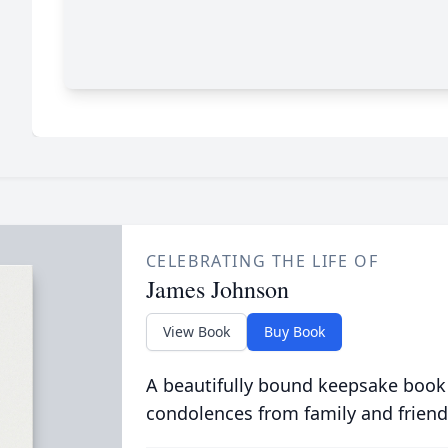
CELEBRATING THE LIFE OF
James Johnson
View Book
Buy Book
A beautifully bound keepsake book
condolences from family and friend