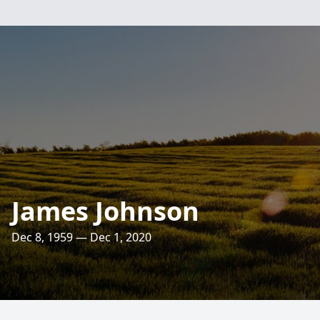
James Johnson
Dec 8, 1959 — Dec 1, 2020