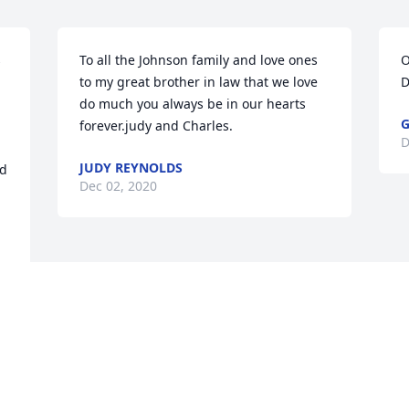
 
To all the Johnson family and love ones 
O
to my great brother in law that we love 
D
do much you always be in our hearts 
G
forever.judy and Charles.
D
JUDY REYNOLDS
d 
Dec 02, 2020