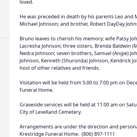
loved.
He was preceded in death by his parents Leo and 
Michael Johnson; and brother, Robert DayDay John
Bruno leaves to cherish his memory; wife Patsy Jo
Lacresha Johnson; three sisters, Brenda Baldwin (M
Nedra Johnson; seven brothers, Samuel (Angie) Jo
Johnson, Kenneth (Shuronda) Johnson, Kendrick Jo
host of other relatives and friends.
Visitation will be held from 5:00 to 7:00 pm on De
Funeral Home.
Graveside services will be held at 11:00 am on Sat
City of Levelland Cemetery.
Arrangements are under the direction and personal
Krestridge Funeral Home. (806) 897-1111