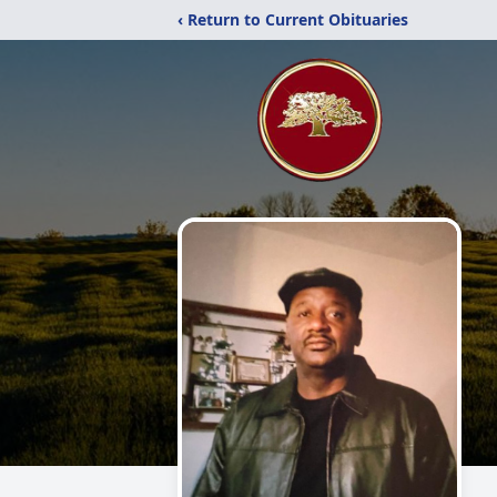
‹ Return to Current Obituaries