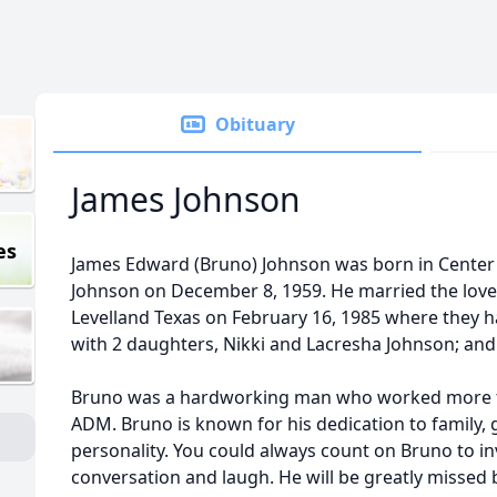
Obituary
James Johnson
es
James Edward (Bruno) Johnson was born in Center 
Johnson on December 8, 1959. He married the love of
Levelland Texas on February 16, 1985 where they 
with 2 daughters, Nikki and Lacresha Johnson; and
Bruno was a hardworking man who worked more th
ADM. Bruno is known for his dedication to family, 
personality. You could always count on Bruno to inv
conversation and laugh. He will be greatly missed