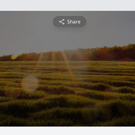
Share