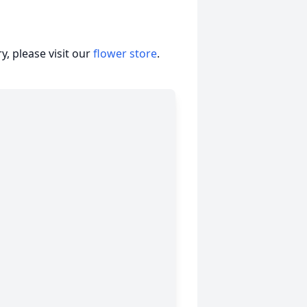
, please visit our
flower store
.