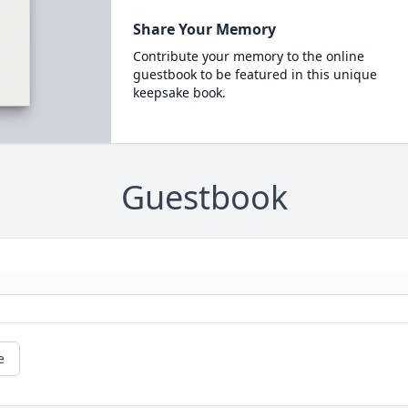
Share Your Memory
Contribute your memory to the online
guestbook to be featured in this unique
keepsake book.
Guestbook
e