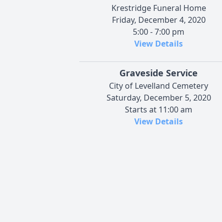
Krestridge Funeral Home
Friday, December 4, 2020
5:00 - 7:00 pm
View Details
Graveside Service
City of Levelland Cemetery
Saturday, December 5, 2020
Starts at 11:00 am
View Details