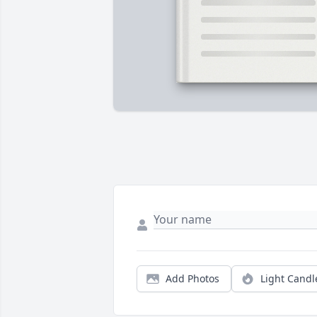
Add Photos
Light Candl