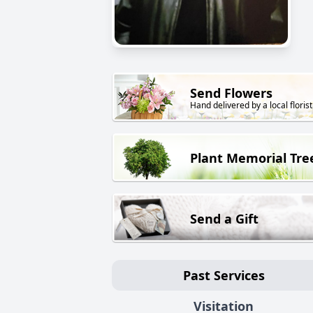
Send Flowers
Hand delivered by a local florist
Plant Memorial Tre
Send a Gift
Past Services
Visitation