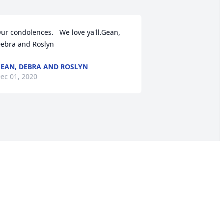
ur condolences.   We love ya'll.Gean, 
ebra and Roslyn
EAN, DEBRA AND ROSLYN
ec 01, 2020