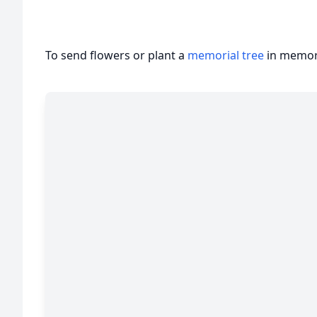
To send flowers or plant a
memorial tree
in memory