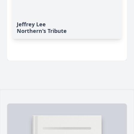
Jeffrey Lee
Northern's Tribute