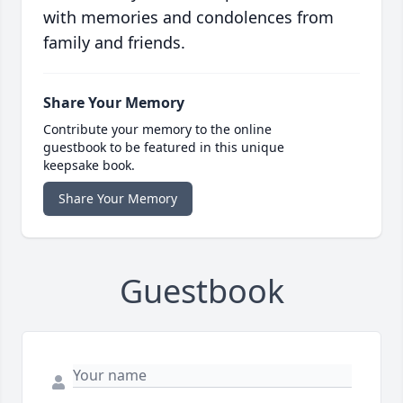
with memories and condolences from
family and friends.
Share Your Memory
Contribute your memory to the online
guestbook to be featured in this unique
keepsake book.
Share Your Memory
Guestbook