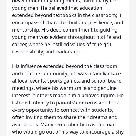
development of young minds, particularly for
young men. He believed that education
extended beyond textbooks in the classroom; it
encompassed character building, resilience, and
mentorship. His deep commitment to guiding
young men was evident throughout his life and
career, where he instilled values of true grit,
responsibility, and leadership.
His influence extended beyond the classroom
and into the community. Jeff was a familiar face
at local events, sports games, and school board
meetings, where his warm smile and genuine
interest in others made him a beloved figure. He
listened intently to parents’ concerns and took
every opportunity to connect with students,
often inviting them to share their dreams and
aspirations. Many remember him as the man
who would go out of his way to encourage a shy