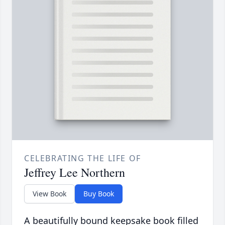
CELEBRATING THE LIFE OF
Jeffrey Lee Northern
View Book
Buy Book
A beautifully bound keepsake book filled