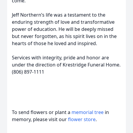
come.
Jeff Northern’s life was a testament to the
enduring strength of love and transformative
power of education. He will be deeply missed
but never forgotten, as his spirit lives on in the
hearts of those he loved and inspired.
Services with integrity, pride and honor are
under the direction of Krestridge Funeral Home.
(806) 897-1111
To send flowers or plant a
memorial tree
in
memory, please visit our
flower store
.