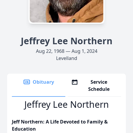
Jeffrey Lee Northern
Aug 22, 1968 — Aug 1, 2024
Levelland
Obituary
Service
Schedule
Jeffrey Lee Northern
Jeff Northern: A Life Devoted to Family &
Education