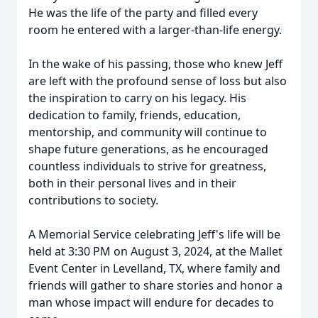
He was the life of the party and filled every
room he entered with a larger-than-life energy.
In the wake of his passing, those who knew Jeff
are left with the profound sense of loss but also
the inspiration to carry on his legacy. His
dedication to family, friends, education,
mentorship, and community will continue to
shape future generations, as he encouraged
countless individuals to strive for greatness,
both in their personal lives and in their
contributions to society.
A Memorial Service celebrating Jeff's life will be
held at 3:30 PM on August 3, 2024, at the Mallet
Event Center in Levelland, TX, where family and
friends will gather to share stories and honor a
man whose impact will endure for decades to