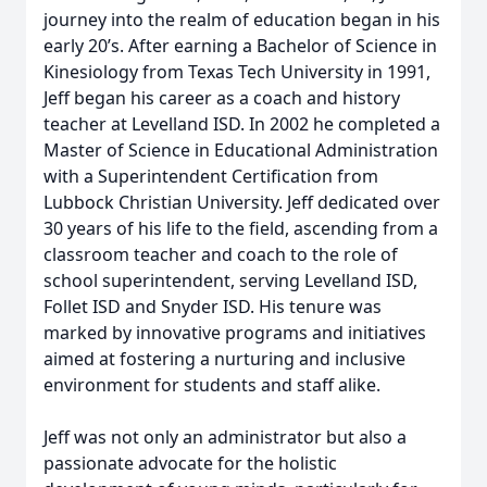
journey into the realm of education began in his
early 20’s. After earning a Bachelor of Science in
Kinesiology from Texas Tech University in 1991,
Jeff began his career as a coach and history
teacher at Levelland ISD. In 2002 he completed a
Master of Science in Educational Administration
with a Superintendent Certification from
Lubbock Christian University. Jeff dedicated over
30 years of his life to the field, ascending from a
classroom teacher and coach to the role of
school superintendent, serving Levelland ISD,
Follet ISD and Snyder ISD. His tenure was
marked by innovative programs and initiatives
aimed at fostering a nurturing and inclusive
environment for students and staff alike.
Jeff was not only an administrator but also a
passionate advocate for the holistic