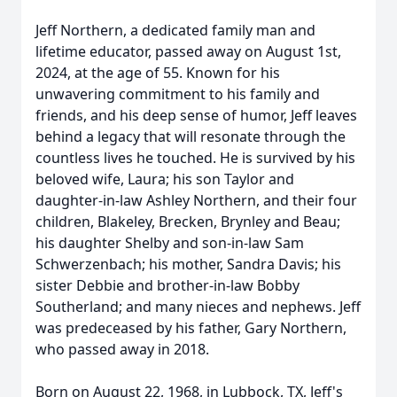
Jeff Northern, a dedicated family man and
lifetime educator, passed away on August 1st,
2024, at the age of 55. Known for his
unwavering commitment to his family and
friends, and his deep sense of humor, Jeff leaves
behind a legacy that will resonate through the
countless lives he touched. He is survived by his
beloved wife, Laura; his son Taylor and
daughter-in-law Ashley Northern, and their four
children, Blakeley, Brecken, Brynley and Beau;
his daughter Shelby and son-in-law Sam
Schwerzenbach; his mother, Sandra Davis; his
sister Debbie and brother-in-law Bobby
Southerland; and many nieces and nephews. Jeff
was predeceased by his father, Gary Northern,
who passed away in 2018.
Born on August 22, 1968, in Lubbock, TX, Jeff's