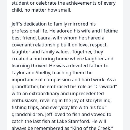
student or celebrate the achievements of every
child, no matter how small.
Jeff's dedication to family mirrored his
professional life. He adored his wife and lifetime
best friend, Laura, with whom he shared a
covenant relationship built on love, respect,
laughter and family values. Together, they
created a nurturing home where laughter and
learning thrived. He was a devoted father to
Taylor and Shelby, teaching them the
importance of compassion and hard work. As a
grandfather, he embraced his role as “Crawdad”
with an extraordinary and unprecedented
enthusiasm, reveling in the joy of storytelling,
fishing trips, and everyday life with his four
grandchildren. Jeff loved to fish and vowed to
catch the last fish at Lake Stamford. He will
always be remembered as “King of the Creek.”