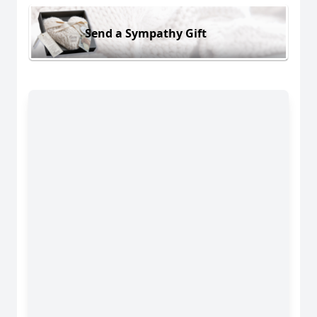
Send a Sympathy Gift