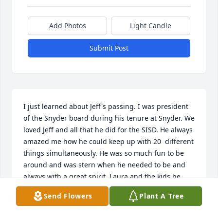
Add Photos
Light Candle
Submit Post
I just learned about Jeff's passing. I was president 
of the Snyder board during his tenure at Snyder. We 
loved Jeff and all that he did for the SISD. He always 
amazed me how he could keep up with 20  different 
things simultaneously. He was so much fun to be 
around and was stern when he needed to be and 
always with a great spirit. Laura and the kids he 
was one great guy in my eyes and I think of him 
Send Flowers
Plant A Tree
often. So sorry for your loss.