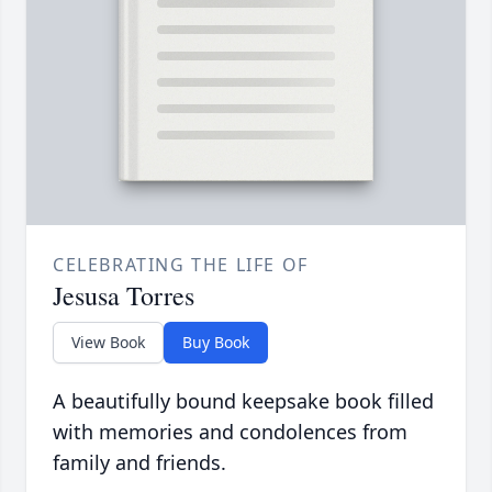
CELEBRATING THE LIFE OF
Jesusa Torres
View Book
Buy Book
A beautifully bound keepsake book filled
with memories and condolences from
family and friends.