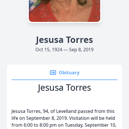
Jesusa Torres
Oct 15, 1924 — Sep 8, 2019
Obituary
Jesusa Torres
Jesusa Torres, 94, of Levelland passed from this
life on September 8, 2019. Visitation will be held
from 6:00 to 8:00 pm on Tuesday, September 10,