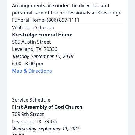
Arrangements are under the direction and
personal care of the professionals at Krestridge
Funeral Home. (806) 897-1111
Visitation Schedule
Krestridge Funeral Home
505 Austin Street
Levelland, TX 79336
Tuesday, September 10, 2019
6:00 - 8:00 pm
Map & Directions
Service Schedule
First Assembly of God Church
709 9th Street
Levelland, TX 79336
Wednesday, September 11, 2019