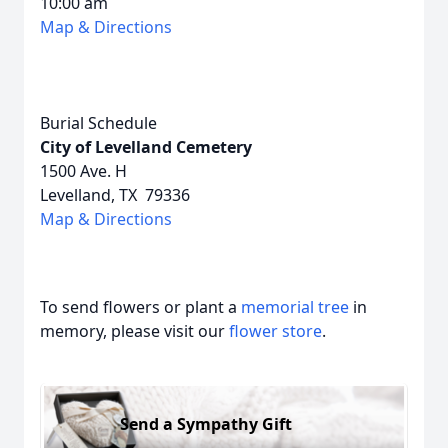
10:00 am
Map & Directions
Burial Schedule
City of Levelland Cemetery
1500 Ave. H
Levelland, TX 79336
Map & Directions
To send flowers or plant a
memorial tree
in
memory, please visit our
flower store
.
Send a Sympathy Gift