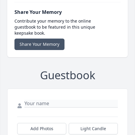
Share Your Memory
Contribute your memory to the online
guestbook to be featured in this unique
keepsake book.
Share Your Memory
Guestbook
Add Photos
Light Candle