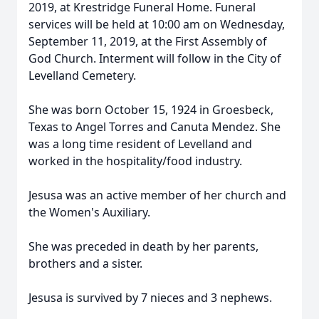
2019, at Krestridge Funeral Home. Funeral
services will be held at 10:00 am on Wednesday,
September 11, 2019, at the First Assembly of
God Church. Interment will follow in the City of
Levelland Cemetery.
She was born October 15, 1924 in Groesbeck,
Texas to Angel Torres and Canuta Mendez. She
was a long time resident of Levelland and
worked in the hospitality/food industry.
Jesusa was an active member of her church and
the Women's Auxiliary.
She was preceded in death by her parents,
brothers and a sister.
Jesusa is survived by 7 nieces and 3 nephews.