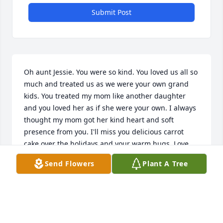
Submit Post
Oh aunt Jessie. You were so kind. You loved us all so 
much and treated us as we were your own grand 
kids. You treated my mom like another daughter 
and you loved her as if she were your own. I always 
thought my mom got her kind heart and soft 
presence from you. I'll miss you delicious carrot 
cake over the holidays and your warm hugs. Love 
you always. Hope you're hugging my mom, Popo 
Send Flowers
Plant A Tree
and momo up in heaven and you're all watching 
down on us.
KATIE SALAZAR
Sep 09, 2019