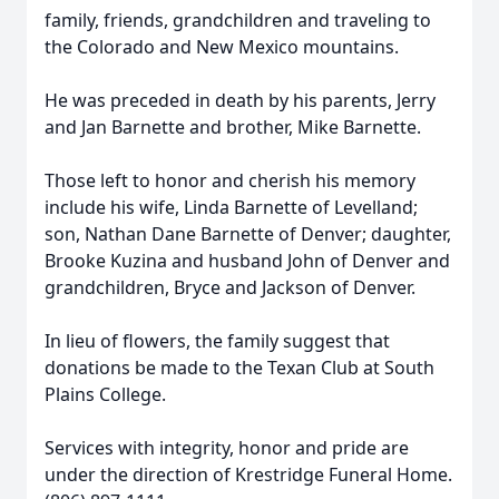
family, friends, grandchildren and traveling to
the Colorado and New Mexico mountains.
He was preceded in death by his parents, Jerry
and Jan Barnette and brother, Mike Barnette.
Those left to honor and cherish his memory
include his wife, Linda Barnette of Levelland;
son, Nathan Dane Barnette of Denver; daughter,
Brooke Kuzina and husband John of Denver and
grandchildren, Bryce and Jackson of Denver.
In lieu of flowers, the family suggest that
donations be made to the Texan Club at South
Plains College.
Services with integrity, honor and pride are
under the direction of Krestridge Funeral Home.