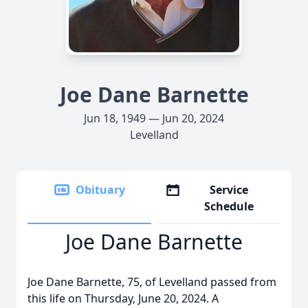
Joe Dane Barnette
Jun 18, 1949 — Jun 20, 2024
Levelland
Obituary
Service
Schedule
Joe Dane Barnette
Joe Dane Barnette, 75, of Levelland passed from
this life on Thursday, June 20, 2024. A