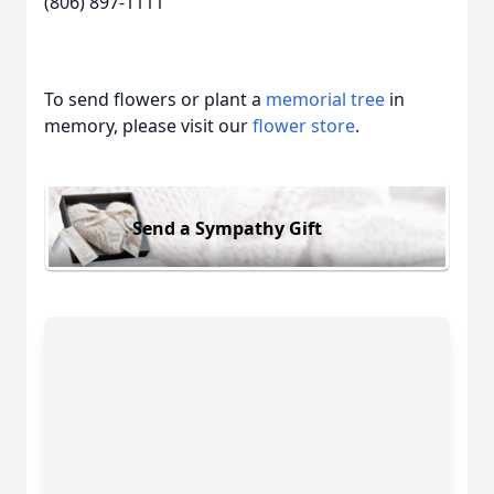
(806) 897-1111
To send flowers or plant a
memorial tree
in
memory, please visit our
flower store
.
Send a Sympathy Gift