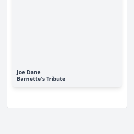
Joe Dane
Barnette's Tribute