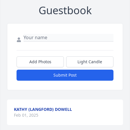
Guestbook
Add Photos
Light Candle
Submit Post
KATHY (LANGFORD) DOWELL
Feb 01, 2025