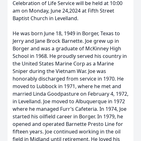
Celebration of Life Service will be held at 10:00
am on Monday, June 24,2024 at Fifth Street
Baptist Church in Levelland.
He was born June 18, 1949 in Borger, Texas to
Jerry and Jane Brock Barnette. Joe grew up in
Borger and was a graduate of McKinney High
School in 1968. He proudly served his country in
the United States Marine Corp as a Marine
Sniper during the Vietnam War. Joe was
honorably discharged from service in 1970. He
moved to Lubbock in 1971, where he met and
married Linda Goodpasture on February 4, 1972,
in Levelland. Joe moved to Albuquerque in 1972
where he managed Furr’s Cafeteria. In 1974, Joe
started his oilfield career in Borger. In 1979, he
opened and operated Barnette Presto Line for
fifteen years. Joe continued working in the oil
field in Midland until retirement. He loved his