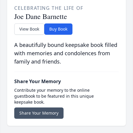
CELEBRATING THE LIFE OF
Joe Dane Barnette
View Book
Buy Book
A beautifully bound keepsake book filled
with memories and condolences from
family and friends.
Share Your Memory
Contribute your memory to the online
guestbook to be featured in this unique
keepsake book.
Share Your Memory