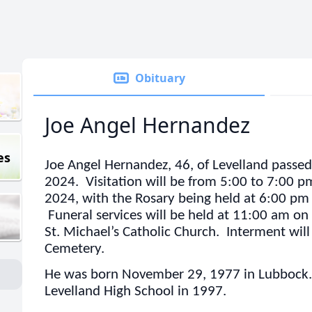
Obituary
Joe Angel Hernandez
es
Joe Angel Hernandez, 46, of Levelland passed 
2024. Visitation will be from 5:00 to 7:00 
2024, with the Rosary being held at 6:00 pm
Funeral services will be held at 11:00 am on
St. Michael’s Catholic Church. Interment will 
Cemetery.
He was born November 29, 1977 in Lubbock.
Levelland High School in 1997.