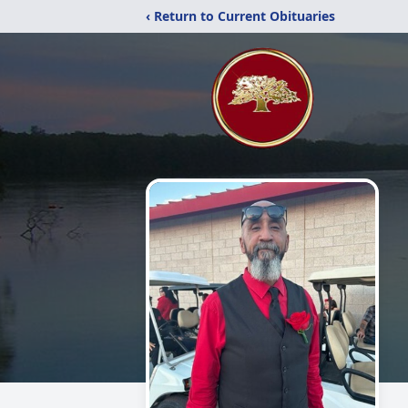
‹ Return to Current Obituaries