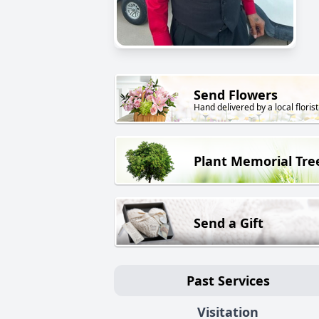
Send Flowers
Hand delivered by a local florist
Plant Memorial Tre
Send a Gift
Past Services
Visitation