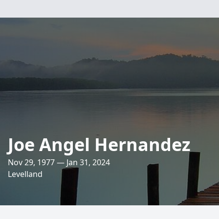
Joe Angel Hernandez
Nov 29, 1977 — Jan 31, 2024
Levelland