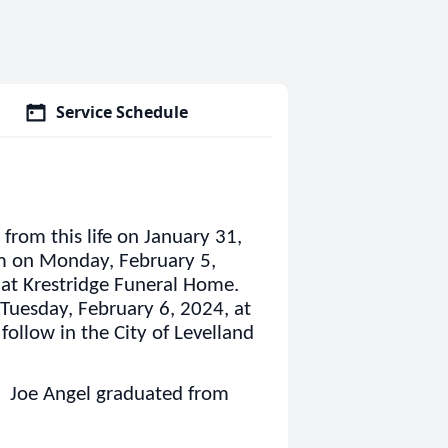
Service Schedule
from this life on January 31,
pm on Monday, February 5,
 at Krestridge Funeral Home.
 Tuesday, February 6, 2024, at
follow in the City of Levelland
 Joe Angel graduated from