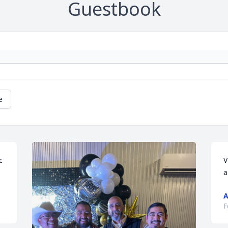
Guestbook
e
 
V
a
A
F