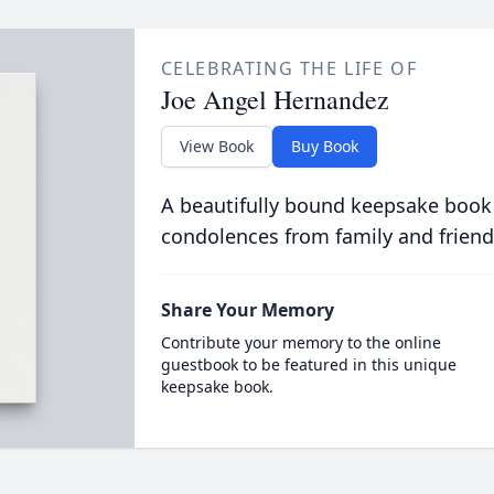
CELEBRATING THE LIFE OF
Joe Angel Hernandez
View Book
Buy Book
A beautifully bound keepsake book
condolences from family and friend
Share Your Memory
Contribute your memory to the online
guestbook to be featured in this unique
keepsake book.