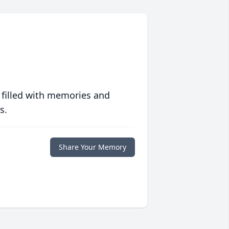
 filled with memories and
s.
Share Your Memory