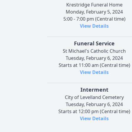
Krestridge Funeral Home
Monday, February 5, 2024
5:00 - 7:00 pm (Central time)
View Details
Funeral Service
St Michael's Catholic Church
Tuesday, February 6, 2024
Starts at 11:00 am (Central time)
View Details
Interment
City of Levelland Cemetery
Tuesday, February 6, 2024
Starts at 12:00 pm (Central time)
View Details