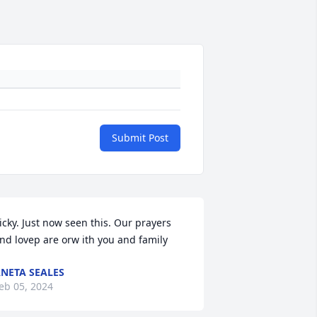
Submit Post
icky. Just now seen this. Our prayers 
nd lovep are orw ith you and family
NETA SEALES
eb 05, 2024