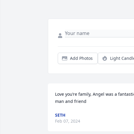
Add Photos
Light Candl
Love you’re family, Angel was a fantastic
man and friend
SETH
Feb 07, 2024