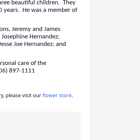
ree beautiful children. They
30 years. He was a member of
 sons, Jeremy and James
 Josephine Hernandez;
Jesse Joe Hernandez; and
sonal care of the
806) 897-1111
, please visit our
flower store
.