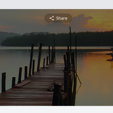
Share