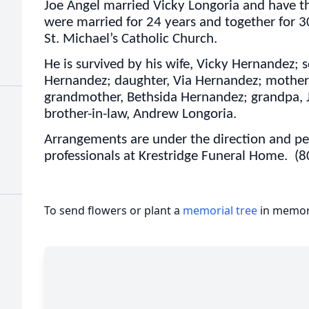
Joe Angel married Vicky Longoria and have th
were married for 24 years and together for 
St. Michael’s Catholic Church.
He is survived by his wife, Vicky Hernandez;
Hernandez; daughter, Via Hernandez; mother
grandmother, Bethsida Hernandez; grandpa, 
brother-in-law, Andrew Longoria.
Arrangements are under the direction and per
professionals at Krestridge Funeral Home. (
To send flowers or plant a
memorial tree
in memory