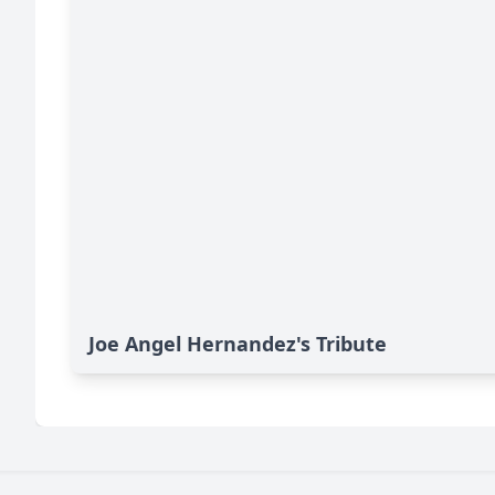
Joe Angel Hernandez's Tribute