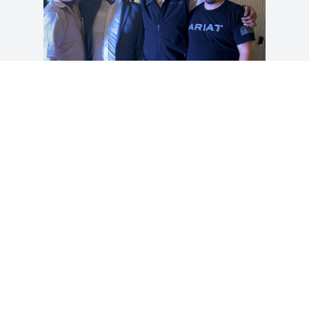
Vicky, we were so sorry to hear about 
Angel.  We have kept you and your 
family in our prayers and will continue 
to do so.  He was such a special person 
to a lot of people and so caring.  We ask 
God to give you strength and peace in 
your heart.  Angel is now home with our 
Lord.
YOLANDA & BELISARIO PEREZ
Feb 06, 2024