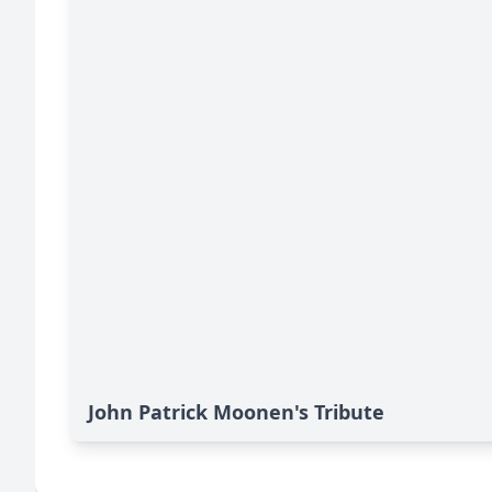
John Patrick Moonen's Tribute