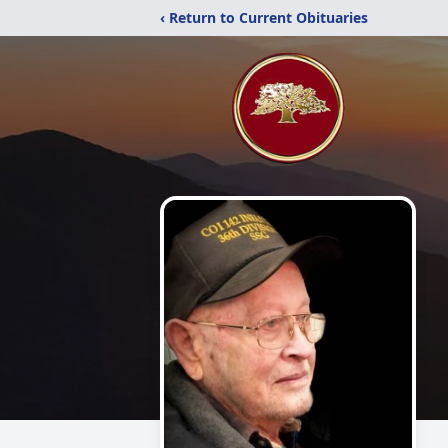
‹ Return to Current Obituaries