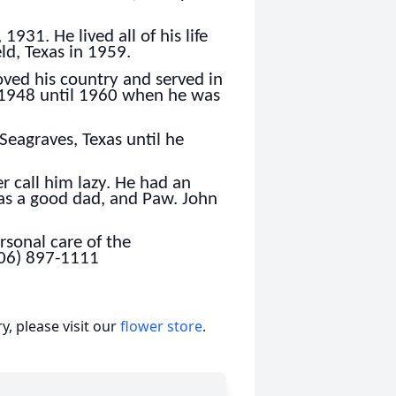
931. He lived all of his life
ld, Texas in 1959.
loved his country and served in
 1948 until 1960 when he was
eagraves, Texas until he
 call him lazy. He had an
was a good dad, and Paw. John
sonal care of the
806) 897-1111
, please visit our
flower store
.