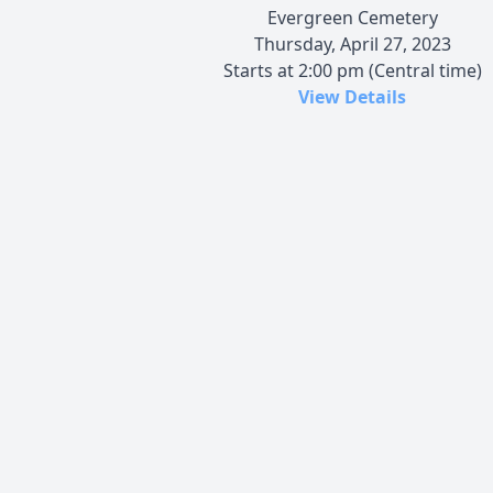
Evergreen Cemetery
Thursday, April 27, 2023
Starts at 2:00 pm (Central time)
View Details