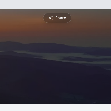
Share