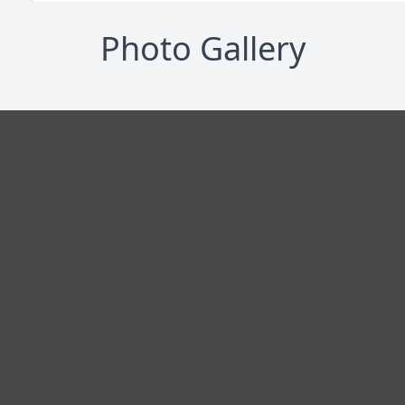
Photo Gallery