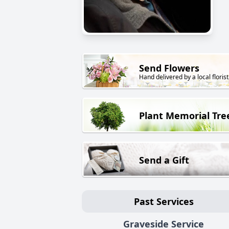
Send Flowers
Hand delivered by a local florist
Plant Memorial Tre
Send a Gift
Past Services
Graveside Service