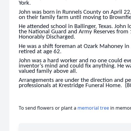
York.
John was born in Runnels County on April 22, 1
on their family farm until moving to Brownfie
He attended school in Ballinger, Texas. John 
the National Guard and Army Reserves from
Honorably Discharged.
He was a shift foreman at Ozark Mahoney in S
retired at age 62.
John was a hard worker and no one could ever
inventor’s mind and could fix anything. He 
valued family above all.
Arrangements are under the direction and per
professionals at Krestridge Funeral Home. (
To send flowers or plant a
memorial tree
in memory