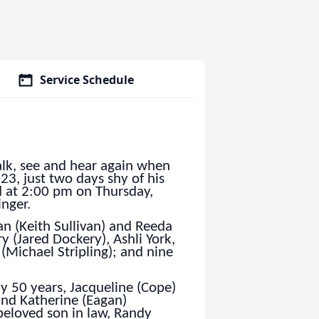
Service Schedule
alk, see and hear again when
23, just two days shy of his
ld at 2:00 pm on Thursday,
inger.
an (Keith Sullivan) and Reeda
 (Jared Dockery), Ashli York,
g (Michael Stripling); and nine
y 50 years, Jacqueline (Cope)
nd Katherine (Eagan)
eloved son in law, Randy