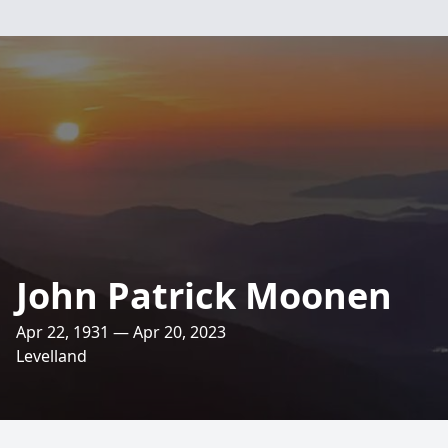
John Patrick Moonen
Apr 22, 1931 — Apr 20, 2023
Levelland