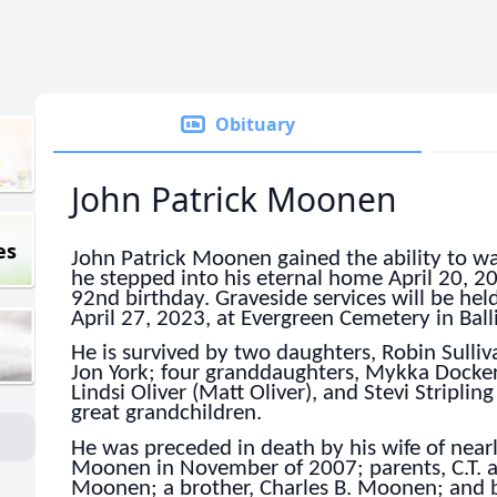
Obituary
John Patrick Moonen
es
John Patrick Moonen gained the ability to w
he stepped into his eternal home April 20, 20
92nd birthday. Graveside services will be he
April 27, 2023, at Evergreen Cemetery in Ball
He is survived by two daughters, Robin Sulliv
Jon York; four granddaughters, Mykka Dockery
Lindsi Oliver (Matt Oliver), and Stevi Striplin
great grandchildren.
He was preceded in death by his wife of nearl
Moonen in November of 2007; parents, C.T. a
Moonen; a brother, Charles B. Moonen; and b