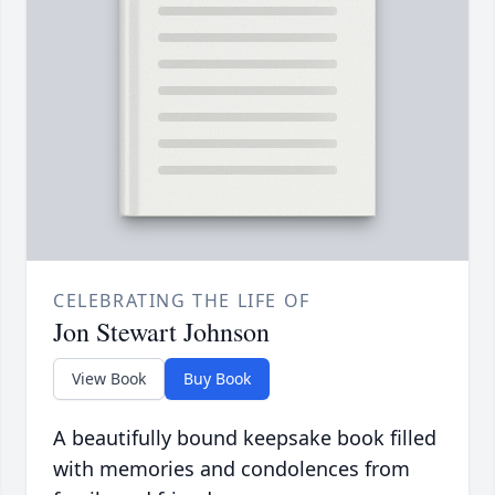
CELEBRATING THE LIFE OF
Jon Stewart Johnson
View Book
Buy Book
A beautifully bound keepsake book filled
with memories and condolences from