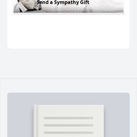
Send a Sympathy Gift