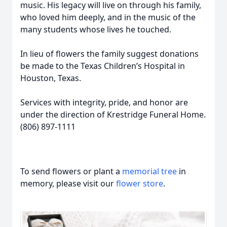
music. His legacy will live on through his family,
who loved him deeply, and in the music of the
many students whose lives he touched.
In lieu of flowers the family suggest donations
be made to the Texas Children’s Hospital in
Houston, Texas.
Services with integrity, pride, and honor are
under the direction of Krestridge Funeral Home.
(806) 897-1111
To send flowers or plant a
memorial tree
in
memory, please visit our
flower store
.