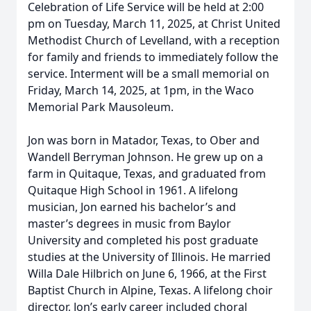
Celebration of Life Service will be held at 2:00
pm on Tuesday, March 11, 2025, at Christ United
Methodist Church of Levelland, with a reception
for family and friends to immediately follow the
service. Interment will be a small memorial on
Friday, March 14, 2025, at 1pm, in the Waco
Memorial Park Mausoleum.
Jon was born in Matador, Texas, to Ober and
Wandell Berryman Johnson. He grew up on a
farm in Quitaque, Texas, and graduated from
Quitaque High School in 1961. A lifelong
musician, Jon earned his bachelor’s and
master’s degrees in music from Baylor
University and completed his post graduate
studies at the University of Illinois. He married
Willa Dale Hilbrich on June 6, 1966, at the First
Baptist Church in Alpine, Texas. A lifelong choir
director, Jon’s early career included choral