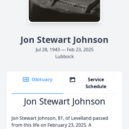
Jon Stewart Johnson
Jul 28, 1943 — Feb 23, 2025
Lubbock
Obituary
Service
Schedule
Jon Stewart Johnson
Jon Stewart Johnson, 81, of Levelland passed
from this life on February 23, 2025. A