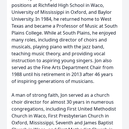
positions at Richfield High School in Waco,
University of Mississippi in Oxford, and Baylor
University. In 1984, he returned home to West
Texas and became a Professor of Music at South
Plains College. While at South Plains, he enjoyed
many roles, including director of choirs and
musicals, playing piano with the jazz band,
teaching music theory, and providing vocal
instruction to aspiring young singers. Jon also
served as the Fine Arts Department Chair from
1988 until his retirement in 2013 after 46 years
of inspiring generations of musicians.
A man of strong faith, Jon served as a church
choir director for almost 30 years in numerous
congregations, including First United Methodist
Church in Waco, First Presbyterian Church in
Oxford, Mississippi, Seventh and James Baptist