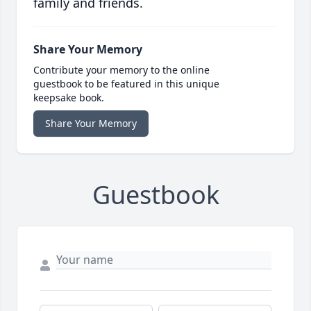
family and friends.
Share Your Memory
Contribute your memory to the online
guestbook to be featured in this unique
keepsake book.
Share Your Memory
Guestbook