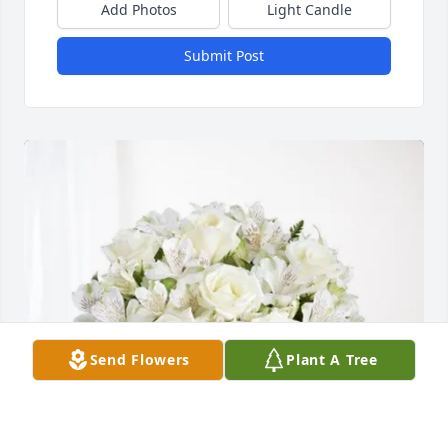
Add Photos
Light Candle
Submit Post
Send Flowers
Plant A Tree