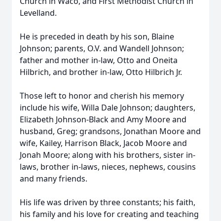
Church in Waco, and First Methodist Church in
Levelland.
He is preceded in death by his son, Blaine
Johnson; parents, O.V. and Wandell Johnson;
father and mother in-law, Otto and Oneita
Hilbrich, and brother in-law, Otto Hilbrich Jr.
Those left to honor and cherish his memory
include his wife, Willa Dale Johnson; daughters,
Elizabeth Johnson-Black and Amy Moore and
husband, Greg; grandsons, Jonathan Moore and
wife, Kailey, Harrison Black, Jacob Moore and
Jonah Moore; along with his brothers, sister in-
laws, brother in-laws, nieces, nephews, cousins
and many friends.
His life was driven by three constants; his faith,
his family and his love for creating and teaching