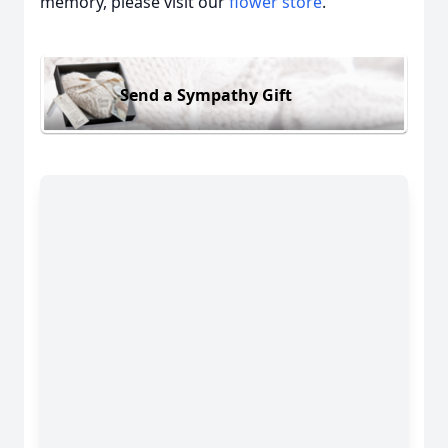
memory, please visit our
flower store
.
Send a Sympathy Gift