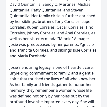
David Quintanilla, Sandy Q. Martinez, Michael
Quintanilla, Patty Quintanilla, and Steven
Quintanilla. Her family circle is further enriched
by her siblings: brothers Tony Corrales, Lupe
Corrales, Ruben Corrales, Oscar Corrales, Tino
Corrales, Johnny Corrales, and Abel Corrales, as
well as her sister Arminda "Minnie" Almager.
Josie was predeceased by her parents, Ygnacio
and Trancita Corrales, and siblings Jose Corrales
and Maria Escobedo.
Josie’s enduring legacy is one of heartfelt care,
unyielding commitment to family, and a gentle
spirit that touched the lives of all who knew her.
As her family and friends gather to honor her
memory, they remember a woman whose life
was defined not only by her roles but by the
profound love she imparted every day. She will