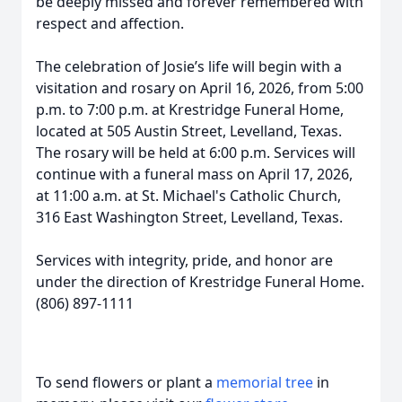
be deeply missed and forever remembered with
respect and affection.
The celebration of Josie’s life will begin with a
visitation and rosary on April 16, 2026, from 5:00
p.m. to 7:00 p.m. at Krestridge Funeral Home,
located at 505 Austin Street, Levelland, Texas.
The rosary will be held at 6:00 p.m. Services will
continue with a funeral mass on April 17, 2026,
at 11:00 a.m. at St. Michael's Catholic Church,
316 East Washington Street, Levelland, Texas.
Services with integrity, pride, and honor are
under the direction of Krestridge Funeral Home.
(806) 897-1111
To send flowers or plant a
memorial tree
in