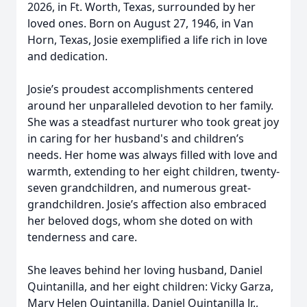
2026, in Ft. Worth, Texas, surrounded by her
loved ones. Born on August 27, 1946, in Van
Horn, Texas, Josie exemplified a life rich in love
and dedication.
Josie’s proudest accomplishments centered
around her unparalleled devotion to her family.
She was a steadfast nurturer who took great joy
in caring for her husband's and children’s
needs. Her home was always filled with love and
warmth, extending to her eight children, twenty-
seven grandchildren, and numerous great-
grandchildren. Josie’s affection also embraced
her beloved dogs, whom she doted on with
tenderness and care.
She leaves behind her loving husband, Daniel
Quintanilla, and her eight children: Vicky Garza,
Mary Helen Quintanilla, Daniel Quintanilla Jr.,