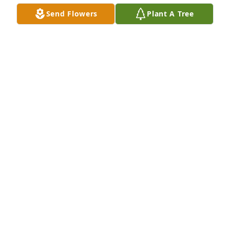
Send Flowers
Plant A Tree