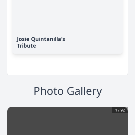
Josie Quintanilla's
Tribute
Photo Gallery
1
/
92