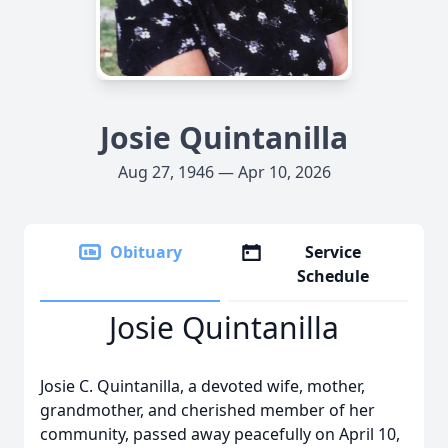
Josie Quintanilla
Aug 27, 1946 — Apr 10, 2026
Obituary
Service
Schedule
Josie Quintanilla
Josie C. Quintanilla, a devoted wife, mother,
grandmother, and cherished member of her
community, passed away peacefully on April 10,