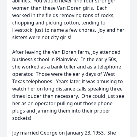
abilities. You would never find four stronger
women than these Van Doren girls. Each
worked in the fields removing tons of rocks,
chopping and picking cotton, tending to
livestock, just to name a few chores. Joy and her
sisters were not city girls!
After leaving the Van Doren farm, Joy attended
business school in Plainview. In the early 50s,
she worked as a bank teller and as a telephone
operator. Those were the early days of West
Texas telephones. Years later, it was amusing to
watch her on long distance calls speaking three
times louder than necessary. One could just see
her as an operator pulling out those phone
plugs and jamming them into their proper
sockets!
Joy married George on January 23, 1953. She