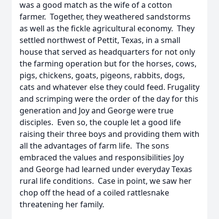
was a good match as the wife of a cotton
farmer. Together, they weathered sandstorms
as well as the fickle agricultural economy. They
settled northwest of Pettit, Texas, in a small
house that served as headquarters for not only
the farming operation but for the horses, cows,
pigs, chickens, goats, pigeons, rabbits, dogs,
cats and whatever else they could feed. Frugality
and scrimping were the order of the day for this
generation and Joy and George were true
disciples. Even so, the couple let a good life
raising their three boys and providing them with
all the advantages of farm life. The sons
embraced the values and responsibilities Joy
and George had learned under everyday Texas
rural life conditions. Case in point, we saw her
chop off the head of a coiled rattlesnake
threatening her family.