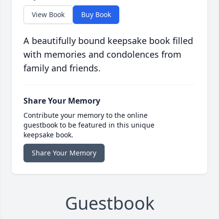
View Book
Buy Book
A beautifully bound keepsake book filled
with memories and condolences from
family and friends.
Share Your Memory
Contribute your memory to the online
guestbook to be featured in this unique
keepsake book.
Share Your Memory
Guestbook