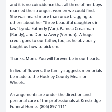
and it is no coincidence that all three of her boys
married the strongest women we could find.
She was heard more than once bragging to
others about her “three beautiful daughters-in-
law” Lynda Eatherly (Van), Pamela Creasman
(Randy), and Donna Avery (Vernon). A huge
credit goes to our father, too, as he obviously
taught us how to pick em.
Thanks, Mom. You will forever be in our hearts.
In lieu of flowers, the family suggests memorials
be made to the Hockley County Meals on
Wheels.
Arrangements are under the direction and
personal care of the professionals at Krestridge
Funeral Home. (806) 897-1111