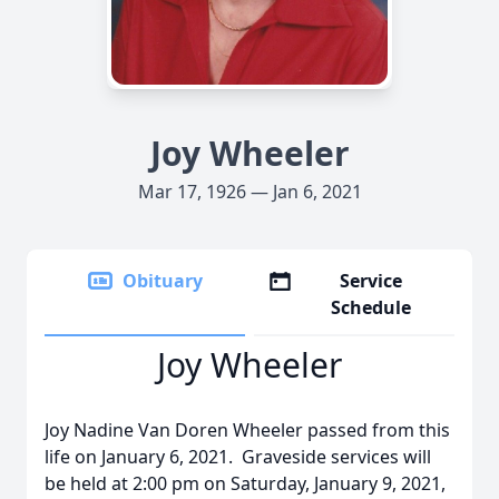
Joy Wheeler
Mar 17, 1926 — Jan 6, 2021
Obituary
Service
Schedule
Joy Wheeler
Joy Nadine Van Doren Wheeler passed from this
life on January 6, 2021. Graveside services will
be held at 2:00 pm on Saturday, January 9, 2021,