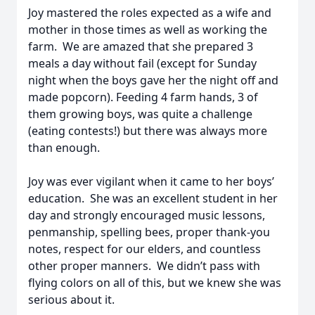
Joy mastered the roles expected as a wife and
mother in those times as well as working the
farm. We are amazed that she prepared 3
meals a day without fail (except for Sunday
night when the boys gave her the night off and
made popcorn). Feeding 4 farm hands, 3 of
them growing boys, was quite a challenge
(eating contests!) but there was always more
than enough.
Joy was ever vigilant when it came to her boys’
education. She was an excellent student in her
day and strongly encouraged music lessons,
penmanship, spelling bees, proper thank-you
notes, respect for our elders, and countless
other proper manners. We didn’t pass with
flying colors on all of this, but we knew she was
serious about it.