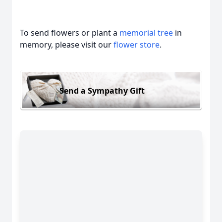
To send flowers or plant a
memorial tree
in
memory, please visit our
flower store
.
Send a Sympathy Gift