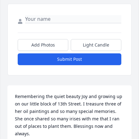
Add Photos
Light Candle
Submit Post
Remembering the quiet beauty Joy and growing up 
on our little block of 13th Street. I treasure three of 
her oil paintings and so many special memories. 
She once shared so many irises with me that I ran 
out of places to plant them. Blessings now and 
always.