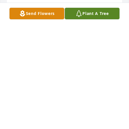
GLORIA DALTON MCCALLISTER
Send Flowers
Plant A Tree
Jan 09, 2021
Remembering the quiet beauty Joy and growing up 
on our little block of 13th Street.  I treasure three of 
her oil paintings and so many special memories.  
She once shared so many irises with me that I ran 
out of places to plant them.  Blessings now and 
always.
GLORIA DALTON MCCALLISTER
Jan 09, 2021
Thinking of all of you at this time. I will always 