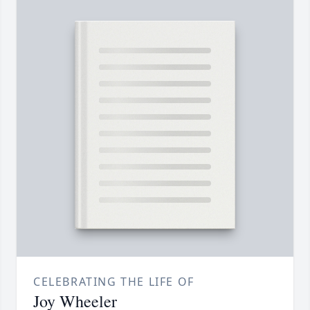
CELEBRATING THE LIFE OF
Joy Wheeler