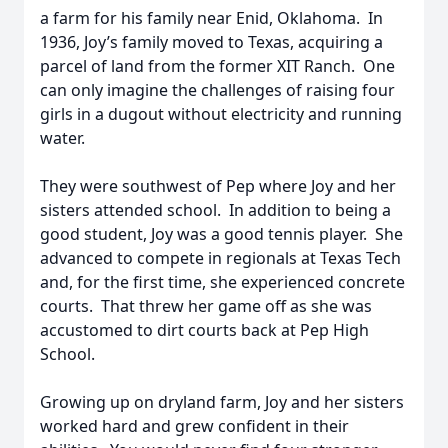
a farm for his family near Enid, Oklahoma. In
1936, Joy’s family moved to Texas, acquiring a
parcel of land from the former XIT Ranch. One
can only imagine the challenges of raising four
girls in a dugout without electricity and running
water.
They were southwest of Pep where Joy and her
sisters attended school. In addition to being a
good student, Joy was a good tennis player. She
advanced to compete in regionals at Texas Tech
and, for the first time, she experienced concrete
courts. That threw her game off as she was
accustomed to dirt courts back at Pep High
School.
Growing up on dryland farm, Joy and her sisters
worked hard and grew confident in their