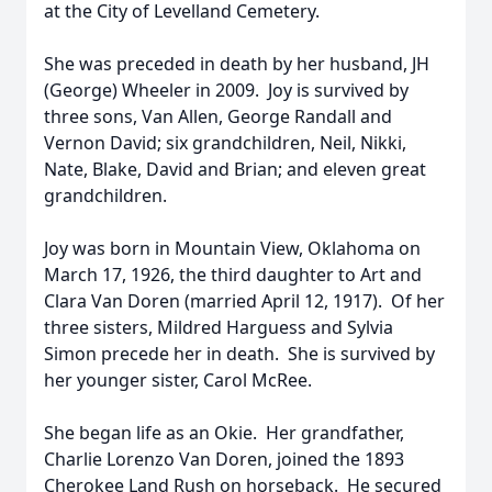
at the City of Levelland Cemetery.
She was preceded in death by her husband, JH
(George) Wheeler in 2009. Joy is survived by
three sons, Van Allen, George Randall and
Vernon David; six grandchildren, Neil, Nikki,
Nate, Blake, David and Brian; and eleven great
grandchildren.
Joy was born in Mountain View, Oklahoma on
March 17, 1926, the third daughter to Art and
Clara Van Doren (married April 12, 1917). Of her
three sisters, Mildred Harguess and Sylvia
Simon precede her in death. She is survived by
her younger sister, Carol McRee.
She began life as an Okie. Her grandfather,
Charlie Lorenzo Van Doren, joined the 1893
Cherokee Land Rush on horseback. He secured