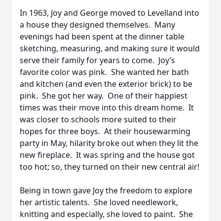
In 1963, Joy and George moved to Levelland into
a house they designed themselves. Many
evenings had been spent at the dinner table
sketching, measuring, and making sure it would
serve their family for years to come. Joy’s
favorite color was pink. She wanted her bath
and kitchen (and even the exterior brick) to be
pink. She got her way. One of their happiest
times was their move into this dream home. It
was closer to schools more suited to their
hopes for three boys. At their housewarming
party in May, hilarity broke out when they lit the
new fireplace. It was spring and the house got
too hot; so, they turned on their new central air!
Being in town gave Joy the freedom to explore
her artistic talents. She loved needlework,
knitting and especially, she loved to paint. She