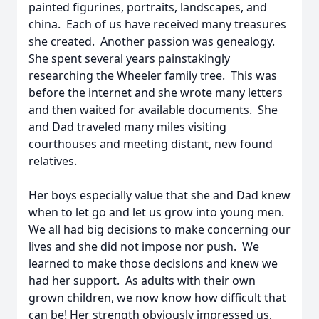
painted figurines, portraits, landscapes, and
china. Each of us have received many treasures
she created. Another passion was genealogy.
She spent several years painstakingly
researching the Wheeler family tree. This was
before the internet and she wrote many letters
and then waited for available documents. She
and Dad traveled many miles visiting
courthouses and meeting distant, new found
relatives.
Her boys especially value that she and Dad knew
when to let go and let us grow into young men.
We all had big decisions to make concerning our
lives and she did not impose nor push. We
learned to make those decisions and knew we
had her support. As adults with their own
grown children, we now know how difficult that
can be! Her strength obviously impressed us,