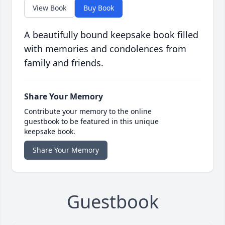
View Book
Buy Book
A beautifully bound keepsake book filled
with memories and condolences from
family and friends.
Share Your Memory
Contribute your memory to the online
guestbook to be featured in this unique
keepsake book.
Share Your Memory
Guestbook