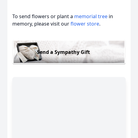
To send flowers or plant a
memorial tree
in
memory, please visit our
flower store
.
Send a Sympathy Gift