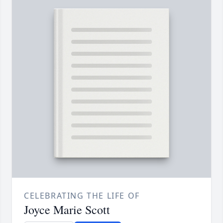
CELEBRATING THE LIFE OF
Joyce Marie Scott