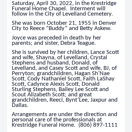
Saturday, April 30, 2022, in the Krestridge
Funeral Home Chapel. Interment will
follow in the City of Levelland Cemetery.
She was born October 21, 1955 in Denver
City to Reece “Buddy” and Betty Askew.
Joyce was preceded in death by her
parents; and sister, Debra Teague.
She is survived by her children, Lance Scott
and wife, Shayna, of Levelland, Crystal
Stephens and husband, Donald, of
Levelland, and Casey Scott and wife, BJ, of
Perryton; grandchildren, Hagan Sh’Nae
Scott, Cody Nathaniel Scott, Faith LaShay
Scott, Cadynce Alexis Scott, Donald
Sturling Stephens, Bailey Lee Scott and
Scout Alizabeth Scott; and great
grandchildren, Reeci, Bynt’Lee, Jaxpur and
Dallas.
Arrangements are under the direction and
personal care of the professionals at
Krestridge Funeral Home. (806) 897-1111