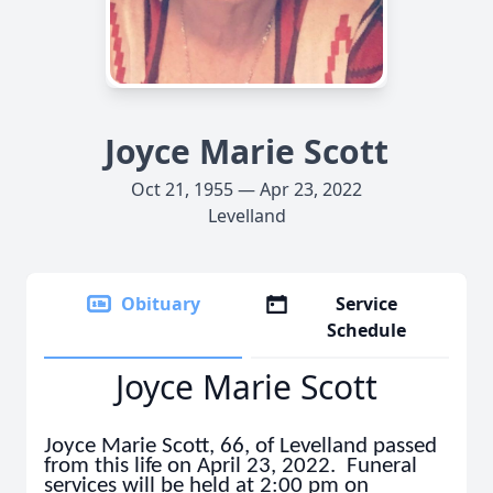
Joyce Marie Scott
Oct 21, 1955 — Apr 23, 2022
Levelland
Obituary
Service
Schedule
Joyce Marie Scott
Joyce Marie Scott, 66, of Levelland passed
from this life on April 23, 2022. Funeral
services will be held at 2:00 pm on