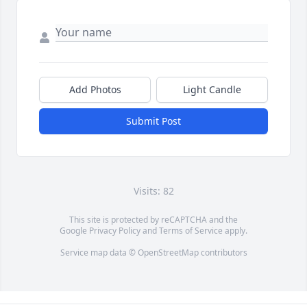
Add Photos
Light Candle
Submit Post
Visits: 82
This site is protected by reCAPTCHA and the
Google
Privacy Policy
and
Terms of Service
apply.
Service map data ©
OpenStreetMap
contributors