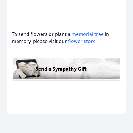
To send flowers or plant a
memorial tree
in
memory, please visit our
flower store
.
Send a Sympathy Gift