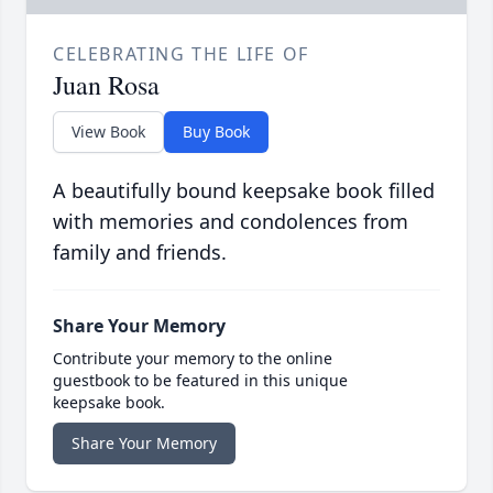
CELEBRATING THE LIFE OF
Juan Rosa
View Book
Buy Book
A beautifully bound keepsake book filled
with memories and condolences from
family and friends.
Share Your Memory
Contribute your memory to the online
guestbook to be featured in this unique
keepsake book.
Share Your Memory