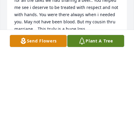
for all the talks we had sharing a beer.. You helped 
me see i deserve to be treated with respect and not 
with hands. You were there always when i needed 
you. May not have been blood. But my cousin thru 
marriage... This truly is a huge loss.
Send Flowers
Plant A Tree
KAREN CARRASCO
Dec 04, 2019
My deepest condolences to the family ...RIP my 
friend Johnny will always be remember all the good 
time we share...   May God surround you with 
comfort strength love peace The name of 
Jesus.Amen
ANA GARZA
Nov 29, 2019