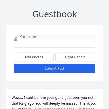
Guestbook
Add Photos
Light Candle
Submit Post
Wow.... I cant believe your gone. Just seen you not 
that long ago. You will deeply be missed. Thank you 