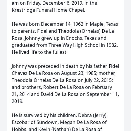
am on Friday, December 6, 2019, in the
Krestridge Funeral Home Chapel.
He was born December 14, 1962 in Maple, Texas
to parents, Fidel and Theodola (Ornelas) De La
Rosa. Johnny grew up in Enochs, Texas and
graduated from Three Way High School in 1982.
He lived life to the fullest.
Johnny was preceded in death by his father, Fidel
Chavez De La Rosa on August 23, 1985; mother,
Theodola Ornelas De La Rosa on July 22, 2015;
and brothers, Robert De La Rosa on February
21, 2014 and David De La Rosa on September 11,
2019.
He is survived by his children, Debra (Jerry)
Escobar of Sundown, Megan De La Rosa of
Hobbs, and Kevin (Nathan) De La Rosa of