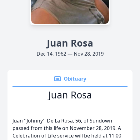
Juan Rosa
Dec 14, 1962 — Nov 28, 2019
Obituary
Juan Rosa
Juan ''Johnny'' De La Rosa, 56, of Sundown
passed from this life on November 28, 2019. A
Celebration of Life service will be held at 11:00