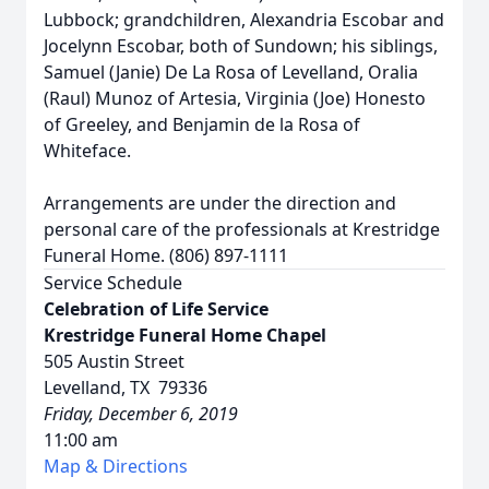
Lubbock; grandchildren, Alexandria Escobar and
Jocelynn Escobar, both of Sundown; his siblings,
Samuel (Janie) De La Rosa of Levelland, Oralia
(Raul) Munoz of Artesia, Virginia (Joe) Honesto
of Greeley, and Benjamin de la Rosa of
Whiteface.
Arrangements are under the direction and
personal care of the professionals at Krestridge
Funeral Home. (806) 897-1111
Service Schedule
Celebration of Life Service
Krestridge Funeral Home Chapel
505 Austin Street
Levelland, TX 79336
Friday, December 6, 2019
11:00 am
Map & Directions