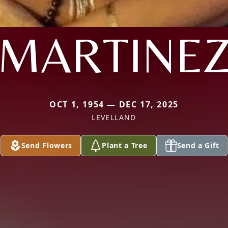
MARTINE
OCT 1, 1954 — DEC 17, 2025
LEVELLAND
Send Flowers
Plant a Tree
Send a Gift