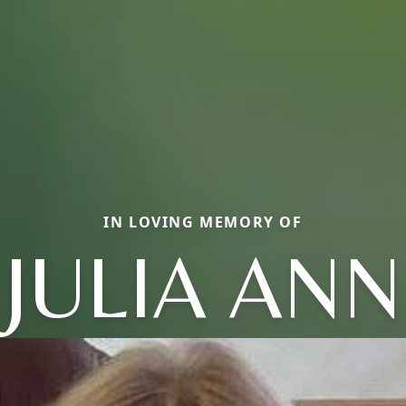
IN LOVING MEMORY OF
JULIA ANN