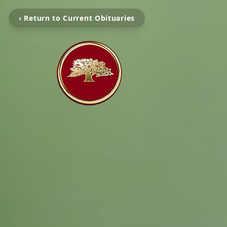
‹ Return to Current Obituaries