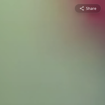
Share